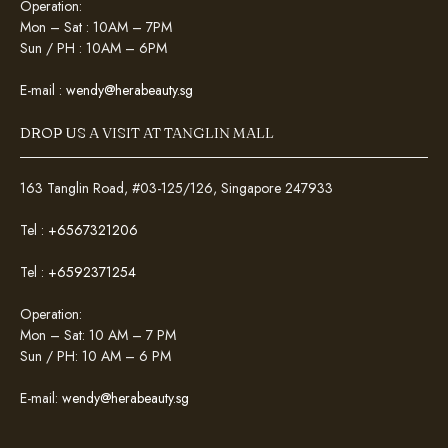
Operation:
Mon – Sat : 10AM – 7PM
Sun / PH : 10AM – 6PM
E-mail :
wendy@herabeauty.sg
DROP US A VISIT AT TANGLIN MALL
163 Tanglin Road, #03-125/126, Singapore 247933
Tel :
+6567321206
Tel :
+6592371254
Operation:
Mon – Sat: 10 AM – 7 PM
Sun / PH: 10 AM – 6 PM
E-mail:
wendy@herabeauty.sg