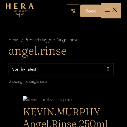
Skip
to
Book
content
Home
/ Products tagged “angel.rinse”
angel.rinse
Showing the single result
KEVIN.MURPHY
Angel.Rinse 250ml