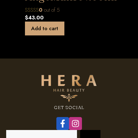
0
out of 5
$
43.00
Add to cart
GET SOCIAL
Search