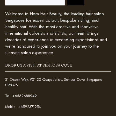
Welcome to Hera Hair Beauty, the leading hair salon
Singapore for expert colour, bespoke styling, and
healthy hair. With the most creative and innovative
international colorists and stylists, our team brings
decades of experience in exceeding expectations and
we’re honoured to join you on your journey to the
ultimate salon experience.
DROP US A VISIT AT SENTOSA COVE
31 Ocean Way, #01-20 Quayside Isle, Sentosa Cove, Singapore
098375
Tel :
+6562688949
Mobile :
+6592371254