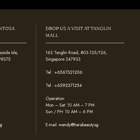
ENTOSA
DROP US A VISIT AT TANGLIN
MALL
ide Isle,
163 Tanglin Road, #03-125/126,
098375
Singapore 247933
Tel :
+6567321206
Tel :
+6592371254
Operation:
Mon – Sat: 10 AM – 7 PM
Sun / PH: 10 AM – 6 PM
g
E-mail:
wendy@herabeauty.sg