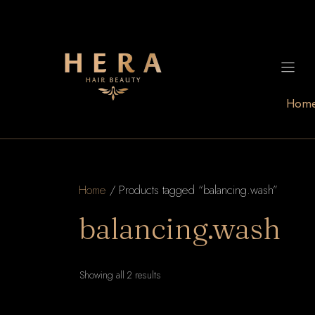
Skip
to
content
Hom
Home
/ Products tagged “balancing.wash”
balancing.wash
Sorted
Showing all 2 results
by
latest