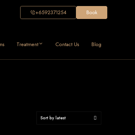
+6592371254
Book
ns
Treatment
Contact Us
Blog