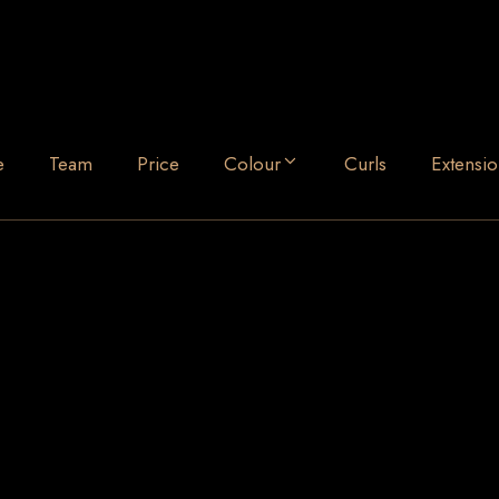
e
Team
Price
Colour
Curls
Extensio