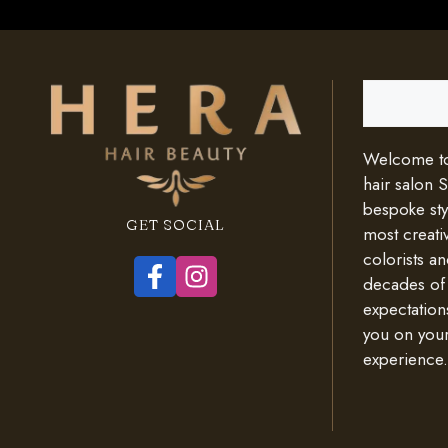
Search
Welcome to 
hair salon 
bespoke styl
GET SOCIAL
most creativ
colorists an
decades of
expectation
you on your
experience.