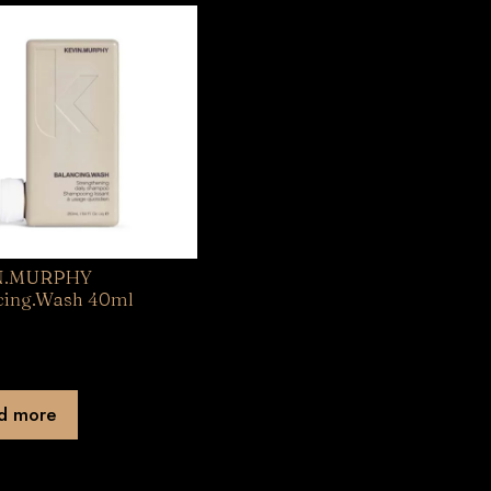
N.MURPHY
cing.Wash 40ml
d more