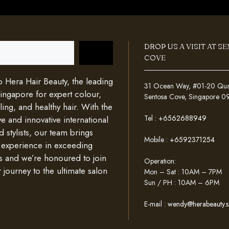
DROP US A VISIT AT S
COVE
Hera Hair Beauty, the leading
31 Ocean Way, #01-20 Quays
Singapore for expert colour,
Sentosa Cove, Singapore 
ing, and healthy hair. With the
Tel :
+6562688949
e and innovative international
d stylists, our team brings
Mobile :
+6592371254
 experience in exceeding
s and we’re honoured to join
Operation:
 journey to the ultimate salon
Mon – Sat : 10AM – 7PM
Sun / PH : 10AM – 6PM
E-mail :
wendy@herabeauty.s