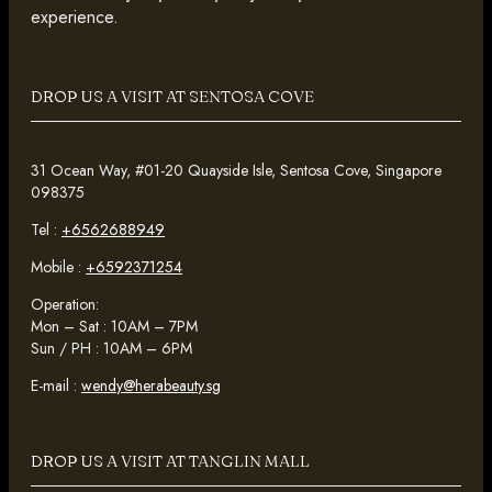
experience.
DROP US A VISIT AT SENTOSA COVE
31 Ocean Way, #01-20 Quayside Isle, Sentosa Cove, Singapore
098375
Tel :
+6562688949
Mobile :
+6592371254
Operation:
Mon – Sat : 10AM – 7PM
Sun / PH : 10AM – 6PM
E-mail :
wendy@herabeauty.sg
DROP US A VISIT AT TANGLIN MALL