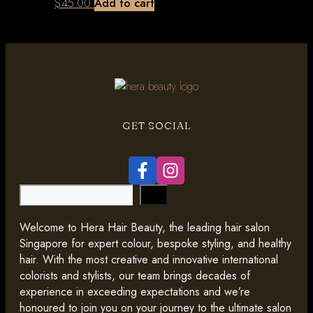
$
45.00
Add to cart
GET SOCIAL
Search
Welcome to Hera Hair Beauty, the leading hair salon
Singapore for expert colour, bespoke styling, and healthy
hair. With the most creative and innovative international
colorists and stylists, our team brings decades of
experience in exceeding expectations and we’re
honoured to join you on your journey to the ultimate salon