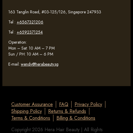
163 Tanglin Road, #03-125/126, Singapore 247933
Tel :
+6567321206
Tel :
+6592371254
Operation:
Mon – Sat: 10 AM – 7 PM
Sun / PH: 10 AM – 6 PM
E-mail:
wendy@herabeauty.sg
Customer Assurance
FAQ
Privacy Policy
Shipping Policy
Returns & Refunds
Terms & Conditions
Billing & Conditions
Copyright 2026 Hera Hair Beauty | All Rights