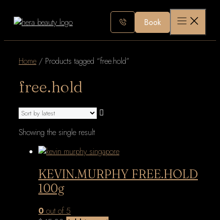
Skip
to
Book
content
Home
/ Products tagged “free.hold”
free.hold
Showing the single result
KEVIN.MURPHY FREE.HOLD
100g
0
out of 5