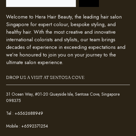
Welcome to Hera Hair Beauty, the leading hair salon
Singapore for expert colour, bespoke styling, and
healthy hair. With the most creative and innovative
international colorists and stylists, our team brings
decades of experience in exceeding expectations and
we’re honoured to join you on your journey to the
ultimate salon experience.
DROP US A VISIT AT SENTOSA COVE
31 Ocean Way, #01-20 Quayside Isle, Sentosa Cove, Singapore
098375
Tel :
+6562688949
Mobile :
+6592371254