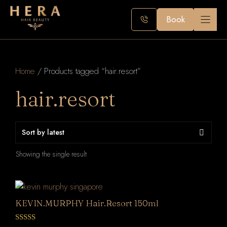
Skip
to
Book
content
Home
/ Products tagged “hair.resort”
hair.resort
Showing the single result
KEVIN.MURPHY Hair.Resort 150ml