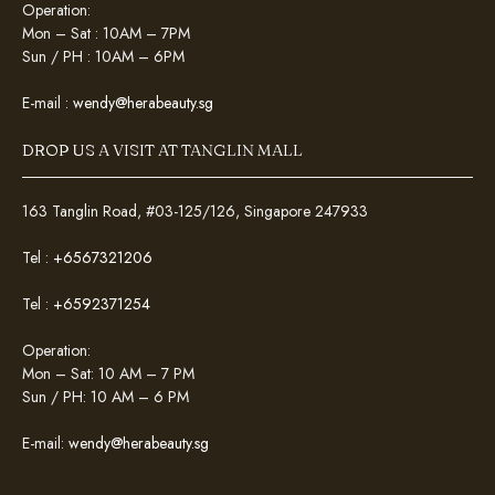
Operation:
Mon – Sat : 10AM – 7PM
Sun / PH : 10AM – 6PM
E-mail :
wendy@herabeauty.sg
DROP US A VISIT AT TANGLIN MALL
163 Tanglin Road, #03-125/126, Singapore 247933
Tel :
+6567321206
Tel :
+6592371254
Operation:
Mon – Sat: 10 AM – 7 PM
Sun / PH: 10 AM – 6 PM
E-mail:
wendy@herabeauty.sg