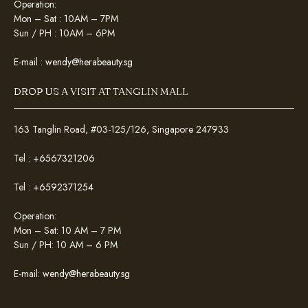
Operation:
Mon – Sat : 10AM – 7PM
Sun / PH : 10AM – 6PM
E-mail :
wendy@herabeauty.sg
DROP US A VISIT AT TANGLIN MALL
163 Tanglin Road, #03-125/126, Singapore 247933
Tel :
+6567321206
Tel :
+6592371254
Operation:
Mon – Sat: 10 AM – 7 PM
Sun / PH: 10 AM – 6 PM
E-mail:
wendy@herabeauty.sg