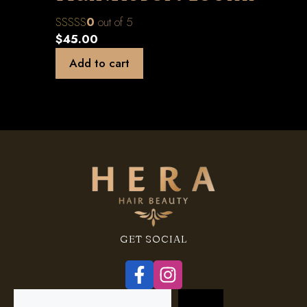
0
out of 5
$
45.00
Add to cart
GET SOCIAL
Search