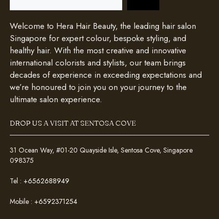
Welcome to Hera Hair Beauty, the leading hair salon
Singapore for expert colour, bespoke styling, and
healthy hair. With the most creative and innovative
international colorists and stylists, our team brings
decades of experience in exceeding expectations and
we’re honoured to join you on your journey to the
ultimate salon experience.
DROP US A VISIT AT SENTOSA COVE
31 Ocean Way, #01-20 Quayside Isle, Sentosa Cove, Singapore
098375
Tel :
+6562688949
Mobile :
+6592371254