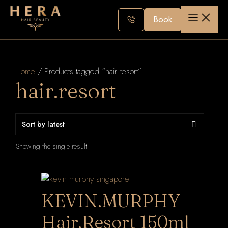
Skip
to
Book
content
Home
/ Products tagged “hair.resort”
hair.resort
Showing the single result
KEVIN.MURPHY
Hair.Resort 150ml