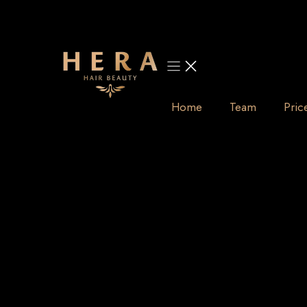
Skip
to
content
Home
Team
Pric