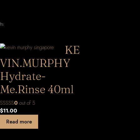
Sorted
lts
by
latest
KE
VIN.MURPHY
Hydrate-
Me.Rinse 40ml
0
out of 5
$
11.00
Read more