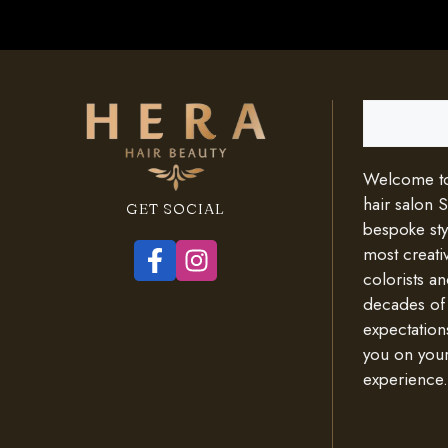
Search
Welcome to 
hair salon 
GET SOCIAL
bespoke styl
most creativ
colorists an
decades of
expectation
you on your
experience.