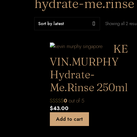
hydrate-me.rinse
Showing all 2 resu
KE
VIN.MURPHY
Hydrate-
Me.Rinse 250ml
0
out of 5
$
43.00
Add to cart