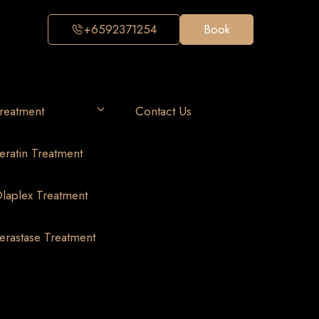
+6592371254
Book
reatment
Contact Us
eratin Treatment
laplex Treatment
erastase Treatment