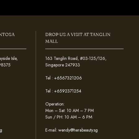
ENTOSA
DROP US A VISIT AT TANGLIN
MALL
ide Isle,
163 Tanglin Road, #03-125/126,
098375
Singapore 247933
Tel :
+6567321206
Tel :
+6592371254
Operation:
Mon – Sat: 10 AM – 7 PM
Sun / PH: 10 AM – 6 PM
g
E-mail:
wendy@herabeauty.sg