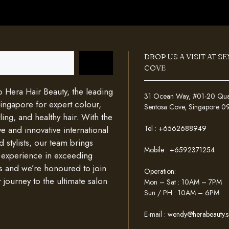
DROP US A VISIT AT S
COVE
Hera Hair Beauty, the leading
31 Ocean Way, #01-20 Quays
Singapore for expert colour,
Sentosa Cove, Singapore 
ing, and healthy hair. With the
Tel :
+6562688949
e and innovative international
d stylists, our team brings
Mobile :
+6592371254
 experience in exceeding
s and we’re honoured to join
Operation:
 journey to the ultimate salon
Mon – Sat : 10AM – 7PM
Sun / PH : 10AM – 6PM
E-mail :
wendy@herabeauty.s