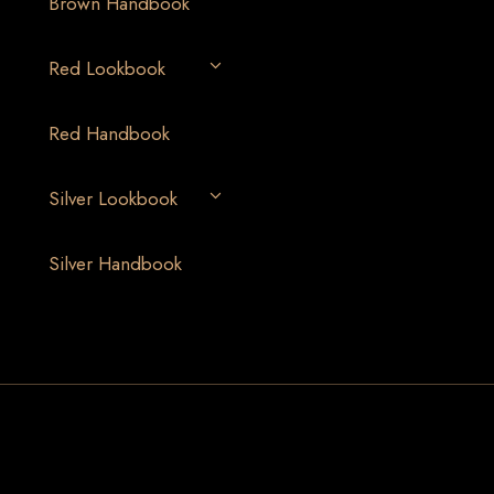
Brown Handbook
Red Lookbook
Red Handbook
Silver Lookbook
Silver Handbook