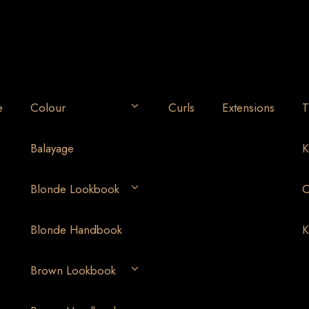
e
Colour
Curls
Extensions
T
Balayage
K
Blonde Lookbook
O
Blonde Handbook
K
Brown Lookbook