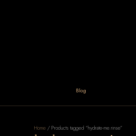
Blog
Home
/ Products tagged “hydrate-me.rinse”