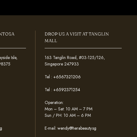
ENTOSA
DROP US A VISIT AT TANGLIN
MALL
ide Isle,
163 Tanglin Road, #03-125/126,
098375
Singapore 247933
Tel :
+6567321206
Tel :
+6592371254
Operation:
Mon – Sat: 10 AM – 7 PM
Sun / PH: 10 AM – 6 PM
g
E-mail:
wendy@herabeauty.sg