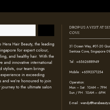
DROP US A VISIT AT S
COVE
Hera Hair Beauty, the leading
31 Ocean Way, #01-20 Quays
Singapore for expert colour,
Sentosa Cove, Singapore 
ing, and healthy hair. With the
Tel :
+6562688949
e and innovative international
d stylists, our team brings
Mobile :
+6592371254
 experience in exceeding
s and we’re honoured to join
Operation:
 journey to the ultimate salon
Mon – Sat : 10AM – 7PM
Sun / PH : 10AM – 6PM
E-mail :
wendy@herabeauty.s