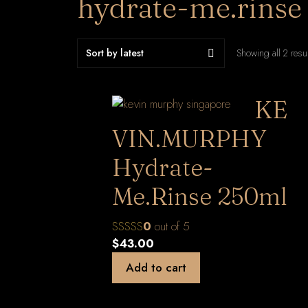
hydrate-me.rinse
Showing all 2 resu
KE
VIN.MURPHY
Hydrate-
Me.Rinse 250ml
0
out of 5
$
43.00
Add to cart