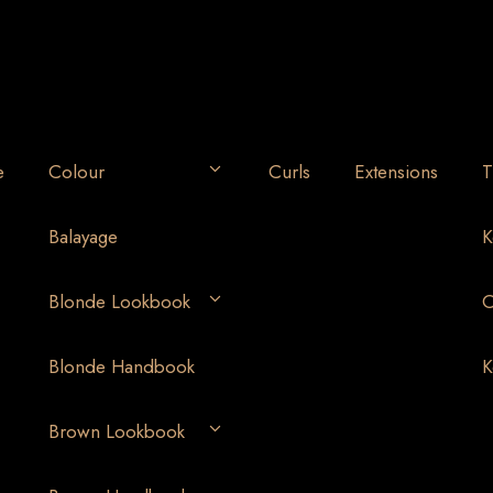
e
Colour
Curls
Extensions
T
Balayage
K
Blonde Lookbook
O
Blonde Handbook
K
Brown Lookbook