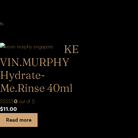
Sorted
lts
by
latest
KE
VIN.MURPHY
Hydrate-
Me.Rinse 40ml
0
out of 5
$
11.00
Read more