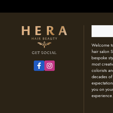
Search
Welcome to 
hair salon 
GET SOCIAL
bespoke styl
most creativ
colorists an
decades of
expectation
you on your
experience.