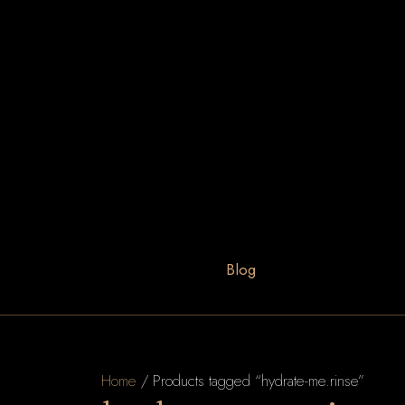
Blog
Home
/ Products tagged “hydrate-me.rinse”