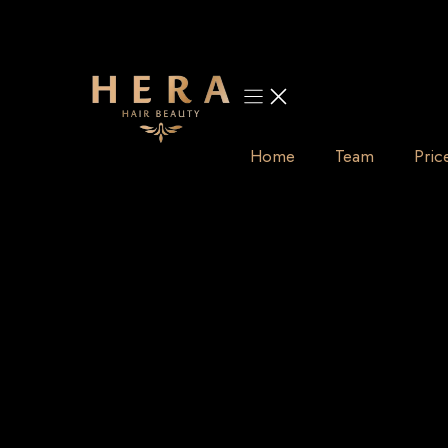
Skip
to
content
Home
Team
Pric