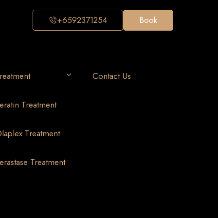
+6592371254
Book
reatment
Contact Us
eratin Treatment
laplex Treatment
erastase Treatment