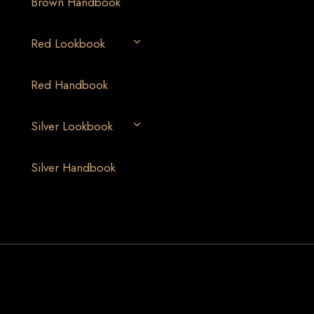
Brown Handbook
Red Lookbook
Red Handbook
Silver Lookbook
Silver Handbook