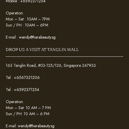
Mobile :
+6592371254
Operation:
Mon – Sat : 10AM – 7PM
Sun / PH : 10AM – 6PM
E-mail :
wendy@herabeauty.sg
DROP US A VISIT AT TANGLIN MALL
163 Tanglin Road, #03-125/126, Singapore 247933
Tel :
+6567321206
Tel :
+6592371254
Operation:
Mon – Sat: 10 AM – 7 PM
Sun / PH: 10 AM – 6 PM
E-mail:
wendy@herabeauty.sg