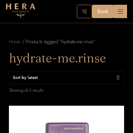
Skip
to
Book
content
Home
/ Products tagged “hydrate-me.rinse”
hydrate-me.rinse
Sorted
Showing all 2 results
by
latest