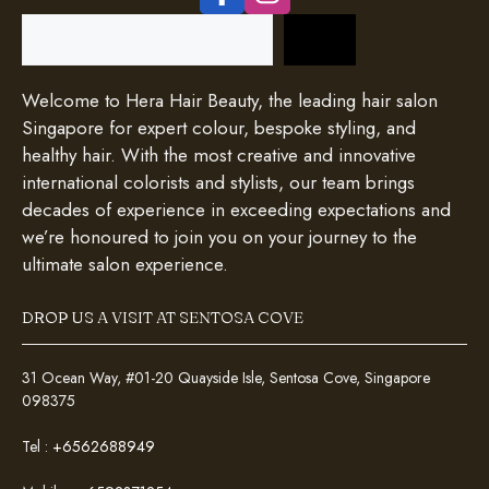
Search
Welcome to Hera Hair Beauty, the leading hair salon
Singapore for expert colour, bespoke styling, and
healthy hair. With the most creative and innovative
international colorists and stylists, our team brings
decades of experience in exceeding expectations and
we’re honoured to join you on your journey to the
ultimate salon experience.
DROP US A VISIT AT SENTOSA COVE
31 Ocean Way, #01-20 Quayside Isle, Sentosa Cove, Singapore
098375
Tel :
+6562688949