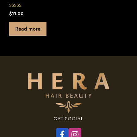
0
$
11.00
o
u
t
Read more
o
f
5
GET SOCIAL