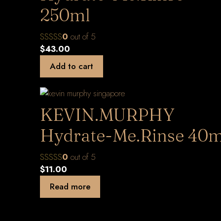
250ml
0
out of 5
$
43.00
Add to cart
KEVIN.MURPHY
Hydrate-Me.Rinse 40m
0
out of 5
$
11.00
Read more