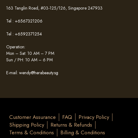
163 Tanglin Road, #03-125/126, Singapore 247933
Tel :
+6567321206
Tel :
+6592371254
Operation:
Mon – Sat: 10 AM – 7 PM
Sun / PH: 10 AM – 6 PM
E-mail:
wendy@herabeauty.sg
Customer Assurance
FAQ
Privacy Policy
Shipping Policy
Returns & Refunds
Terms & Conditions
Billing & Conditions