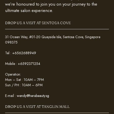
we’re honoured to join you on your journey to the
ultimate salon experience.
DROP US A VISIT AT SENTOSA COVE
31 Ocean Way, #01-20 Quayside Isle, Sentosa Cove, Singapore
098375
Tel :
+6562688949
Mobile :
+6592371254
Operation:
Mon – Sat : 10AM – 7PM
Sun / PH : 10AM – 6PM
E-mail :
wendy@herabeauty.sg
DROP US A VISIT AT TANGLIN MALL