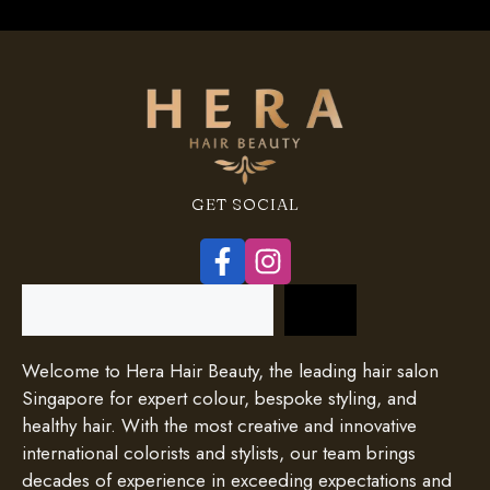
GET SOCIAL
Search
Welcome to Hera Hair Beauty, the leading hair salon
Singapore for expert colour, bespoke styling, and
healthy hair. With the most creative and innovative
international colorists and stylists, our team brings
decades of experience in exceeding expectations and