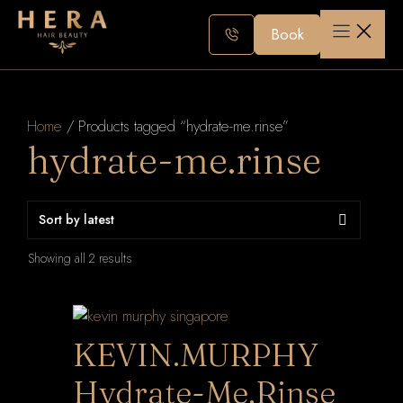
Skip
to
Book
content
Home
/ Products tagged “hydrate-me.rinse”
hydrate-me.rinse
Sorted
Showing all 2 results
by
latest
KEVIN.MURPHY
Hydrate-Me.Rinse