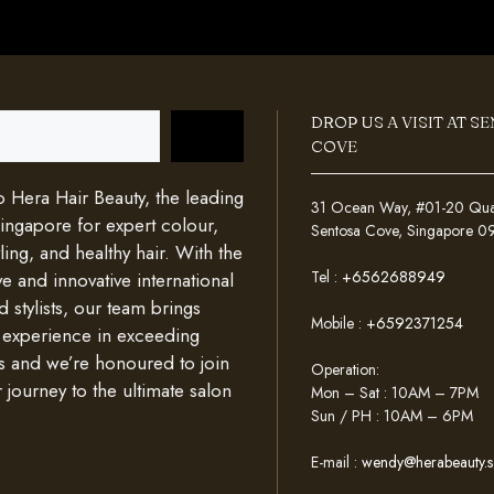
DROP US A VISIT AT S
COVE
Hera Hair Beauty, the leading
31 Ocean Way, #01-20 Quays
Singapore for expert colour,
Sentosa Cove, Singapore 
ing, and healthy hair. With the
Tel :
+6562688949
e and innovative international
d stylists, our team brings
Mobile :
+6592371254
 experience in exceeding
s and we’re honoured to join
Operation:
 journey to the ultimate salon
Mon – Sat : 10AM – 7PM
Sun / PH : 10AM – 6PM
E-mail :
wendy@herabeauty.s