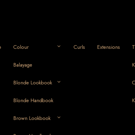
e
Colour
Curls
Extensions
T
Balayage
K
Blonde Lookbook
O
Blonde Handbook
K
Brown Lookbook