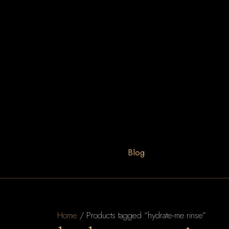
Blog
Home
/ Products tagged “hydrate-me.rinse”