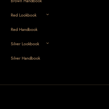
Brown Handbook
Red Lookbook
Red Handbook
Silver Lookbook
Silver Handbook