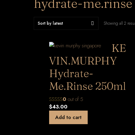
hydrate-me.rinse
Showing all 2 resu
KE
VIN.MURPHY
Hydrate-
Me.Rinse 250ml
0
out of 5
$
43.00
Add to cart