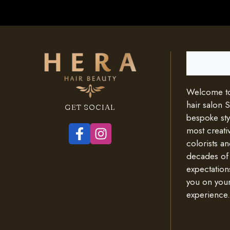
Search
Welcome to 
hair salon 
GET SOCIAL
bespoke styl
most creativ
colorists an
decades of
expectation
you on your
experience.