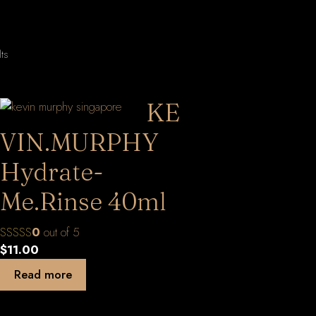
Sorted
lts
by
latest
KE
VIN.MURPHY
Hydrate-
Me.Rinse 40ml
0
out of 5
$
11.00
Read more