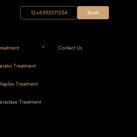
+6592371254
Book
reatment
Contact Us
eratin Treatment
laplex Treatment
erastase Treatment