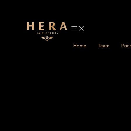
Skip
to
content
Home
Team
Pric