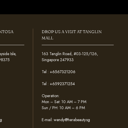
ENTOSA
DROP US A VISIT AT TANGLIN
MALL
ide Isle,
163 Tanglin Road, #03-125/126,
098375
Singapore 247933
Tel :
+6567321206
Tel :
+6592371254
Operation:
Mon – Sat: 10 AM – 7 PM
Sun / PH: 10 AM – 6 PM
g
E-mail:
wendy@herabeauty.sg