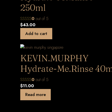
250ml
0
out of 5
$
43.00
Add to cart
KEVIN.MURPHY
Hydrate-Me.Rinse 40m
0
out of 5
$
11.00
Read more