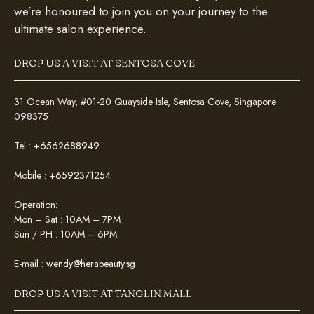
we’re honoured to join you on your journey to the
ultimate salon experience.
DROP US A VISIT AT SENTOSA COVE
31 Ocean Way, #01-20 Quayside Isle, Sentosa Cove, Singapore
098375
Tel :
+6562688949
Mobile :
+6592371254
Operation:
Mon – Sat : 10AM – 7PM
Sun / PH : 10AM – 6PM
E-mail :
wendy@herabeauty.sg
DROP US A VISIT AT TANGLIN MALL