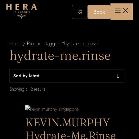
Skip
to
Book
content
Home
/ Products tagged “hydrate-me.rinse”
hydrate-me.rinse
Sorted
Showing all 2 results
by
latest
KEVIN.MURPHY
Hydrate-Me.Rinse