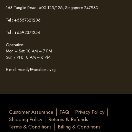
163 Tanglin Road, #03-125/126, Singapore 247933
Tel :
+6567321206
Tel :
+6592371254
Operation:
Mon – Sat: 10 AM – 7 PM
Sun / PH: 10 AM – 6 PM
E-mail:
wendy@herabeauty.sg
Customer Assurance
FAQ
Privacy Policy
Shipping Policy
Returns & Refunds
Terms & Conditions
Billing & Conditions