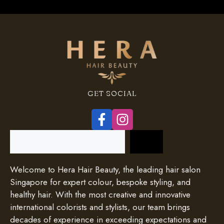
GET SOCIAL
Search
Welcome to Hera Hair Beauty, the leading hair salon
Singapore for expert colour, bespoke styling, and
healthy hair. With the most creative and innovative
international colorists and stylists, our team brings
decades of experience in exceeding expectations and