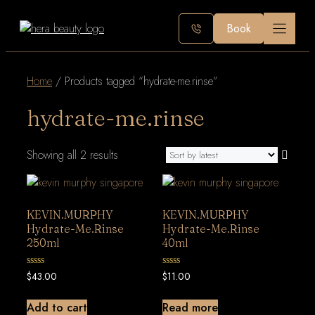
Skip
Book
to
content
Home
/ Products tagged “hydrate-me.rinse”
hydrate-me.rinse
Sorted
Showing all 2 results
by
latest
KEVIN.MURPHY
KEVIN.MURPHY
Hydrate-Me.Rinse
Hydrate-Me.Rinse
250ml
40ml
0
0
$
43.00
$
11.00
out
out
of
of
5
5
Add to cart
Read more