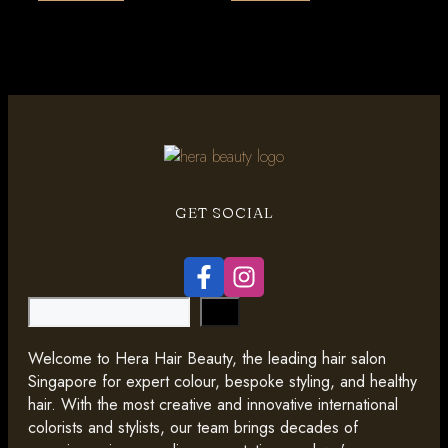
GET SOCIAL
Search
Welcome to Hera Hair Beauty, the leading hair salon
Singapore for expert colour, bespoke styling, and healthy
hair. With the most creative and innovative international
colorists and stylists, our team brings decades of