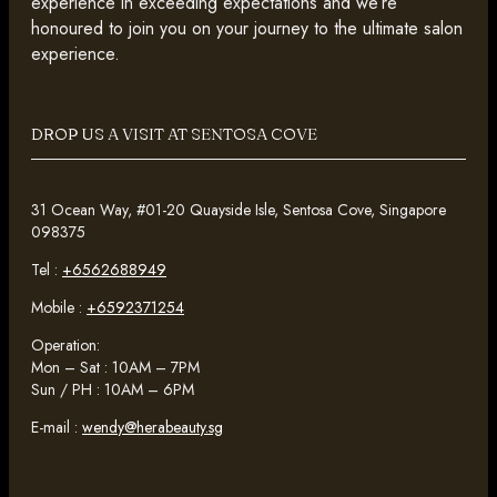
experience in exceeding expectations and we’re
honoured to join you on your journey to the ultimate salon
experience.
DROP US A VISIT AT SENTOSA COVE
31 Ocean Way, #01-20 Quayside Isle, Sentosa Cove, Singapore
098375
Tel :
+6562688949
Mobile :
+6592371254
Operation:
Mon – Sat : 10AM – 7PM
Sun / PH : 10AM – 6PM
E-mail :
wendy@herabeauty.sg