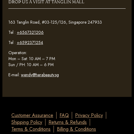
DROP US A VISIT AT TANGLIN MALL
163 Tanglin Road, #03-125/126, Singapore 247933
Tel :
+6567321206
Tel :
+6592371254
Operation:
Mon – Sat: 10 AM – 7 PM
Sun / PH: 10 AM – 6 PM
E-mail:
wendy@herabeauty.sg
Customer Assurance
FAQ
Privacy Policy
Shipping Policy
Returns & Refunds
Terms & Conditions
Billing & Conditions