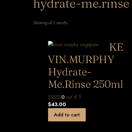
hydrate-me.rinse
Sorted
Showing all 2 results
by
latest
KE
VIN.MURPHY
Hydrate-
Me.Rinse 250ml
0
out of 5
$
43.00
Add to cart