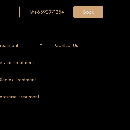
+6592371254
Book
reatment
Contact Us
eratin Treatment
laplex Treatment
erastase Treatment