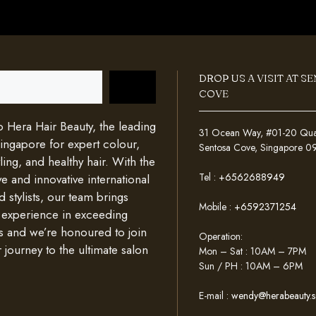
DROP US A VISIT AT S
COVE
Hera Hair Beauty, the leading
31 Ocean Way, #01-20 Quays
Singapore for expert colour,
Sentosa Cove, Singapore 
ing, and healthy hair. With the
Tel :
+6562688949
e and innovative international
d stylists, our team brings
Mobile :
+6592371254
 experience in exceeding
s and we’re honoured to join
Operation:
 journey to the ultimate salon
Mon – Sat : 10AM – 7PM
Sun / PH : 10AM – 6PM
E-mail :
wendy@herabeauty.s