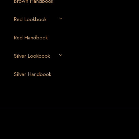
Brown Handbook
Red Lookbook
Red Handbook
Silver Lookbook
Silver Handbook