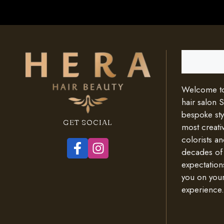
Search
Welcome to 
hair salon 
bespoke styl
GET SOCIAL
most creativ
colorists an
decades of
expectation
you on your
experience.