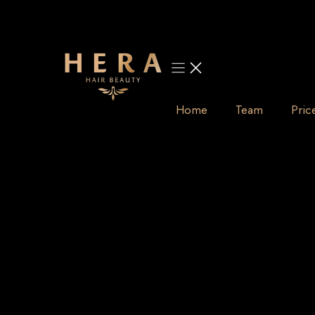
Skip
to
content
Home
Team
Pric