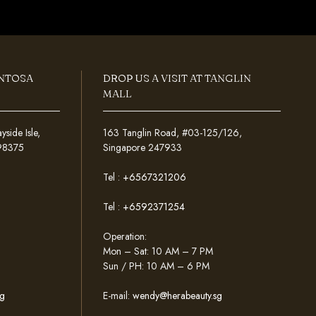
ENTOSA
DROP US A VISIT AT TANGLIN
MALL
ide Isle,
163 Tanglin Road, #03-125/126,
098375
Singapore 247933
Tel :
+6567321206
Tel :
+6592371254
Operation:
Mon – Sat: 10 AM – 7 PM
Sun / PH: 10 AM – 6 PM
g
E-mail:
wendy@herabeauty.sg