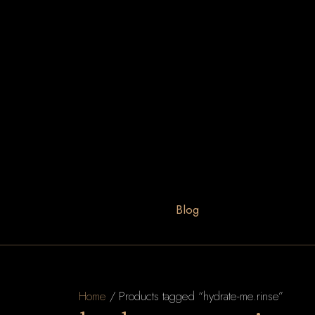
Blog
Home
/ Products tagged “hydrate-me.rinse”