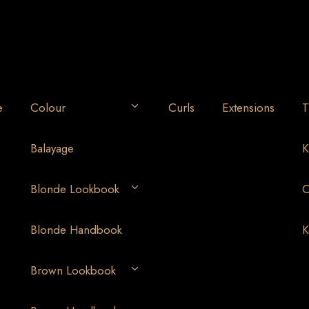
e
Colour
Curls
Extensions
T
Balayage
K
Blonde Lookbook
O
Blonde Handbook
K
Brown Lookbook