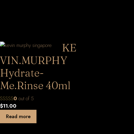
KE
VIN.MURPHY
Hydrate-
Me.Rinse 40ml
0
out of 5
$
11.00
Read more