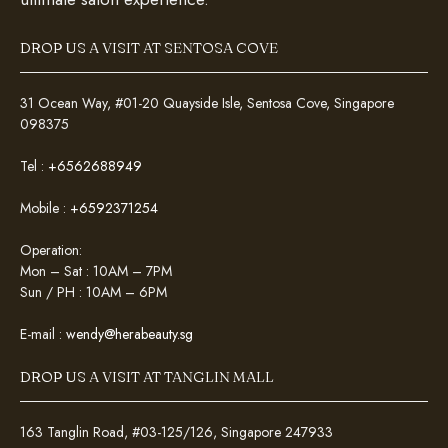
DROP US A VISIT AT SENTOSA COVE
31 Ocean Way, #01-20 Quayside Isle, Sentosa Cove, Singapore
098375
Tel :
+6562688949
Mobile :
+6592371254
Operation:
Mon – Sat : 10AM – 7PM
Sun / PH : 10AM – 6PM
E-mail :
wendy@herabeauty.sg
DROP US A VISIT AT TANGLIN MALL
163 Tanglin Road, #03-125/126, Singapore 247933