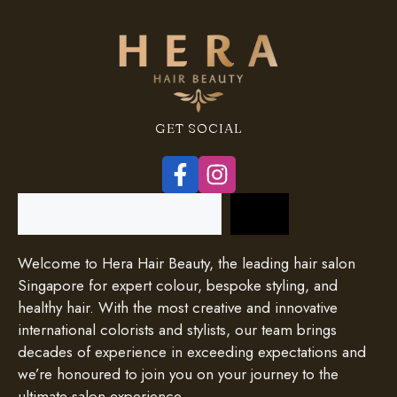
GET SOCIAL
Search
Welcome to Hera Hair Beauty, the leading hair salon
Singapore for expert colour, bespoke styling, and
healthy hair. With the most creative and innovative
international colorists and stylists, our team brings
decades of experience in exceeding expectations and
we’re honoured to join you on your journey to the
ultimate salon experience.