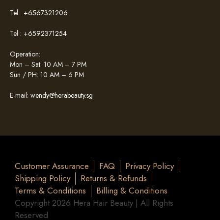
Tel :
+6567321206
Tel :
+6592371254
Operation:
Mon – Sat: 10 AM – 7 PM
Sun / PH: 10 AM – 6 PM
E-mail:
wendy@herabeauty.sg
Customer Assurance
FAQ
Privacy Policy
Shipping Policy
Returns & Refunds
Terms & Conditions
Billing & Conditions
Copyright 2026 Hera Hair Beauty | All Rights
Reserved