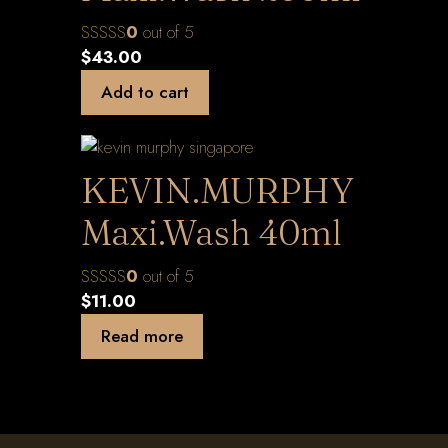
0
out of 5
$
43.00
Add to cart
KEVIN.MURPHY
Maxi.Wash 40ml
0
out of 5
$
11.00
Read more