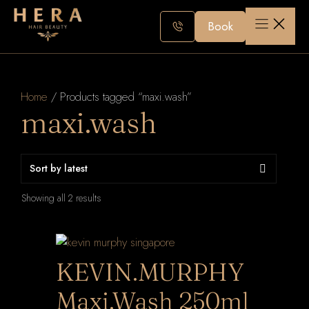
Skip
to
Book
content
Home
/ Products tagged “maxi.wash”
maxi.wash
Sorted
Showing all 2 results
by
latest
KEVIN.MURPHY
Maxi.Wash 250ml