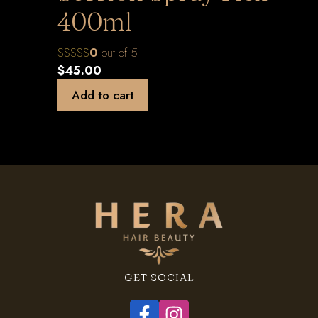
400ml
0
out of 5
$
45.00
Add to cart
GET SOCIAL