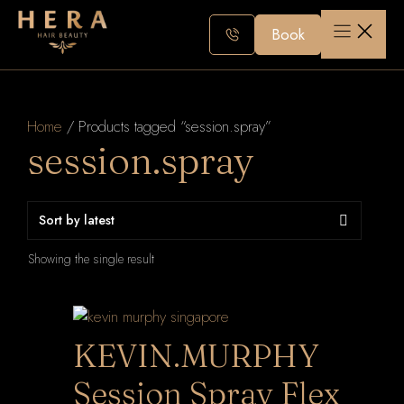
Skip
to
Book
content
Home
/ Products tagged “session.spray”
session.spray
Showing the single result
KEVIN.MURPHY
Session Spray Flex