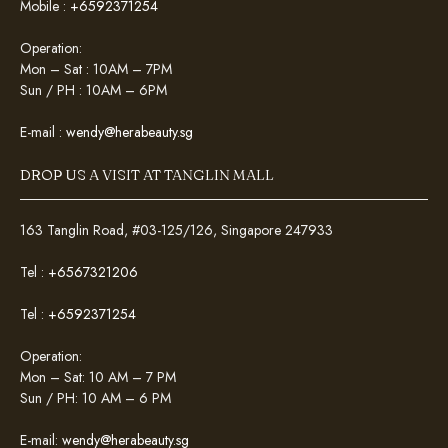
Mobile :
+6592371254
Operation:
Mon – Sat : 10AM – 7PM
Sun / PH : 10AM – 6PM
E-mail :
wendy@herabeauty.sg
DROP US A VISIT AT TANGLIN MALL
163 Tanglin Road, #03-125/126, Singapore 247933
Tel :
+6567321206
Tel :
+6592371254
Operation:
Mon – Sat: 10 AM – 7 PM
Sun / PH: 10 AM – 6 PM
E-mail:
wendy@herabeauty.sg