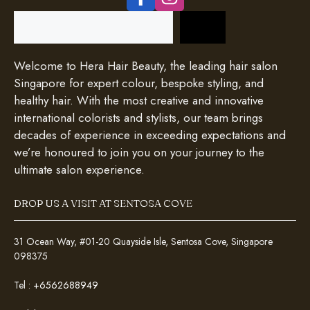
Search
Welcome to Hera Hair Beauty, the leading hair salon
Singapore for expert colour, bespoke styling, and
healthy hair. With the most creative and innovative
international colorists and stylists, our team brings
decades of experience in exceeding expectations and
we’re honoured to join you on your journey to the
ultimate salon experience.
DROP US A VISIT AT SENTOSA COVE
31 Ocean Way, #01-20 Quayside Isle, Sentosa Cove, Singapore
098375
Tel :
+6562688949