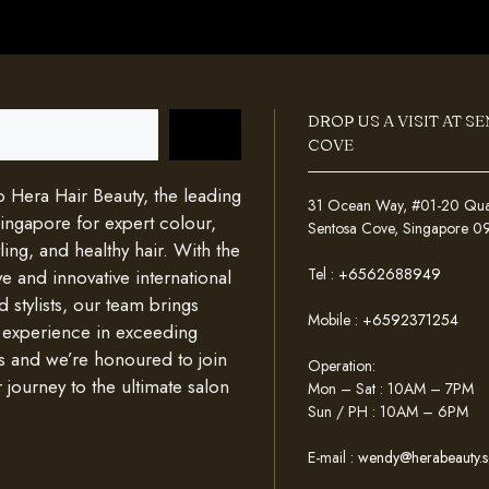
DROP US A VISIT AT S
COVE
Hera Hair Beauty, the leading
31 Ocean Way, #01-20 Quays
Singapore for expert colour,
Sentosa Cove, Singapore 
ing, and healthy hair. With the
Tel :
+6562688949
e and innovative international
d stylists, our team brings
Mobile :
+6592371254
 experience in exceeding
s and we’re honoured to join
Operation:
 journey to the ultimate salon
Mon – Sat : 10AM – 7PM
Sun / PH : 10AM – 6PM
E-mail :
wendy@herabeauty.s