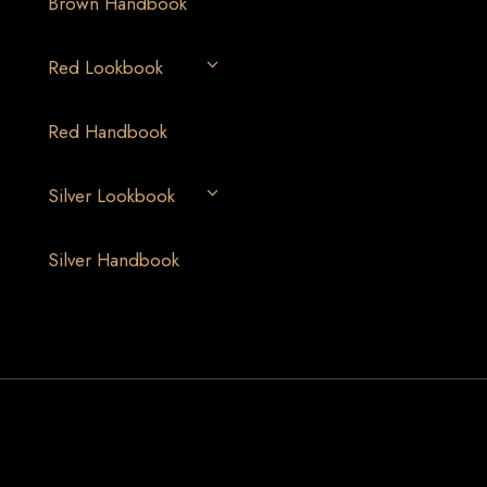
Brown Handbook
Red Lookbook
Red Handbook
Silver Lookbook
Silver Handbook