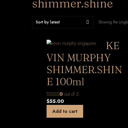
shimmer.shine
Showing the single
KE
VIN MURPHY
SHIMMER.SHIN
E 100ml
0
out of 5
$
55.00
Add to cart