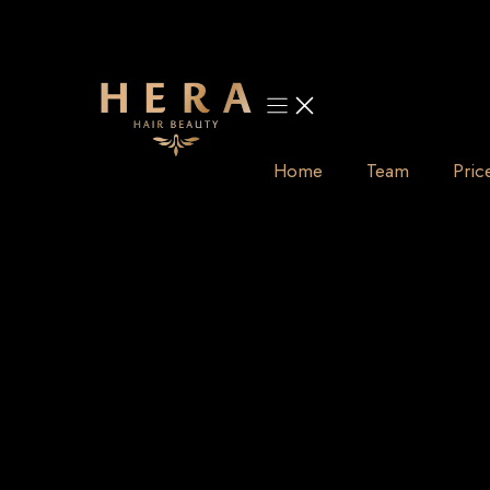
Skip
to
content
Home
Team
Pric