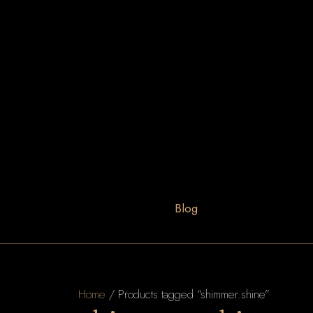
Blog
Home
/ Products tagged “shimmer.shine”