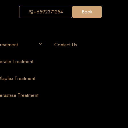
+6592371254
Book
reatment
Contact Us
eratin Treatment
laplex Treatment
erastase Treatment