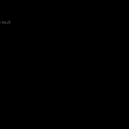
 result