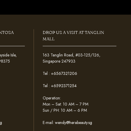
ENTOSA
DROP US A VISIT AT TANGLIN
MALL
ide Isle,
163 Tanglin Road, #03-125/126,
098375
Singapore 247933
Tel :
+6567321206
Tel :
+6592371254
Operation:
Mon – Sat: 10 AM – 7 PM
Sun / PH: 10 AM – 6 PM
g
E-mail:
wendy@herabeauty.sg