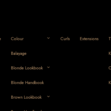
e
Colour
Curls
Extensions
T
Balayage
K
Blonde Lookbook
O
Blonde Handbook
K
Brown Lookbook