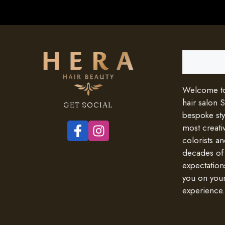
Search
Welcome to 
hair salon 
GET SOCIAL
bespoke styl
most creativ
colorists an
decades of
expectation
you on your
experience.