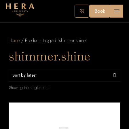
Skip
to
Book
content
Home
/ Products tagged “shimmer.shine”
shimmer.shine
Showing the single result