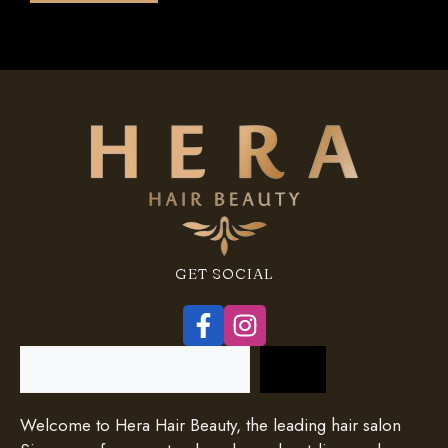
5
GET SOCIAL
Search
Welcome to Hera Hair Beauty, the leading hair salon