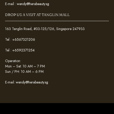
E-mail :
wendy@herabeauty.sg
DROP US A VISIT AT TANGLIN MALL
163 Tanglin Road, #03-125/126, Singapore 247933
Tel :
+6567321206
Tel :
+6592371254
Operation:
Mon – Sat: 10 AM – 7 PM
Sun / PH: 10 AM – 6 PM
E-mail:
wendy@herabeauty.sg