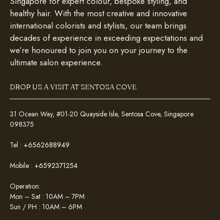
Singapore for expert colour, bespoke styling, and
healthy hair. With the most creative and innovative
international colorists and stylists, our team brings
decades of experience in exceeding expectations and
we’re honoured to join you on your journey to the
ultimate salon experience.
DROP US A VISIT AT SENTOSA COVE
31 Ocean Way, #01-20 Quayside Isle, Sentosa Cove, Singapore
098375
Tel :
+6562688949
Mobile :
+6592371254
Operation:
Mon – Sat : 10AM – 7PM
Sun / PH : 10AM – 6PM