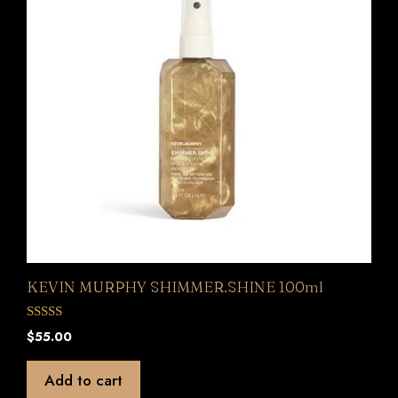
KEVIN MURPHY SHIMMER.SHINE 100ml
0
$
55.00
o
u
t
Add to cart
o
f