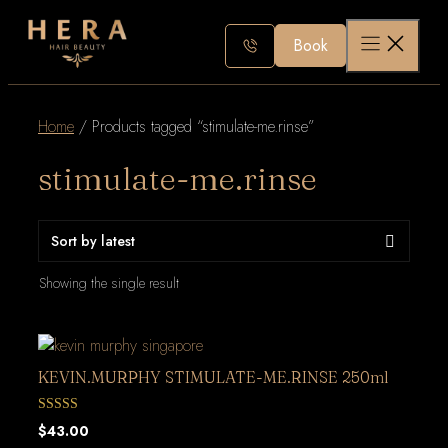
Skip
to
Book
content
Home
/ Products tagged “stimulate-me.rinse”
stimulate-me.rinse
Showing the single result
KEVIN.MURPHY STIMULATE-ME.RINSE 250ml
0
$
43.00
out