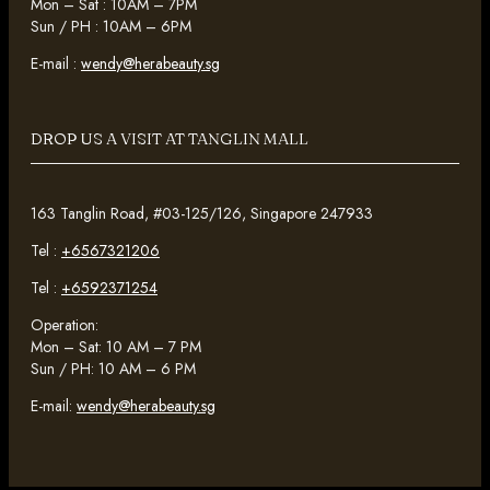
Mon – Sat : 10AM – 7PM
Sun / PH : 10AM – 6PM
E-mail :
wendy@herabeauty.sg
DROP US A VISIT AT TANGLIN MALL
163 Tanglin Road, #03-125/126, Singapore 247933
Tel :
+6567321206
Tel :
+6592371254
Operation:
Mon – Sat: 10 AM – 7 PM
Sun / PH: 10 AM – 6 PM
E-mail:
wendy@herabeauty.sg