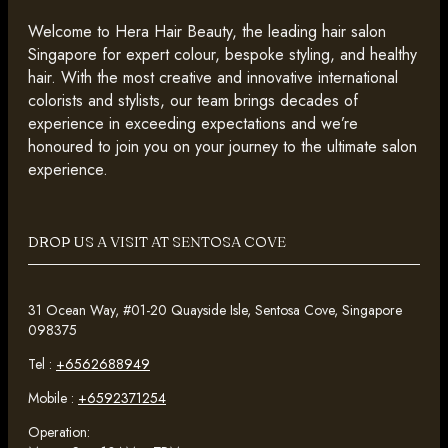
Welcome to Hera Hair Beauty, the leading hair salon
Singapore for expert colour, bespoke styling, and healthy
hair. With the most creative and innovative international
colorists and stylists, our team brings decades of
experience in exceeding expectations and we’re
honoured to join you on your journey to the ultimate salon
experience.
DROP US A VISIT AT SENTOSA COVE
31 Ocean Way, #01-20 Quayside Isle, Sentosa Cove, Singapore
098375
Tel :
+6562688949
Mobile :
+6592371254
Operation: