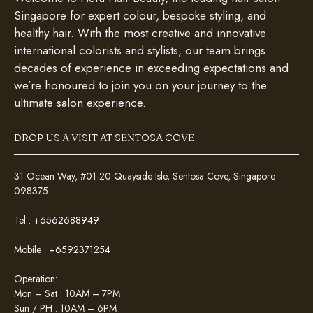
Singapore for expert colour, bespoke styling, and
healthy hair. With the most creative and innovative
international colorists and stylists, our team brings
decades of experience in exceeding expectations and
we’re honoured to join you on your journey to the
ultimate salon experience.
DROP US A VISIT AT SENTOSA COVE
31 Ocean Way, #01-20 Quayside Isle, Sentosa Cove, Singapore
098375
Tel :
+6562688949
Mobile :
+6592371254
Operation:
Mon – Sat : 10AM – 7PM
Sun / PH : 10AM – 6PM