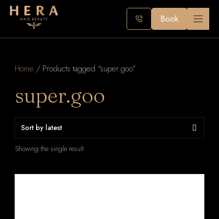
Skip
to
Book
content
Home
/ Products tagged “super.goo”
super.goo
Showing the single result