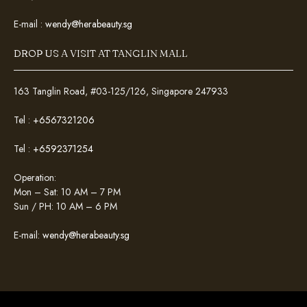
E-mail :
wendy@herabeauty.sg
DROP US A VISIT AT TANGLIN MALL
163 Tanglin Road, #03-125/126, Singapore 247933
Tel :
+6567321206
Tel :
+6592371254
Operation:
Mon – Sat: 10 AM – 7 PM
Sun / PH: 10 AM – 6 PM
E-mail:
wendy@herabeauty.sg