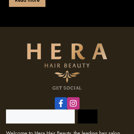
f
5
GET SOCIAL
Search
Welcome to Hera Hair Beauty, the leading hair salon