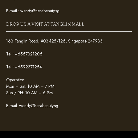
E-mail :
wendy@herabeauty.sg
DROP US A VISIT AT TANGLIN MALL
163 Tanglin Road, #03-125/126, Singapore 247933
Tel :
+6567321206
Tel :
+6592371254
Operation:
Mon – Sat: 10 AM – 7 PM
Sun / PH: 10 AM – 6 PM
E-mail:
wendy@herabeauty.sg