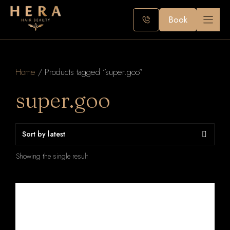
Skip
to
Book
content
Home
/ Products tagged “super.goo”
super.goo
Showing the single result