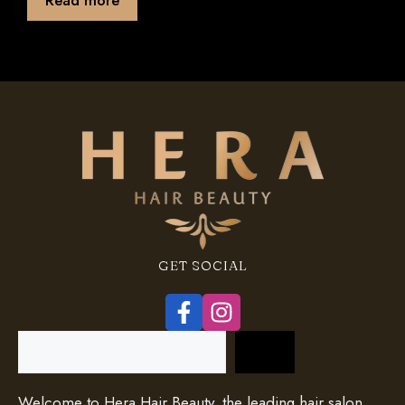
f
5
GET SOCIAL
Search
Welcome to Hera Hair Beauty, the leading hair salon