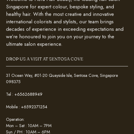
Singapore for expert colour, bespoke styling, and
healthy hair. With the most creative and innovative
international colorists and stylists, our team brings
decades of experience in exceeding expectations and
we’re honoured to join you on your journey to the
ultimate salon experience.
DROP US A VISIT AT SENTOSA COVE
31 Ocean Way, #01-20 Quayside Isle, Sentosa Cove, Singapore
098375
Tel :
+6562688949
Mobile :
+6592371254
Operation:
Mon – Sat : 10AM – 7PM
Sun / PH : 10AM – 6PM