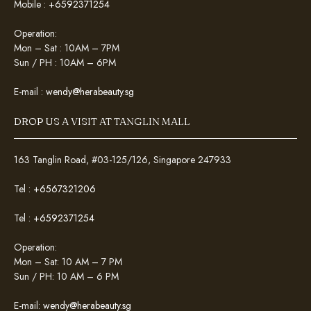
Mobile :
+6592371254
Operation:
Mon – Sat : 10AM – 7PM
Sun / PH : 10AM – 6PM
E-mail :
wendy@herabeauty.sg
DROP US A VISIT AT TANGLIN MALL
163 Tanglin Road, #03-125/126, Singapore 247933
Tel :
+6567321206
Tel :
+6592371254
Operation:
Mon – Sat: 10 AM – 7 PM
Sun / PH: 10 AM – 6 PM
E-mail:
wendy@herabeauty.sg