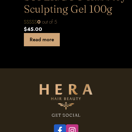
Sculpting Gel 100g
0
out of 5
$
45.00
Read more
GET SOCIAL