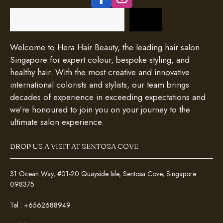
Search
Welcome to Hera Hair Beauty, the leading hair salon
Singapore for expert colour, bespoke styling, and
healthy hair. With the most creative and innovative
international colorists and stylists, our team brings
decades of experience in exceeding expectations and
we’re honoured to join you on your journey to the
ultimate salon experience.
DROP US A VISIT AT SENTOSA COVE
31 Ocean Way, #01-20 Quayside Isle, Sentosa Cove, Singapore
098375
Tel :
+6562688949