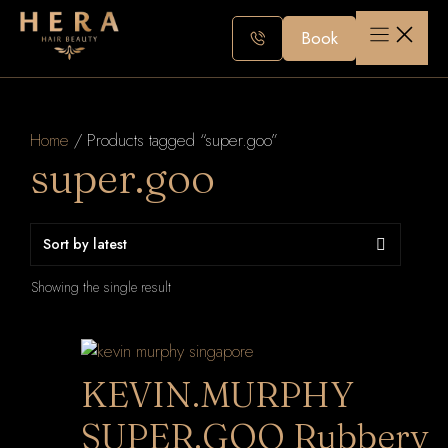
Skip
to
Book
content
Home
/ Products tagged “super.goo”
super.goo
Showing the single result
KEVIN.MURPHY
SUPER.GOO Rubbery