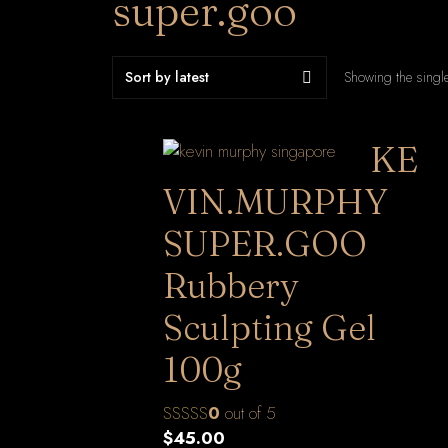
super.goo
Showing the single
KE
VIN.MURPHY
SUPER.GOO
Rubbery
Sculpting Gel
100g
0
out of 5
$
45.00