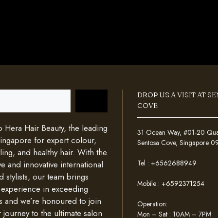
DROP US A VISIT AT S
COVE
Hera Hair Beauty, the leading
31 Ocean Way, #01-20 Quays
Singapore for expert colour,
Sentosa Cove, Singapore 
ing, and healthy hair. With the
Tel :
+6562688949
e and innovative international
d stylists, our team brings
Mobile :
+6592371254
 experience in exceeding
s and we’re honoured to join
Operation:
 journey to the ultimate salon
Mon – Sat : 10AM – 7PM