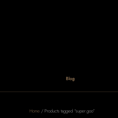
Blog
Home
/ Products tagged “super.goo”