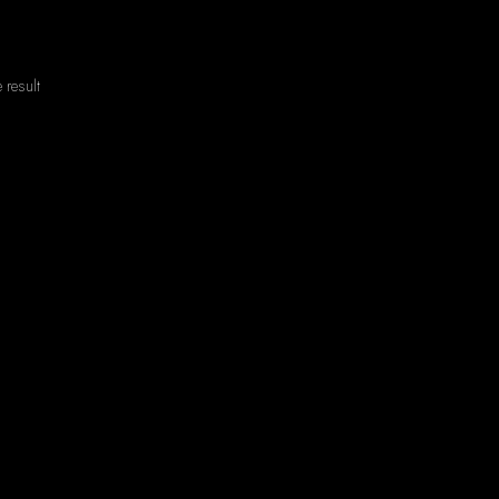
 result