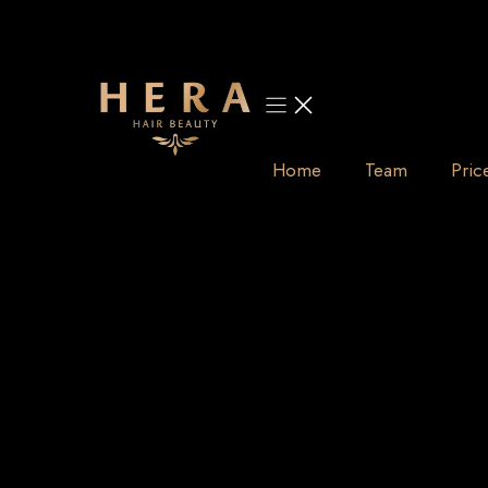
Skip
to
content
Home
Team
Pric