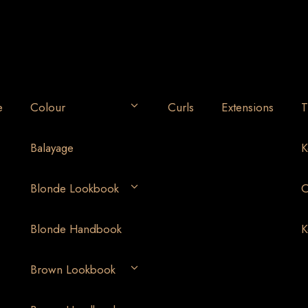
e
Colour
Curls
Extensions
T
Balayage
K
Blonde Lookbook
O
Blonde Handbook
K
Brown Lookbook