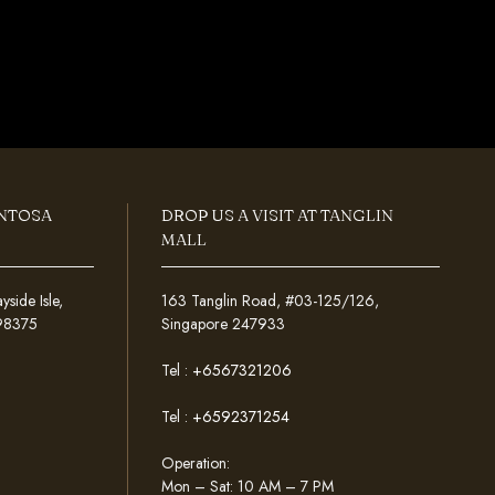
ENTOSA
DROP US A VISIT AT TANGLIN
MALL
ide Isle,
163 Tanglin Road, #03-125/126,
098375
Singapore 247933
Tel :
+6567321206
Tel :
+6592371254
Operation:
Mon – Sat: 10 AM – 7 PM