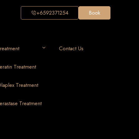
+6592371254
Book
reatment
Contact Us
eratin Treatment
laplex Treatment
erastase Treatment