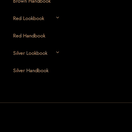
Brown Handbook
Red Lookbook
Red Handbook
Silver Lookbook
Silver Handbook