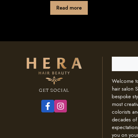
Read more
Search
Welcome to 
hair salon 
GET SOCIAL
bespoke styl
most creativ
colorists an
decades of
expectation
you on your