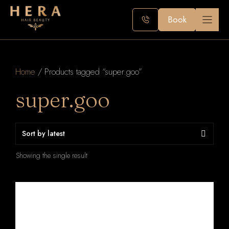
Skip
to
Book
content
Home
/ Products tagged “super.goo”
super.goo
Showing the single result