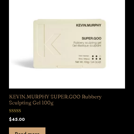
KEVIN.MURPHY SUPER.GOO Rubbery
Sculpting Gel 100g
0
$
45.00
o
u
t
Read more
o