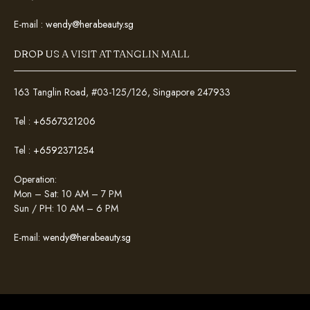
E-mail :
wendy@herabeauty.sg
DROP US A VISIT AT TANGLIN MALL
163 Tanglin Road, #03-125/126, Singapore 247933
Tel :
+6567321206
Tel :
+6592371254
Operation:
Mon – Sat: 10 AM – 7 PM
Sun / PH: 10 AM – 6 PM
E-mail:
wendy@herabeauty.sg