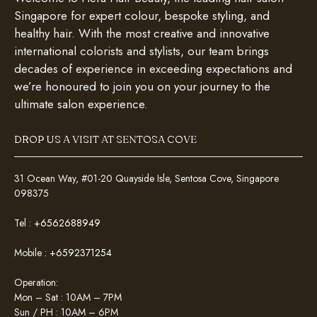
Singapore for expert colour, bespoke styling, and
healthy hair. With the most creative and innovative
international colorists and stylists, our team brings
decades of experience in exceeding expectations and
we’re honoured to join you on your journey to the
ultimate salon experience.
DROP US A VISIT AT SENTOSA COVE
31 Ocean Way, #01-20 Quayside Isle, Sentosa Cove, Singapore
098375
Tel :
+6562688949
Mobile :
+6592371254
Operation:
Mon – Sat : 10AM – 7PM
Sun / PH : 10AM – 6PM