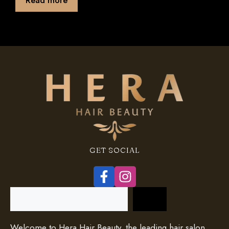
f
5
GET SOCIAL
Search
Welcome to Hera Hair Beauty, the leading hair salon