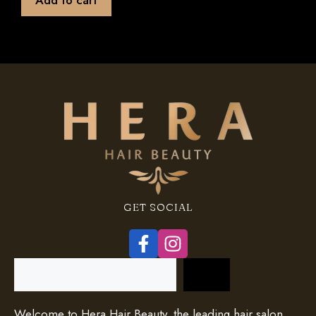
f
5
GET SOCIAL
Search
Welcome to Hera Hair Beauty, the leading hair salon