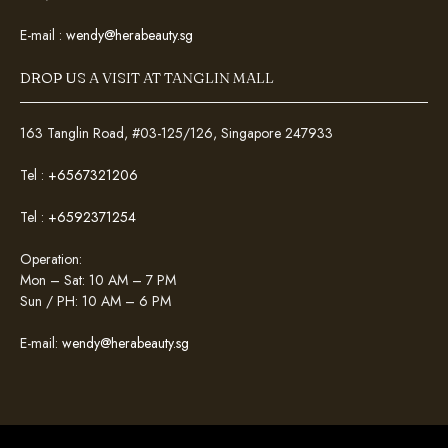
E-mail :
wendy@herabeauty.sg
DROP US A VISIT AT TANGLIN MALL
163 Tanglin Road, #03-125/126, Singapore 247933
Tel :
+6567321206
Tel :
+6592371254
Operation:
Mon – Sat: 10 AM – 7 PM
Sun / PH: 10 AM – 6 PM
E-mail:
wendy@herabeauty.sg