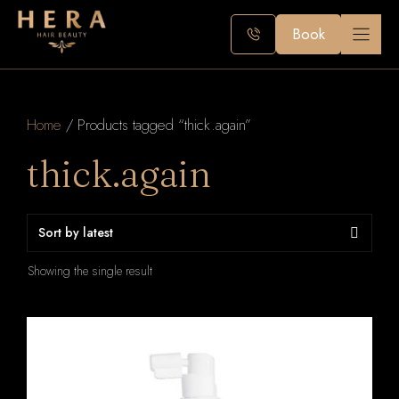
Skip
to
Book
content
Home
/ Products tagged “thick.again”
thick.again
Showing the single result