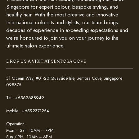
Singapore for expert colour, bespoke styling, and
healthy hair. With the most creative and innovative
international colorists and stylists, our team brings
decades of experience in exceeding expectations and
we’re honoured to join you on your journey to the
ultimate salon experience.
DROP US A VISIT AT SENTOSA COVE
31 Ocean Way, #01-20 Quayside Isle, Sentosa Cove, Singapore
098375
Tel :
+6562688949
Mobile :
+6592371254
Operation:
Mon – Sat : 10AM – 7PM
Sun / PH : 10AM – 6PM