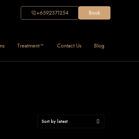
+6592371254
Book
ns
Treatment
Contact Us
Blog