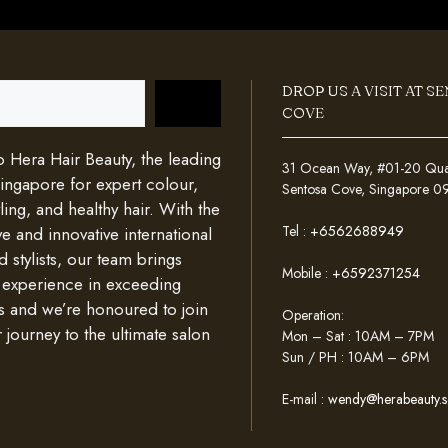
DROP US A VISIT AT S
COVE
Hera Hair Beauty, the leading
31 Ocean Way, #01-20 Quays
Singapore for expert colour,
Sentosa Cove, Singapore 
ing, and healthy hair. With the
Tel :
+6562688949
e and innovative international
d stylists, our team brings
Mobile :
+6592371254
 experience in exceeding
s and we’re honoured to join
Operation:
 journey to the ultimate salon
Mon – Sat : 10AM – 7PM
Sun / PH : 10AM – 6PM
E-mail :
wendy@herabeauty.s