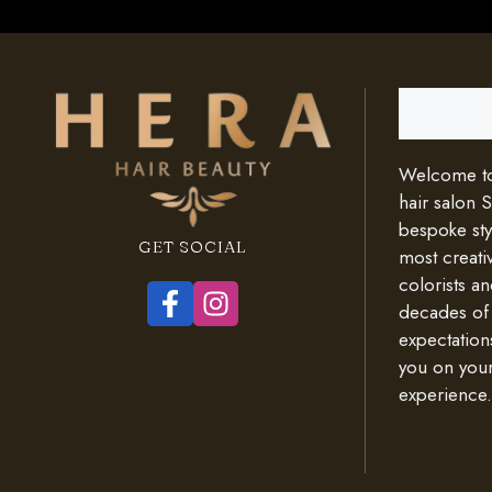
Search
Welcome to 
hair salon 
bespoke styl
GET SOCIAL
most creativ
colorists an
decades of
expectation
you on your
experience.