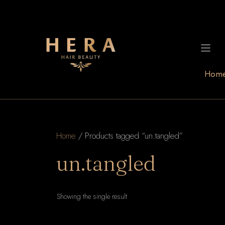
Skip
to
content
Hom
Home
/ Products tagged “un.tangled”
un.tangled
Showing the single result