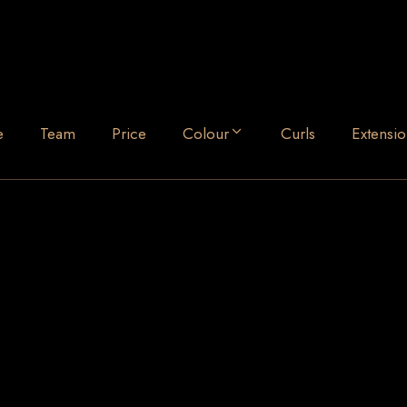
e
Team
Price
Colour
Curls
Extensio