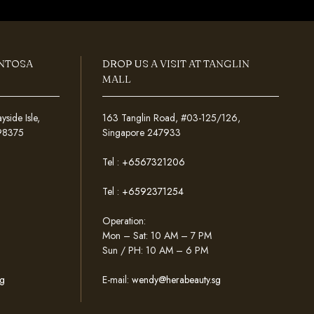
ENTOSA
DROP US A VISIT AT TANGLIN
MALL
ide Isle,
163 Tanglin Road, #03-125/126,
098375
Singapore 247933
Tel :
+6567321206
Tel :
+6592371254
Operation:
Mon – Sat: 10 AM – 7 PM
Sun / PH: 10 AM – 6 PM
g
E-mail:
wendy@herabeauty.sg