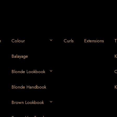
e
Colour
Curls
Extensions
T
Balayage
K
Blonde Lookbook
O
Blonde Handbook
K
Brown Lookbook