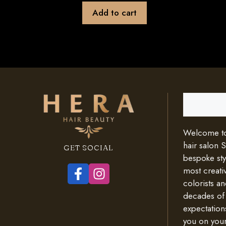
Add to cart
Search
Welcome to 
hair salon 
GET SOCIAL
bespoke styl
most creativ
colorists an
decades of
expectation
you on your