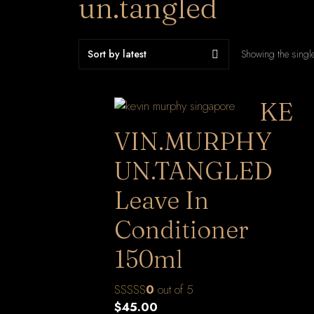
un.tangled
Showing the single
KE
VIN.MURPHY
UN.TANGLED
Leave In
Conditioner
150ml
0
out of 5
$
45.00