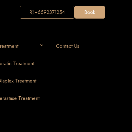
+6592371254
Book
reatment
Contact Us
eratin Treatment
laplex Treatment
erastase Treatment