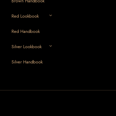
Brown Handbook
Red Lookbook
Red Handbook
Silver Lookbook
Silver Handbook