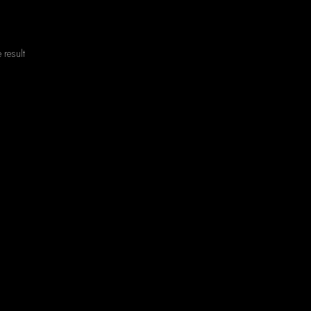
 result