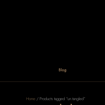
Blog
Home
/ Products tagged “un.tangled”