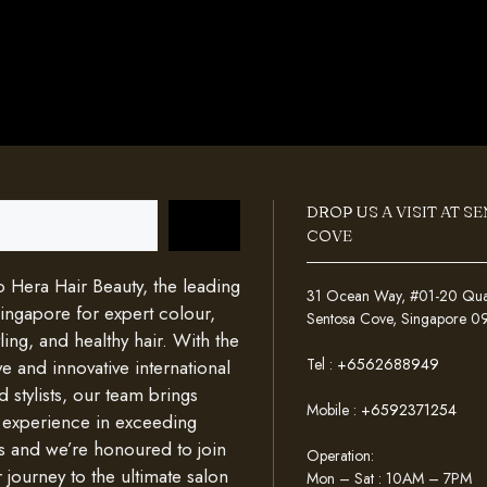
DROP US A VISIT AT S
COVE
Hera Hair Beauty, the leading
31 Ocean Way, #01-20 Quays
Singapore for expert colour,
Sentosa Cove, Singapore 
ing, and healthy hair. With the
Tel :
+6562688949
e and innovative international
d stylists, our team brings
Mobile :
+6592371254
 experience in exceeding
s and we’re honoured to join
Operation:
 journey to the ultimate salon
Mon – Sat : 10AM – 7PM