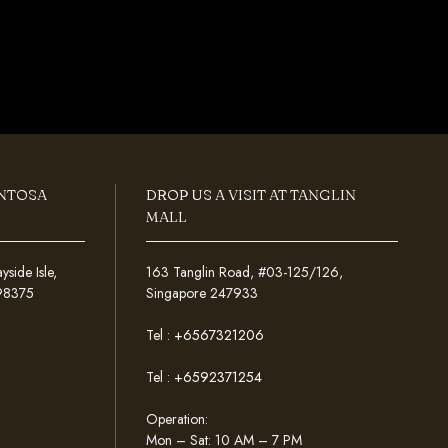
ENTOSA
DROP US A VISIT AT TANGLIN
MALL
ide Isle,
163 Tanglin Road, #03-125/126,
098375
Singapore 247933
Tel :
+6567321206
Tel :
+6592371254
Operation:
Mon – Sat: 10 AM – 7 PM