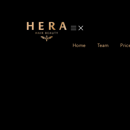
Skip
to
content
Home
Team
Pric