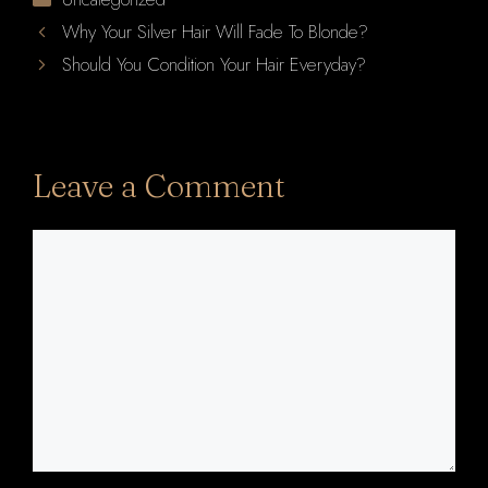
Why Your Silver Hair Will Fade To Blonde?
Should You Condition Your Hair Everyday?
Leave a Comment
Comment