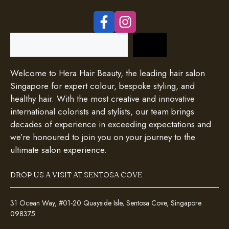
Search
Welcome to Hera Hair Beauty, the leading hair salon
Singapore for expert colour, bespoke styling, and
healthy hair. With the most creative and innovative
international colorists and stylists, our team brings
decades of experience in exceeding expectations and
we’re honoured to join you on your journey to the
ultimate salon experience.
DROP US A VISIT AT SENTOSA COVE
31 Ocean Way, #01-20 Quayside Isle, Sentosa Cove, Singapore
098375