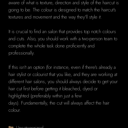
aware of what is texture, direction and style of the haircut is
going to be.
The colour is designed to match the haircut's
textures and movement and the way they'll style it.
It is crucial to find an salon that provides top notch colours
and cuts. Also, you should work with a two-person team to
complete the whole task done proficiently and
professionally.
If this isn't an option (for instance, even if there's already a
hair stylist or colourist that you like, and they are working at
different hair salons, you should always decide to get your
hair cut first before getting it bleached, dyed or
highlighted (preferably within just a few
days).
Fundamentally, t
he cut will always affect the hair
colour.
Categories
Uncategorized