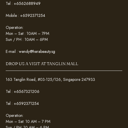
Tel :
+6562688949
Mobile :
+6592371254
Operation:
Mon – Sat : 10AM – 7PM
Sun / PH : 10AM – 6PM
E-mail :
wendy@herabeauty.sg
DROP US A VISIT AT TANGLIN MALL
163 Tanglin Road, #03-125/126, Singapore 247933
Tel :
+6567321206
Tel :
+6592371254
Operation:
Mon – Sat: 10 AM – 7 PM
Sun / PH: 10 AM – 6 PM