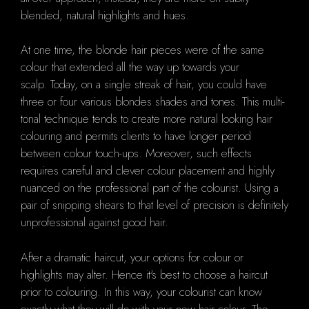
blended, natural highlights and hues.
At one time, the blonde hair pieces were of the same
colour that extended all the way up towards your
scalp.
Today, on a single streak of hair, you could have
three or four various blondes shades and tones.
This multi-
tonal technique tends to create more natural looking hair
colouring and permits clients to have longer period
between colour touch-ups. Moreover, such effects
requires careful and clever colour placement and highly
nuanced on the professional part of the colourist.
Using
a
pair of snipping shears to that level of precision is definitely
unprofessional against good hair.
After a dramatic haircut, your options for colour or
highlights may alter. Hence it's best to choose a haircut
prior to colouring. In this way, your colourist can know
exactly what they will do with your new hair colour.
The