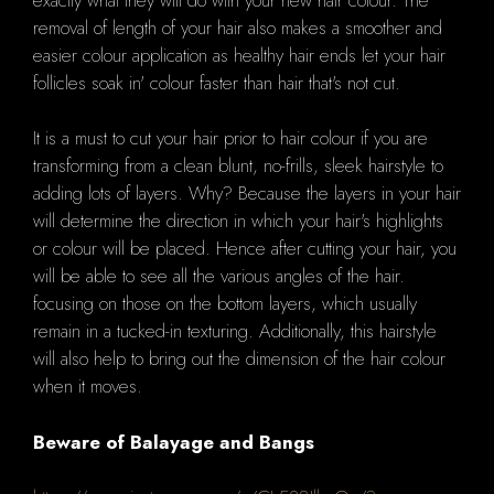
removal of length of your hair also makes a smoother and
easier colour application as healthy hair ends let your hair
follicles soak in' colour faster than hair that's not cut.
It is a must to cut your hair prior to hair colour if you are
transforming from a clean blunt, no-frills, sleek hairstyle to
adding lots of layers.
Why?
Because the layers in your hair
will determine the direction in which your hair's highlights
or colour will be placed.
Hence after
cutting your hair, you
will be able to see all the various angles of the hair.
focusing on those on the bottom layers, which usually
remain in a tucked-in texturing.
Additionally, this hairstyle
will also help to bring out the dimension of the hair colour
when it moves.
Beware of Balayage and Bangs