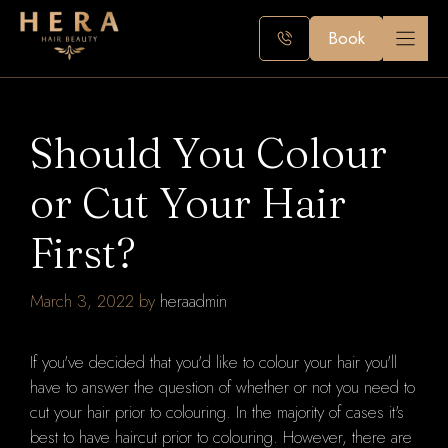
Skip
to
Book
content
Should You Colour
or Cut Your Hair
First?
March 3, 2022
by
heraadmin
If you've decided that you'd like to colour your hair you'll
have to answer the question of whether or not you need to
cut your hair prior to colouring.
In the majority of cases it's
best to have haircut prior to colouring.
However, there are