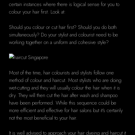
certain instances where there is logical sense for you to
colour your hair first.
Look at:
Should you colour or cut hair first?
Should you do both
simultaneously?
Do your stylist and colourist need to be
working together on a uniform and cohesive style?
Most of the time, hair colourists and stylists follow one
method of colour and haircut.
Most stylists who are doing
wet-cutting and they will usually colour the hair when it is
dry. They will then cut the hair after wash and shampoo
have been performed.
While this sequence could be
more efficient and effective for hair salons but it's certainly
not the most beneficial to your hair.
It is well advised to approach your hair dyeing and haircut it