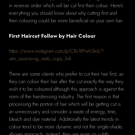
in reverse order which will be cut first then colour.
Here's
everything you should know about why cutting first and
then colouring could be more beneficial on your own hair.
First Haircut Follow by Hair Colour
https://www.instagram.com/p/CRs1KFwh3kd/?
utm_source=ig_web_copy_link
There are some clients who prefer to cut their hair first, as
they can colour their hair after the cut exactly the way they
wish it to be coloured although this approach is against the
norm of the hairdressing industry.
The first reason is that
processing the portion of hair which will be getting cut is
an unnecessary and consider a waste of energy, time,
bleach and dye material.
Additionally the latest trends in
colour tend to be more dynamic and not the single-shade,
all-over approach, instead, they are more on subtly