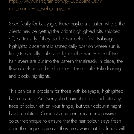
https://www.instagram.com/p/CL523IlhcOs/?
utm_source=ig_web_copy_link
Specifically for balayage, there maybe a situation where the
clients may be getting the bright highlighted bits snipped
off, particularly if they do the hair colour first.
B
alayage
highlights placement is strategically position where sun is
likely to naturally strike and lighten the hair. Hence if the
hair layers are cut into the pattern that already in place, the
flow of colour can be disrupted.
The result?
F
ake-looking
and blocky highlights.
This can be a problem for those with balayage, highlighted
hair or bangs.
An overly-short haircut could eradicate any
trace of colour left on your fringe, but your colourist might
have a solution.
Colourists can perform an progressive
colour technique to ensure that the hair colour stays fresh
on in the fringe region as they are aware that the fringe will