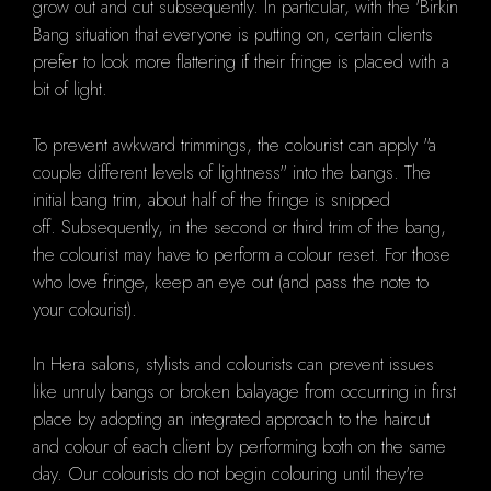
grow out and cut subsequently.
In particular, with the 'Birkin
Bang situation that everyone is putting on, certain clients
prefer to look more flattering if their fringe is placed with a
bit of light.
To prevent awkward trimmings, the colourist can apply "a
couple different levels of lightness" into the bangs.
The
initial
bang trim, about half of the fringe is snipped
off.
Subsequently, i
n the second or third trim of the bang,
the colourist may have to perform a colour reset.
For those
who love fringe, keep an eye out (and pass the note to
your colourist).
In Hera salons, stylists and colourists can prevent issues
like unruly bangs or broken balayage from occurring in first
place by adopting an integrated approach to the haircut
and colour of each client by performing both on the same
day.
Our
colourists do not begin colouring until they're