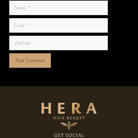
Name
Email
Website
GET SOCIAL