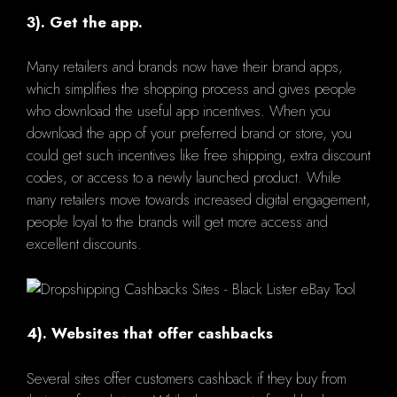
3). Get the app.
Many retailers and brands now have their brand apps,
which simplifies the shopping process and gives people
who download the useful app incentives. When you
download the app of your preferred brand or store, you
could get such incentives like free shipping, extra discount
codes, or access to a newly launched product. While
many retailers move towards increased digital engagement,
people loyal to the brands will get more access and
excellent discounts.
4). Websites that offer cashbacks
Several sites offer customers cashback if they buy from