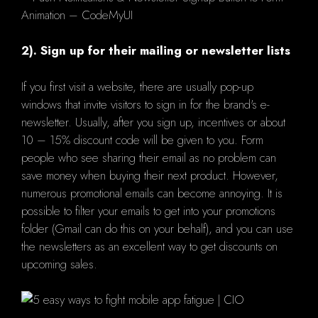
2). Sign up for their mailing or newsletter lists
If you first visit a website, there are usually pop-up
windows that invite visitors to sign in for the brand's e-
newsletter. Usually, after you sign up, incentives or about
10 – 15% discount code will be given to you. Form
people who see sharing their email as no problem can
save money when buying their next product. However,
numerous promotional emails can become annoying. It is
possible to filter your emails to get into your promotions
folder (Gmail can do this on your behalf), and you can use
the newsletters as an excellent way to get discounts on
upcoming sales.