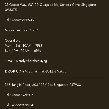
31 Ocean Way, #01-20 Quayside Isle, Sentosa Cove, Singapore
098375
Tel :
+6562688949
Mobile :
+6592371254
Operation:
Mon – Sat : 10AM – 7PM
Sun / PH : 10AM – 6PM
E-mail :
wendy@herabeauty.sg
DROP US A VISIT AT TANGLIN MALL
163 Tanglin Road, #03-125/126, Singapore 247933
Tel :
+6567321206
Tel :
+6592371254