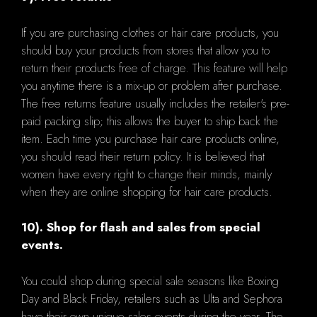
If you are purchasing clothes or hair care products, you
should buy your products from stores that allow you to
return their products free of charge. This feature will help
you anytime there is a mix-up or problem after purchase.
The free returns feature usually includes the retailer's pre-
paid packing slip; this allows the buyer to ship back the
item. Each time you purchase hair care products online,
you should read their return policy. It is believed that
women have every right to change their minds, mainly
when they are online shopping for hair care products.
10). Shop for flash and sales from special
events.
You could shop during special sale seasons like Boxing
Day and Black Friday, retailers such as Ulta and Sephora
have their own unique sales events during the year. The