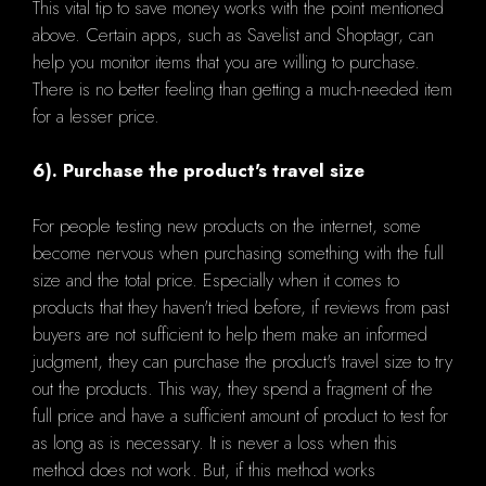
This vital tip to save money works with the point mentioned
above. Certain apps, such as Savelist and Shoptagr, can
help you monitor items that you are willing to purchase.
There is no better feeling than getting a much-needed item
for a lesser price.
6). Purchase the product's travel size
For people testing new products on the internet, some
become nervous when purchasing something with the full
size and the total price. Especially when it comes to
products that they haven't tried before, if reviews from past
buyers are not sufficient to help them make an informed
judgment, they can purchase the product's travel size to try
out the products. This way, they spend a fragment of the
full price and have a sufficient amount of product to test for
as long as is necessary. It is never a loss when this
method does not work. But, if this method works