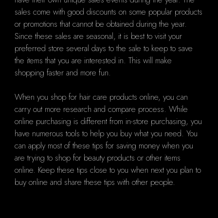
sales come with good discounts on some popular products
or promotions that cannot be obtained during the year.
Since these sales are seasonal, it is best to visit your
preferred store several days to the sale to keep to save
the items that you are interested in. This will make
shopping faster and more fun.
When you shop for hair care products online, you can
carry out more research and compare process. While
online purchasing is different from in-store purchasing, you
have numerous tools to help you buy what you need. You
can apply most of these tips for saving money when you
are trying to shop for beauty products or other items
online. Keep these tips close to you when next you plan to
buy online and share these tips with other people.