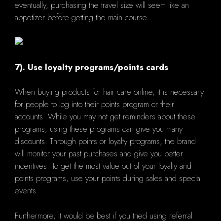
eventually, purchasing the travel size will seem like an
appetizer before getting the main course.
7). Use loyalty programs/points cards
When buying products for hair care online, it is necessary
for people to log into their points program or their
accounts. While you may not get reminders about these
programs, using these programs can give you many
discounts. Through points or loyalty programs, the brand
will monitor your past purchases and give you better
incentives. To get the most value out of your loyalty and
points programs, use your points during sales and special
events.
Furthermore, it would be best if you tried using referral