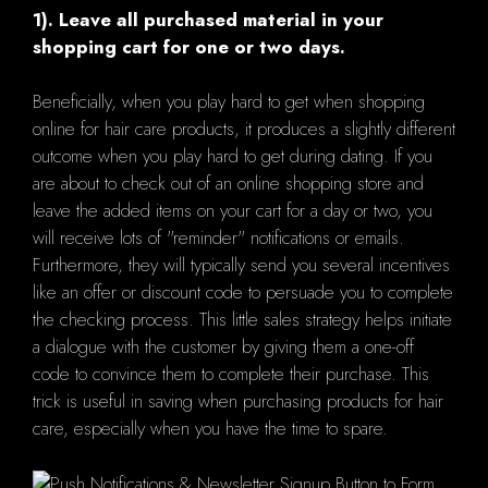
1). Leave all purchased material in your
shopping cart for one or two days.
Beneficially, when you play hard to get when shopping
online for hair care products, it produces a slightly different
outcome when you play hard to get during dating. If you
are about to check out of an online shopping store and
leave the added items on your cart for a day or two, you
will receive lots of "reminder" notifications or emails.
Furthermore, they will typically send you several incentives
like an offer or discount code to persuade you to complete
the checking process. This little sales strategy helps initiate
a dialogue with the customer by giving them a one-off
code to convince them to complete their purchase. This
trick is useful in saving when purchasing products for hair
care, especially when you have the time to spare.