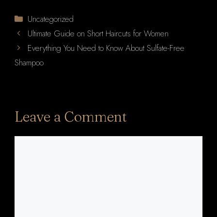
Categories
Uncategorized
Ultimate Guide on Short Haircuts for Women
Everything You Need to Know About Sulfate-Free
Shampoo
Leave a Comment
Comment