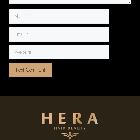
Name
Email
Website