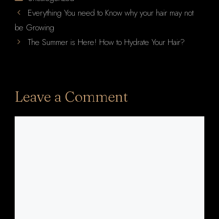
Everything You need to Know why your hair may not
be Growing
The Summer is Here! How to Hydrate Your Hair?
Leave a Comment
Comment