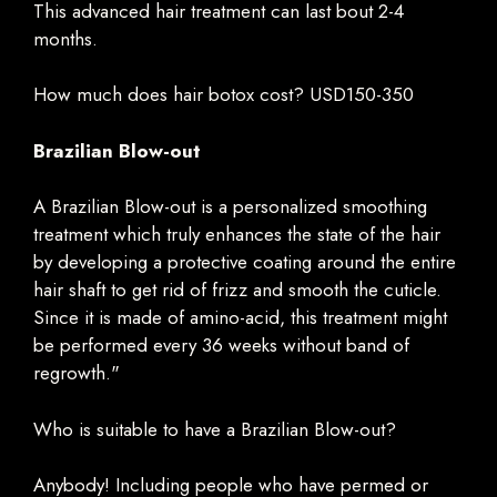
This advanced hair treatment can last bout 2-4
months.
How much does hair botox cost? USD150-350
Brazilian Blow-out
A Brazilian Blow-out is a personalized smoothing
treatment which truly enhances the state of the hair
by developing a protective coating around the entire
hair shaft to get rid of frizz and smooth the cuticle.
Since it is made of amino-acid, this treatment might
be performed every 36 weeks without band of
regrowth."
Who is suitable to have a Brazilian Blow-out?
Anybody! Including people who have permed or