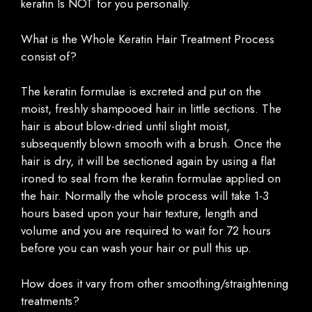
keratin Is NOT for you personally.
What is the Whole Keratin Hair Treatment Process
consist of?
The keratin formulae is excreted and put on the
moist, freshly shampooed hair in little sections. The
hair is about blow-dried until slight moist,
subsequently blown smooth with a brush. Once the
hair is dry, it will be sectioned again by using a flat
ironed to seal from the keratin formulae applied on
the hair. Normally the whole process will take 1-3
hours based upon your hair texture, length and
volume and you are required to wait for 72 hours
before you can wash your hair or pull this up.
How does it vary from other smoothing/straightening
treatments?