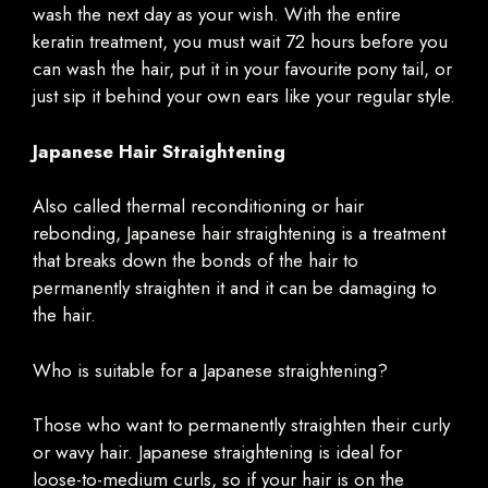
wash the next day as your wish. With the entire
keratin treatment, you must wait 72 hours before you
can wash the hair, put it in your favourite pony tail, or
just sip it behind your own ears like your regular style.
Japanese Hair Straightening
Also called thermal reconditioning or hair
rebonding, Japanese hair straightening is a treatment
that breaks down the bonds of the hair to
permanently straighten it and it can be damaging to
the hair.
Who is suitable for a Japanese straightening?
Those who want to permanently straighten their curly
or wavy hair. Japanese straightening is ideal for
loose-to-medium curls, so if your hair is on the