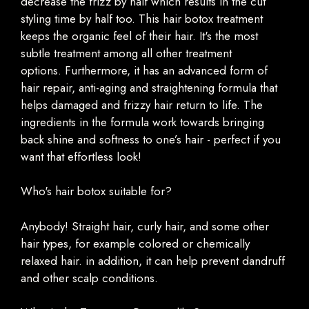
decrease the frizz by half which results in the cut
styling time by half too. This hair botox treatment
keeps the organic feel of their hair. It's the most
subtle treatment among all other treatment
options. Furthermore, it has an advanced form of
hair repair, anti-aging and straightening formula that
helps damaged and frizzy hair return to life. The
ingredients in the formula work towards bringing
back shine and softness to one’s hair - perfect if you
want that effortless look!
Who's hair botox suitable for?
Anybody! Straight hair, curly hair, and some other
hair types, for example colored or chemically
relaxed hair. in addition, it can help prevent dandruff
and other scalp conditions.