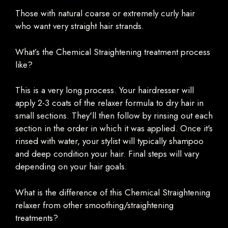
Those with natural coarse or extremely curly hair
who want very straight hair strands.
What’s the Chemical Straightening treatment process
like?
This is a very long process. Your hairdresser will
apply 2-3 coats of the relaxer formula to dry hair in
small sections. They'll then follow by rinsing out each
section in the order in which it was applied. Once it's
rinsed with water, your stylist will typically shampoo
and deep condition your hair. Final steps will vary
depending on your hair goals.
What is the difference of this Chemical Straightening
relaxer from other smoothing/straightening
treatments?