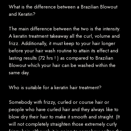
What is the difference between a Brazilian Blowout
and Keratin?
The main difference between the two is the intensity.
A keratin treatment takeaway all the curl, volume and
frizz. Additionally, it must keep to your hair longer
before your hair wash routine to attain its effect and
lasting results (72 hrs ! ) as compared to Brazilian
Blowout which your hair can be washed within the
same day.
Who is suitable for a keratin hair treatment?
Somebody with frizzy, curled or course hair or
people who have curled hair and they always like to
blow dry their hair to make it smooth and straight. (It
will not completely straighten those extremely curly