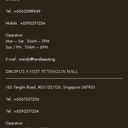
Tel :
+6562688949
Mobile :
+6592371254
Operation:
Mon – Sat : 10AM – 7PM
Sun / PH : 10AM – 6PM
E-mail :
wendy@herabeauty.sg
DROP US A VISIT AT TANGLIN MALL
163 Tanglin Road, #03-125/126, Singapore 247933
Tel :
+6567321206
Tel :
+6592371254
Operation: