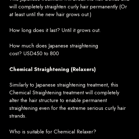
will completely straighten curly hair permanently (Or
at least until the new hair grows out.)
How long does it last? Until it grows out.
How much does Japanese straightening
cost? USD450 to 800
Chemical Straightening (Relaxers)
Similarly to Japanese straightening treatment, this
Chemical Straightening treatment will completely
alter the hair structure to enable permanent
straightening even for the extreme serious curly hair
strands.
Who is suitable for Chemical Relaxer?