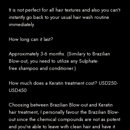
It is not perfect for all hair textures and also you can't
instantly go back to your usual hair wash routine
immediately.
How long can it last?
Approximately 3-6 months. (Similary to Brazilian
Blow-out, you need to utilize any Sulphate-
free
shampoo
and conditioner.)
How much does a Keratin treatment cost? USD250-
USD450
Choosing between Brazilian Blow-out and Keratin
hair treatment, I personally favour the Brazilian Blow-
out since the chemical compounds are not as potent
and you're able to leave with clean hair and have it