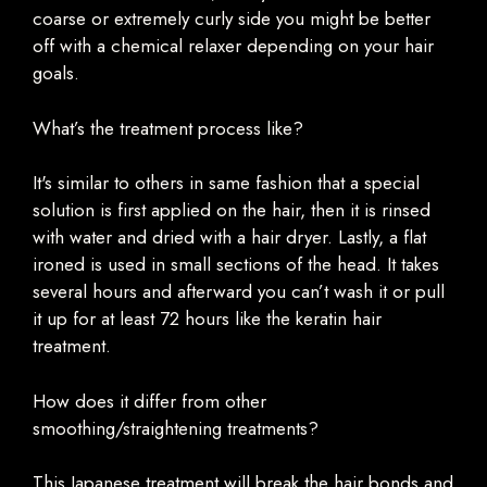
coarse or extremely curly side you might be better
off with a chemical relaxer depending on your hair
goals.
What’s the treatment process like?
It's similar to others in same fashion that a special
solution is first applied on the hair, then it is rinsed
with water and dried with a hair dryer. Lastly, a flat
ironed is used in small sections of the head. It takes
several hours and afterward you can’t wash it or pull
it up for at least 72 hours like the keratin hair
treatment.
How does it differ from other
smoothing/straightening treatments?
This Japanese treatment will break the hair bonds and