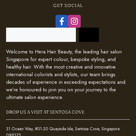
GET SOCIAL
Search
Welcome to Hera Hair Beauty, the leading hair salon
Singapore for expert colour, bespoke styling, and
healthy hair. With the most creative and innovative
international colorists and stylists, our team brings
decades of experience in exceeding expectations and
we’re honoured to join you on your journey to the
ultimate salon experience.
DROP US A VISIT AT SENTOSA COVE
31 Ocean Way, #01-20 Quayside Isle, Sentosa Cove, Singapore
098375