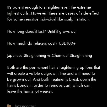
It's potent enough to straighten even the extreme
tightest curls. However, there are cases of side effect
for some sensitive individual like scalp irritation.
How long does it last? Until it grows out.
How much do relaxers cost? USD100+
Japanese Straightening vs Chemical Straightening
Both are the permanent hair straightening options that
will create a visible outgrowth line and will need to
be grown out. And both treatments break down the
hair's bonds in order to remove curl, which can
leave the hair a lot weaker.
Categories
Uncategorized