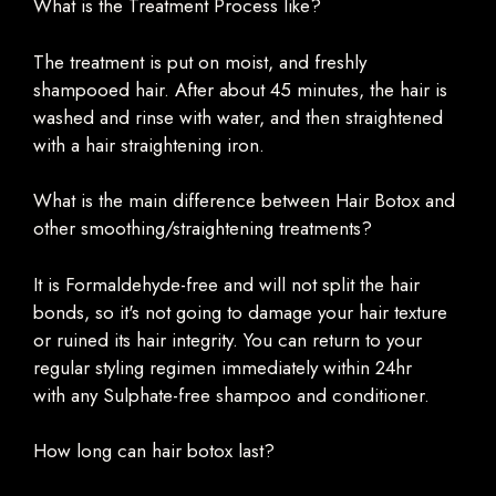
What is the Treatment Process like?
The treatment is put on moist, and freshly
shampooed hair. After about 45 minutes, the hair is
washed and rinse with water, and then straightened
with a hair straightening iron.
What is the main difference between Hair Botox and
other smoothing/straightening treatments?
It is Formaldehyde-free and will not split the hair
bonds, so it's not going to damage your hair texture
or ruined its hair integrity. You can return to your
regular styling regimen immediately within 24hr
with any Sulphate-free shampoo and conditioner.
How long can hair botox last?