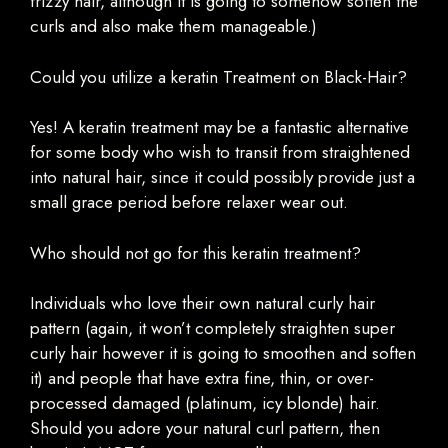
frizzy hair, although it is going to somehow soften the
curls and also make them manageable.)
Could you utilize a keratin Treatment on Black-Hair?
Yes! A keratin treatment may be a fantastic alternative
for some body who wish to transit from straightened
into natural hair, since it could possibly provide just a
small grace period before relaxer wear out.
Who should not go for this keratin treatment?
Individuals who love their own natural curly hair
pattern (again, it won’t completely straighten super
curly hair however it is going to smoothen and soften
it) and people that have extra fine, thin, or over-
processed damaged (platinum, icy blonde) hair.
Should you adore your natural curl pattern, then