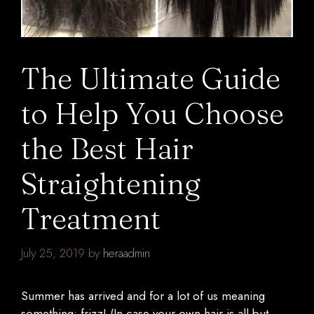
The Ultimate Guide
to Help You Choose
the Best Hair
Straightening
Treatment
July 25, 2019
by
heraadmin
Summer has arrived and for a lot of us meaning
something: frizz! (In case your own hair is all but