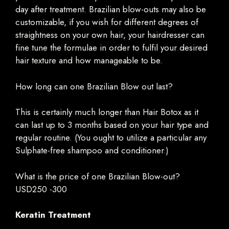
day after treatment. Brazilian blow-outs may also be
customizable, if you wish for different degrees of
straightness on your own hair, your hairdresser can
fine tune the formulae in order to fulfil your desired
hair texture and how manageable to be.
How long can one Brazilian Blow out last?
This is certainly much longer than Hair Botox as it
can last up to 3 months based on your hair type and
regular routine. (You ought to utilize a particular any
Sulphate-free shampoo and conditioner.)
What is the price of one Brazilian Blow-out?
USD250 -300
Keratin Treatment