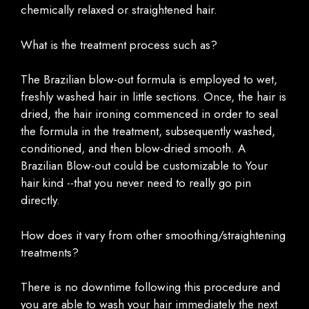
chemically relaxed or straightened hair.
What is the treatment process such as?
The Brazilian blow-out formula is employed to wet,
freshly washed hair in little sections. Once, the hair is
dried, the hair ironing commenced in order to seal
the formula in the treatment, subsequently washed,
conditioned, and then blow-dried smooth. A
Brazilian Blow-out could be customizable to Your
hair kind --that you never need to really go pin
directly.
How does it vary from other smoothing/straightening
treatments?
There is no downtime following this procedure and
you are able to wash your hair immediately the next