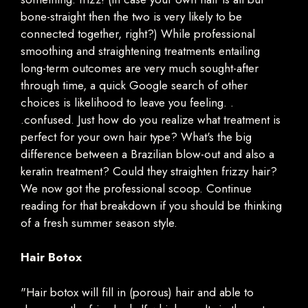
bone-straight then the two is very likely to be
connected together, right?) While professional
smoothing and straightening treatments entailing
long-term outcomes are very much sought-after
through time, a quick Google search of other
choices is likelihood to leave you feeling. .
.confused. Just how do you realize what treatment is
perfect for your own hair type? What's the big
difference between a Brazilian blow-out and also a
keratin treatment? Could they straighten frizzy hair?
We now got the professional scoop. Continue
reading for that breakdown if you should be thinking
of a fresh summer season style.
Hair Botox
"Hair botox will fill in (porous) hair and able to