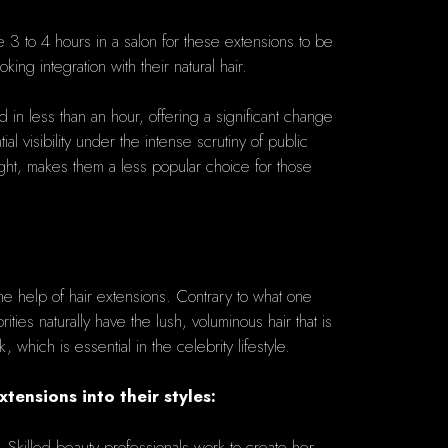
te 3 to 4 hours in a salon for these extensions to be
ing integration with their natural hair.
 in less than an hour, offering a significant change
l visibility under the intense scrutiny of public
ight, makes them a less popular choice for those
he help of hair extensions. Contrary to what one
ties naturally have the lush, voluminous hair that is
which is essential in the celebrity lifestyle.
ensions into their styles:
. Skilled beauty professionals work to create her