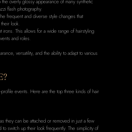
 to the overly glossy appearance of many synthetic
azzi flash photography.
 the frequent and diverse style changes that
 their look.
t irons. This allows for a wide range of hairstyling
events and roles.
ce, versatility, and the ability to adapt to various
E?
profile events. Here are the top three kinds of hair
es as they can be attached or removed in just a few
to switch up their look frequently. The simplicity of