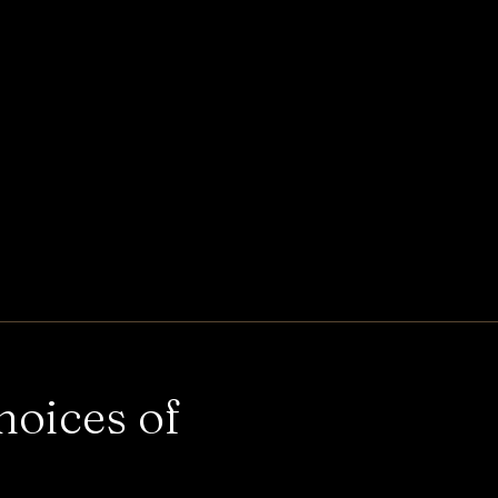
hoices of