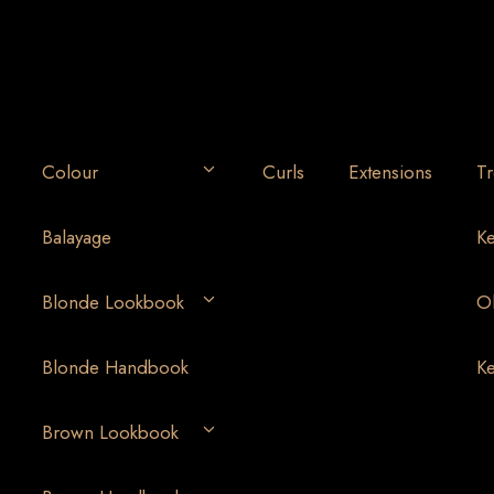
Colour
Curls
Extensions
Tr
Balayage
Ke
Blonde Lookbook
Ol
Blonde Handbook
Ke
Brown Lookbook