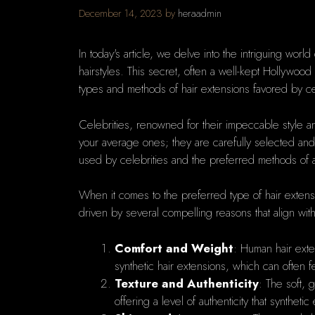
December 14, 2023
by
heraadmin
In today's article, we delve into the intriguing world 
hairstyles. This secret, often a well-kept Hollywoo
types and methods of hair extensions favored by ce
Celebrities, renowned for their impeccable style an
your average ones; they are carefully selected and
used by celebrities and the preferred methods of app
When it comes to the preferred type of hair exten
driven by several compelling reasons that align wit
Comfort and Weight
: Human hair exten
synthetic hair extensions, which can often 
Texture and Authenticity
: The soft, 
offering a level of authenticity that syntheti