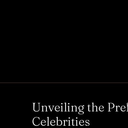
Unveiling the Pre
Celebrities