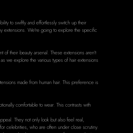
lity to swiftly and effortlessly switch up their
any extensions. We're going to explore the specific
t of their beauty arsenal. These extensions aren't
 as we explore the various types of hair extensions
tensions made from human hair. This preference is
ionally comfortable to wear. This contrasts with
appeal. They not only look but also feel real,
nt for celebrities, who are often under close scrutiny.