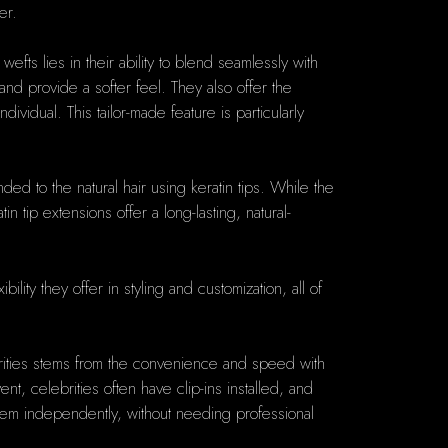
er.
fts lies in their ability to blend seamlessly with
nd provide a softer feel. They also offer the
vidual. This tailor-made feature is particularly
ded to the natural hair using keratin tips. While the
 tip extensions offer a long-lasting, natural-
ility they offer in styling and customization, all of
ebrities stems from the convenience and speed with
, celebrities often have clip-ins installed, and
y them independently, without needing professional