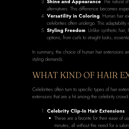
Shine and Appearance
: The natural s
alternatives. This difference becomes espec
Versatility in Coloring
: Human hair ex
celebrities often undergo. This adaptability 
Styling Freedom
: Unlike synthetic hair,
options, from curls to straight looks, essent
In summary, the choice of human hair extensions amon
styling demands.
WHAT KIND OF HAIR E
Celebrities often turn to specific types of hair ex
extensions that are a hit among the celebrity crowd
Celebrity Clip-In Hair Extensions
:
These are a favorite for their ease of u
minutes, all without the need for a salo