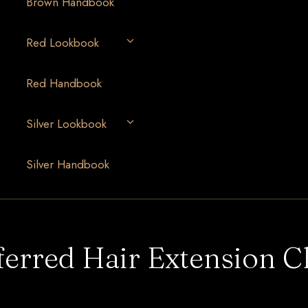
Brown Handbook
Red Lookbook
Red Handbook
Silver Lookbook
Silver Handbook
ferred Hair Extension C