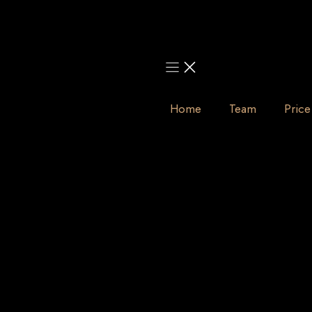
Skip
to
content
Home
Team
Price