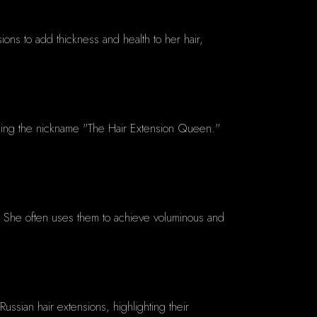
ions to add thickness and health to her hair,
rning the nickname "The Hair Extension Queen."
ide. She often uses them to achieve voluminous and
ussian hair extensions, highlighting their