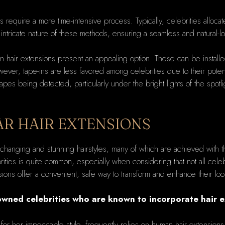
s require a more time-intensive process. Typically, celebrities alloca
 intricate nature of these methods, ensuring a seamless and natural-look
n hair extensions present an appealing option. These can be installed
ver, tape-ins are less favored among celebrities due to their potentia
es being detected, particularly under the bright lights of the spotl
AR HAIR EXTENSIONS
-changing and stunning hairstyles, many of which are achieved with t
ities is quite common, especially when considering that not all celebri
ns offer a convenient, safe way to transform and enhance their look, 
wned celebrities who are known to incorporate hair ext
 for her impeccable style, frequently relies on human hair extensions