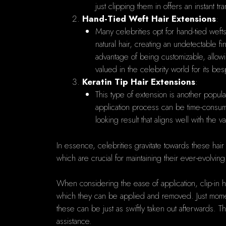
just clipping them in offers an instant 
Hand-Tied Weft Hair Extensions
:
Many celebrities opt for hand-tied wefts
natural hair, creating an undetectable f
advantage of being customizable, allowin
valued in the celebrity world for its bes
Keratin Tip Hair Extensions
:
This type of extension is another popula
application process can be time-consumin
looking result that aligns well with the 
In essence, celebrities gravitate towards these hair ex
which are crucial for maintaining their ever-evolvi
When considering the ease of application, clip-in 
which they can be applied and removed. Just moments
these can be just as swiftly taken out afterwards. T
assistance.