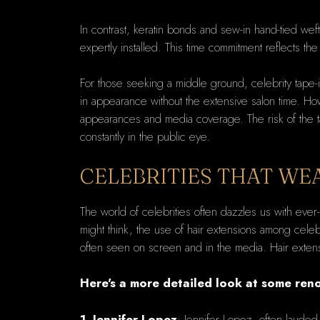
In contrast, keratin bonds and sew-in hand-tied weft
expertly installed. This time commitment reflects the
For those seeking a middle ground, celebrity tape-i
in appearance without the extensive salon time. Howe
appearances and media coverage. The risk of the tap
constantly in the public eye.
CELEBRITIES THAT WE
The world of celebrities often dazzles us with ever
might think, the use of hair extensions among celebr
often seen on screen and in the media. Hair extensio
Here's a more detailed look at some reno
1. Jennifer Lopez
: Jennifer Lopez, often lauded