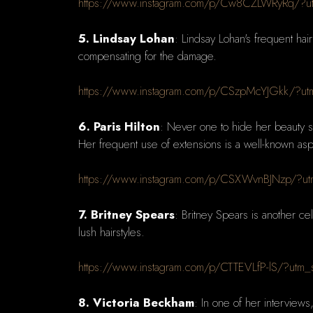
https://www.instagram.com/p/Cw8CZLWRyRq/?
5. Lindsay Lohan
: Lindsay Lohan's frequent hai
compensating for the damage.
https://www.instagram.com/p/CSzpMcYJGkk/?ut
6. Paris Hilton
: Never one to hide her beauty s
Her frequent use of extensions is a well-known aspe
https://www.instagram.com/p/CSXWvnBJNzp/?ut
7. Britney Spears
: Britney Spears is another ce
lush hairstyles.
https://www.instagram.com/p/CTTEVLfP-lS/?utm
8. Victoria Beckham
: In one of her interviews