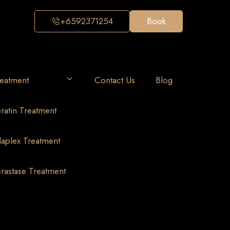
+6592371254
Book
eatment
Contact Us
Blog
ratin Treatment
aplex Treatment
rastase Treatment