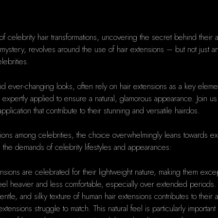
of celebrity hair transformations, uncovering the secret behind their abi
d mystery, revolves around the use of hair extensions – but not just 
lebrities.
d ever-changing looks, often rely on hair extensions as a key elemen
 expertly applied to ensure a natural, glamorous appearance. Join us
lication that contribute to their stunning and versatile hairdos.
sions among celebrities, the choice overwhelmingly leans towards ex
h the demands of celebrity lifestyles and appearances:
sions are celebrated for their lightweight nature, making them except
feel heavier and less comfortable, especially over extended periods.
gentle, and silky texture of human hair extensions contributes to their 
c extensions struggle to match. This natural feel is particularly importa