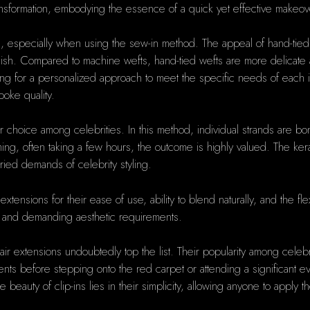
transformation, embodying the essence of a quick yet effective makeov
, especially when using the sew-in method. The appeal of hand-tied we
inish. Compared to machine wefts, hand-tied wefts are more delicate a
g for a personalized approach to meet the specific needs of each indi
poke quality.
r choice among celebrities. In this method, individual strands are bon
g, often taking a few hours, the outcome is highly valued. The keratin
varied demands of celebrity styling.
tensions for their ease of use, ability to blend naturally, and the flexib
ng and demanding aesthetic requirements.
hair extensions undoubtedly top the list. Their popularity among cel
 before stepping onto the red carpet or attending a significant event
he beauty of clip-ins lies in their simplicity, allowing anyone to appl