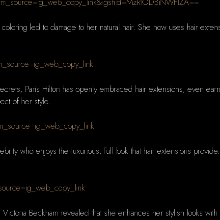
utm_source=ig_web_copy_link&igshid=MzRlODBiNWFlZA==
r coloring led to damage to her natural hair. She now uses hair extens
m_source=ig_web_copy_link
ecrets, Paris Hilton has openly embraced hair extensions, even ea
ct of her style.
m_source=ig_web_copy_link
lebrity who enjoys the luxurious, full look that hair extensions prov
_source=ig_web_copy_link
, Victoria Beckham revealed that she enhances her stylish looks with R