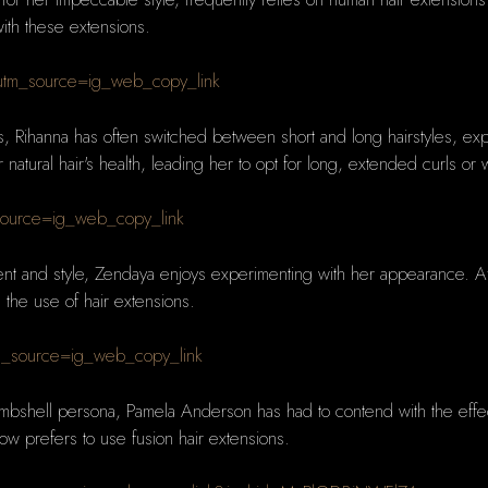
with these extensions.
tm_source=ig_web_copy_link
s, Rihanna has often switched between short and long hairstyles, exp
tural hair's health, leading her to opt for long, extended curls or w
source=ig_web_copy_link
ent and style, Zendaya enjoys experimenting with her appearance. Afte
 the use of hair extensions.
m_source=ig_web_copy_link
ombshell persona, Pamela Anderson has had to contend with the effec
now prefers to use fusion hair extensions.