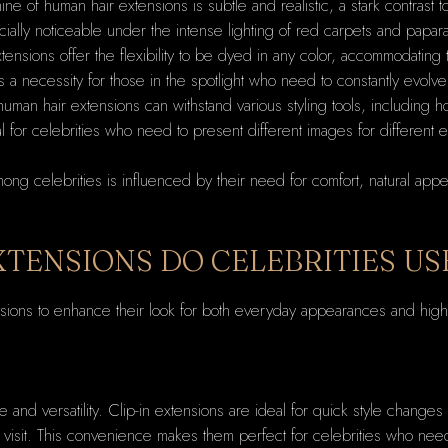
hine of human hair extensions is subtle and realistic, a stark contrast
ially noticeable under the intense lighting of red carpets and papar
tensions offer the flexibility to be dyed in any color, accommodating
is a necessity for those in the spotlight who need to constantly evolve
 human hair extensions can withstand various styling tools, including ho
ial for celebrities who need to present different images for different 
g celebrities is influenced by their need for comfort, natural appearan
XTENSIONS DO CELEBRITIES US
tensions to enhance their look for both everyday appearances and high-
:
se and versatility. Clip-in extensions are ideal for quick style chang
n visit. This convenience makes them perfect for celebrities who need 