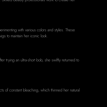
erimenting with various colors and styles. These
igs to maintain her iconic look.
r trying an ultra-short bob, she swiftly returned to
ts of constant bleaching, which thinned her natural