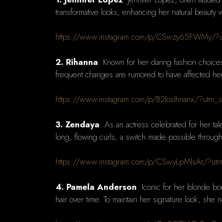
transformative looks, enhancing her natural beauty 
https://www.instagram.com/p/CSwzy65FWMy/?u
2. Rihanna
: Known for her daring fashion choice
frequent changes are rumored to have affected her na
https://www.instagram.com/p/B2IosIhnanx/?utm_
3. Zendaya
: As an actress celebrated for her tal
long, flowing curls, a switch made possible through
https://www.instagram.com/p/CSwyLpMlsAr/?ut
4. Pamela Anderson
: Iconic for her blonde b
hair over time. To maintain her signature look, she 