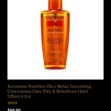
Kerastase Nutritive Oleo-Relax Smoothing
Concentrate Care (Dry & Rebellious Hair)
125ml/4.2oz
0
$
60.00