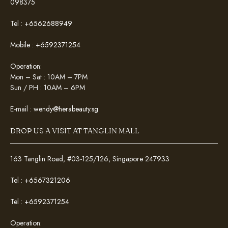
098375
Tel :
+6562688949
Mobile :
+6592371254
Operation:
Mon – Sat : 10AM – 7PM
Sun / PH : 10AM – 6PM
E-mail :
wendy@herabeauty.sg
DROP US A VISIT AT TANGLIN MALL
163 Tanglin Road, #03-125/126, Singapore 247933
Tel :
+6567321206
Tel :
+6592371254
Operation: