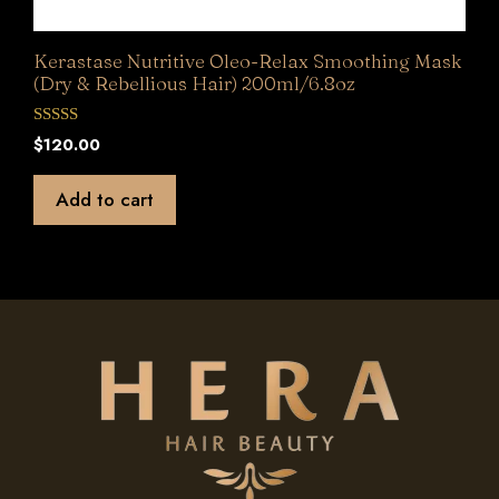
Kerastase Nutritive Oleo-Relax Smoothing Mask
(Dry & Rebellious Hair) 200ml/6.8oz
0
$
120.00
o
u
t
Add to cart
o
f
5