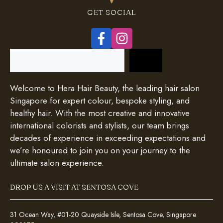
GET SOCIAL
Search
Welcome to Hera Hair Beauty, the leading hair salon
Singapore for expert colour, bespoke styling, and
healthy hair. With the most creative and innovative
international colorists and stylists, our team brings
decades of experience in exceeding expectations and
we’re honoured to join you on your journey to the
ultimate salon experience.
DROP US A VISIT AT SENTOSA COVE
31 Ocean Way, #01-20 Quayside Isle, Sentosa Cove, Singapore