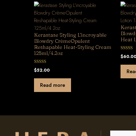
Kerast
Blowd
Kerastase Styling L’incroyable
Heat L
Blowdry CrèmeOpulent
Reshapable Heat-Styling Cream
125ml/4.2oz
0
$
60.0
o
u
t
0
$
52.00
Rea
o
o
f
u
5
t
Read more
o
f
5
Search