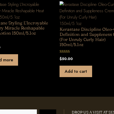
ase Styling L’Incroyable
ry Miracle Reshapable
Kerastase Discipline Oleo-
otion 150ml/5.1oz
Definition and Suppleness
(For Unruly Curly Hair)
150ml/5.1oz
0
0
$
50.00
d more
o
u
t
Add to cart
o
f
5
DROP US A VISIT AT S