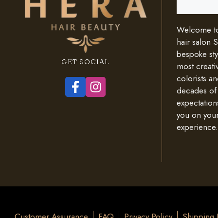
Welcome to 
hair salon 
bespoke styl
GET SOCIAL
most creativ
colorists an
decades of
expectation
you on your
experience.
Customer Assurance
FAQ
Privacy Policy
Shipping 