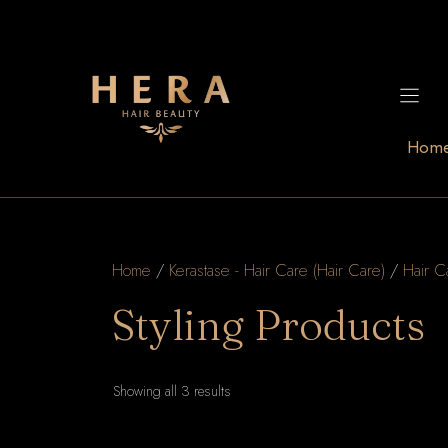
Skip
to
content
Hom
Home
/
Kerastase - Hair Care (Hair Care)
/
Hair C
Styling Products
Sorted
Showing all 3 results
by
latest