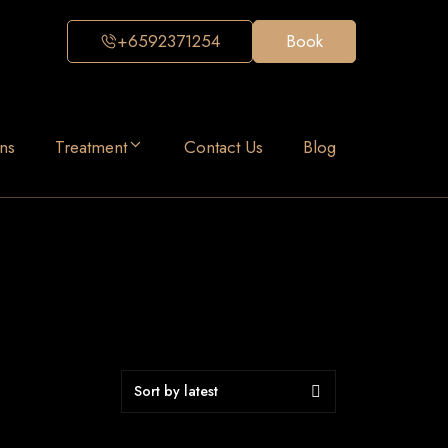
+6592371254
Book
ns
Treatment
Contact Us
Blog