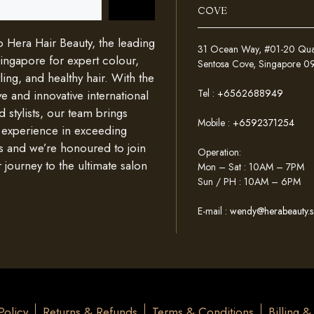
COVE
Hera Hair Beauty, the leading
31 Ocean Way, #01-20 Quays
Singapore for expert colour,
Sentosa Cove, Singapore 
ing, and healthy hair. With the
Tel :
+6562688949
e and innovative international
d stylists, our team brings
Mobile :
+6592371254
 experience in exceeding
s and we’re honoured to join
Operation:
 journey to the ultimate salon
Mon – Sat : 10AM – 7PM
Sun / PH : 10AM – 6PM
E-mail :
wendy@herabeauty.s
Policy
Returns & Refunds
Terms & Conditions
Billing 