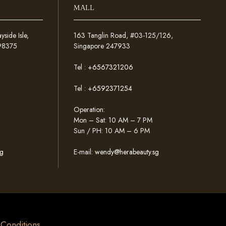
MALL
ide Isle,
163 Tanglin Road, #03-125/126,
098375
Singapore 247933
Tel :
+6567321206
Tel :
+6592371254
Operation:
Mon – Sat: 10 AM – 7 PM
Sun / PH: 10 AM – 6 PM
g
E-mail:
wendy@herabeauty.sg
& Conditions