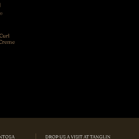
Curl
 Creme
ENTOSA
DROP US A VISIT AT TANGLIN