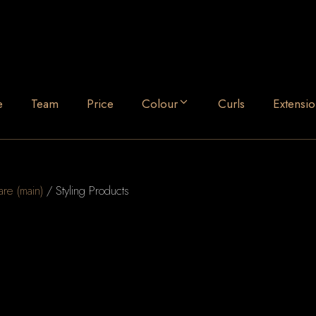
e
Team
Price
Colour
Curls
Extensio
are (main)
/ Styling Products