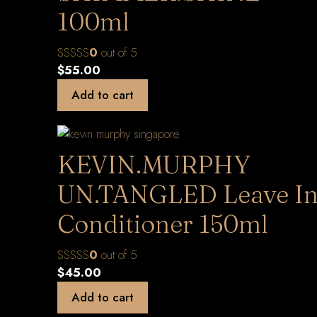
100ml
0
out of 5
$
55.00
Add to cart
KEVIN.MURPHY
UN.TANGLED Leave I
Conditioner 150ml
0
out of 5
$
45.00
Add to cart