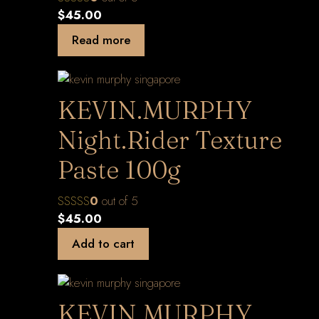
$
45.00
Read more
KEVIN.MURPHY
Night.Rider Texture
Paste 100g
0
out of 5
$
45.00
Add to cart
KEVIN.MURPHY