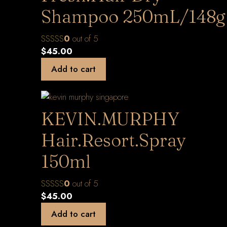
Shampoo 250mL/148g
0
out of 5
$
45.00
Add to cart
KEVIN.MURPHY
Hair.Resort.Spray
150ml
0
out of 5
$
45.00
Add to cart