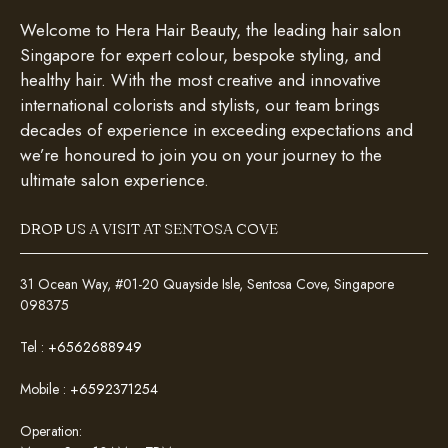
Welcome to Hera Hair Beauty, the leading hair salon
Singapore for expert colour, bespoke styling, and
healthy hair. With the most creative and innovative
international colorists and stylists, our team brings
decades of experience in exceeding expectations and
we’re honoured to join you on your journey to the
ultimate salon experience.
DROP US A VISIT AT SENTOSA COVE
31 Ocean Way, #01-20 Quayside Isle, Sentosa Cove, Singapore
098375
Tel :
+6562688949
Mobile :
+6592371254
Operation: