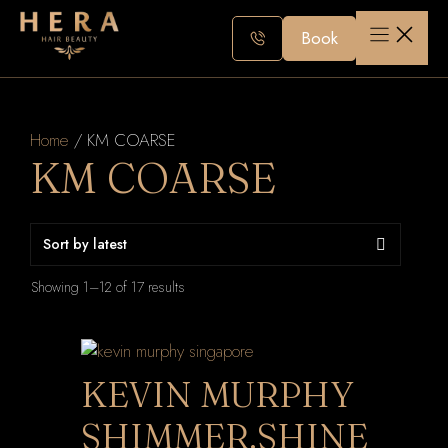
Skip
to
Book
content
Home
/ KM COARSE
KM COARSE
Sorted
Showing 1–12 of 17 results
by
latest
KEVIN MURPHY
SHIMMER.SHINE