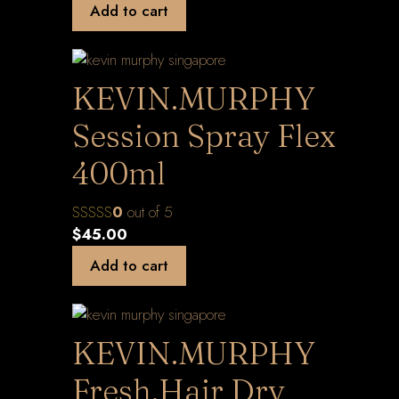
Add to cart
KEVIN.MURPHY
Session Spray Flex
400ml
0
out of 5
$
45.00
Add to cart
KEVIN.MURPHY
Fresh.Hair Dry