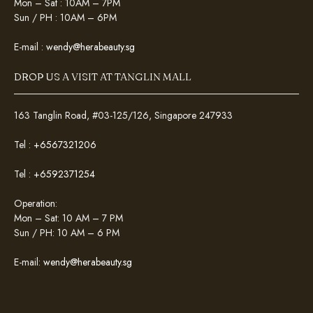
Mon – Sat : 10AM – 7PM
Sun / PH : 10AM – 6PM
E-mail :
wendy@herabeauty.sg
DROP US A VISIT AT TANGLIN MALL
163 Tanglin Road, #03-125/126, Singapore 247933
Tel :
+6567321206
Tel :
+6592371254
Operation:
Mon – Sat: 10 AM – 7 PM
Sun / PH: 10 AM – 6 PM
E-mail:
wendy@herabeauty.sg