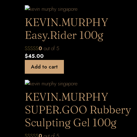
KEVIN.MURPHY
Easy.Rider 100g
0
out of 5
$
45.00
Add to cart
KEVIN.MURPHY
SUPER.GOO Rubbery
Sculpting Gel 100g
0
out of 5