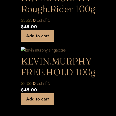
Rough.Rider 100g
0
out of 5
$
45.00
Add to cart
KEVIN.MURPHY
FREE.HOLD 100g
0
out of 5
$
45.00
Add to cart