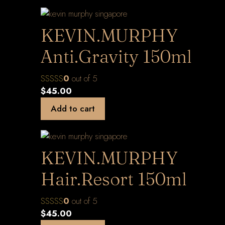
KEVIN.MURPHY
Anti.Gravity 150ml
0
out of 5
$
45.00
Add to cart
KEVIN.MURPHY
Hair.Resort 150ml
0
out of 5
$
45.00