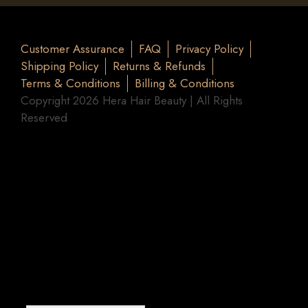
Customer Assurance
FAQ
Privacy Policy
Shipping Policy
Returns & Refunds
Terms & Conditions
Billing & Conditions
Copyright 2026 Hera Hair Beauty | All Rights
Reserved