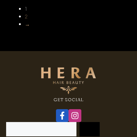
1
2
→
GET SOCIAL
Search