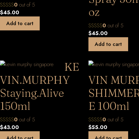
0
out of 5
oz
$
45.00
Add to cart
0
out of 5
$
45.00
Add to cart
KE
VIN.MURPHY
VIN MUR
Staying.Alive
SHIMMER
150ml
E 100ml
0
out of 5
0
out of 5
$
43.00
$
55.00
Add to cart
Add to cart