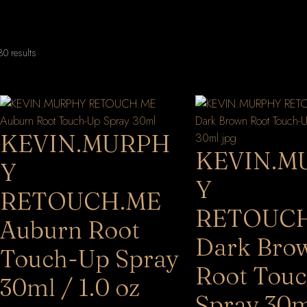
Sorted
0 results
by
latest
KEVIN.MURPH
KEVIN.M
Y
Y
RETOUCH.ME
RETOUC
Auburn Root
Dark Bro
Touch-Up Spray
Root Tou
30ml / 1.0 oz
Spray 30m