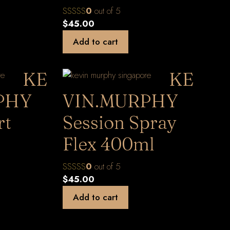
0
out of 5
$
45.00
Add to cart
KE
KE
PHY
VIN.MURPHY
rt
Session Spray
Flex 400ml
0
out of 5
$
45.00
Add to cart