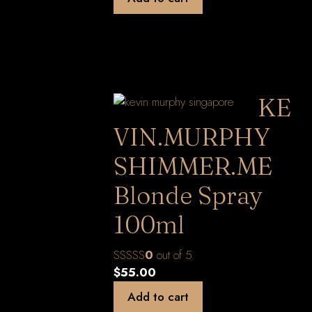
KE
VIN.MURPHY
SHIMMER.ME
Blonde Spray
100ml
0
out of 5
$
55.00
Add to cart