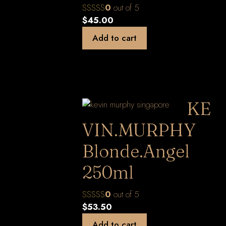
0
out of 5
$
45.00
Add to cart
KE
VIN.MURPHY
Blonde.Angel
250ml
0
out of 5
$
53.50
Add to cart