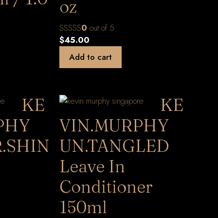
oz
0
out of 5
$
45.00
Add to cart
KE
KE
PHY
VIN.MURPHY
.SHIN
UN.TANGLED
Leave In
Conditioner
150ml