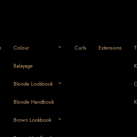
e
Colour
Curls
Extensions
T
Balayage
K
Blonde Lookbook
O
Blonde Handbook
K
Brown Lookbook