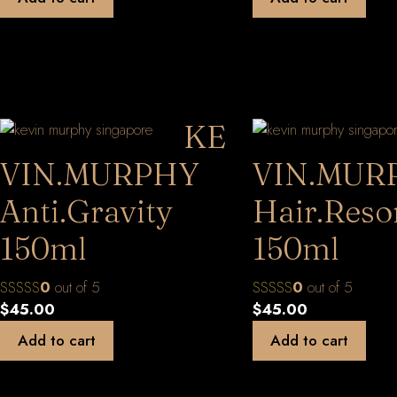
KE
VIN.MURPHY
VIN.MUR
Anti.Gravity
Hair.Reso
150ml
150ml
0
out of 5
0
out of 5
$
45.00
$
45.00
Add to cart
Add to cart