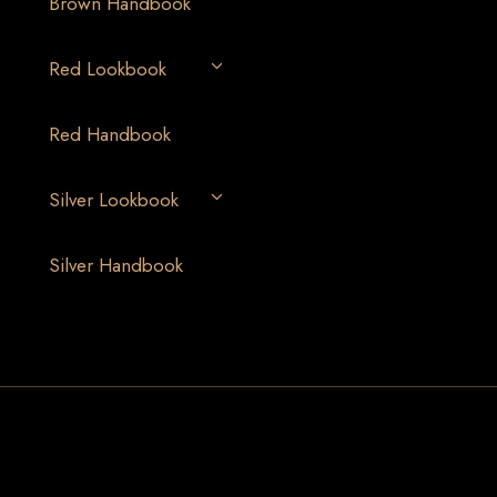
Brown Handbook
Red Lookbook
Red Handbook
Silver Lookbook
Silver Handbook