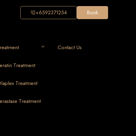
+6592371254
Book
reatment
Contact Us
eratin Treatment
laplex Treatment
erastase Treatment