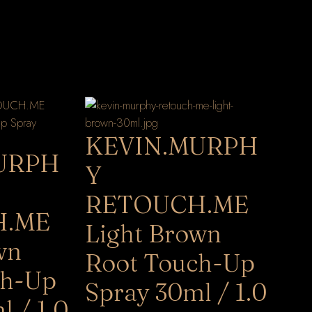
KEVIN.MURPH
URPH
Y
RETOUCH.ME
H.ME
Light Brown
wn
Root Touch-Up
ch-Up
Spray 30ml / 1.0
l / 1.0