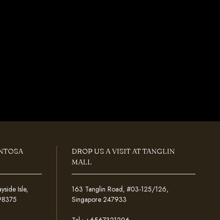
ENTOSA
DROP US A VISIT AT TANGLIN
MALL
ide Isle,
163 Tanglin Road, #03-125/126,
098375
Singapore 247933
Tel :
+6567321206