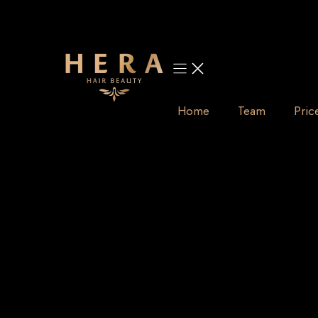
Skip
to
content
Home
Team
Pric