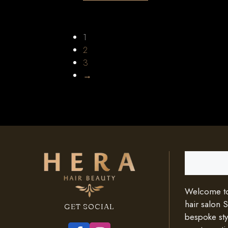
1
2
3
→
Search
Welcome to 
hair salon 
GET SOCIAL
bespoke styl