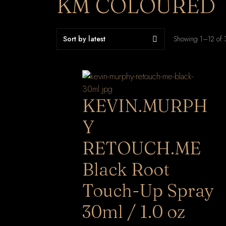
KM COLOURED
Showing 1–12 of 3
KEVIN.MURPH
Y
RETOUCH.ME
Black Root
Touch-Up Spray
30ml / 1.0 oz