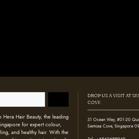
DROP US A VISIT AT S
COVE
Hera Hair Beauty, the leading
31 Ocean Way, #01-20 Quays
Singapore for expert colour,
Sentosa Cove, Singapore 
ing, and healthy hair. With the
Tel :
+6562688949