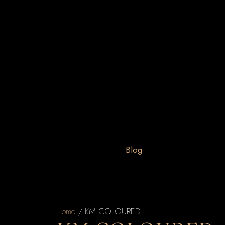
Blog
Home
/ KM COLOURED