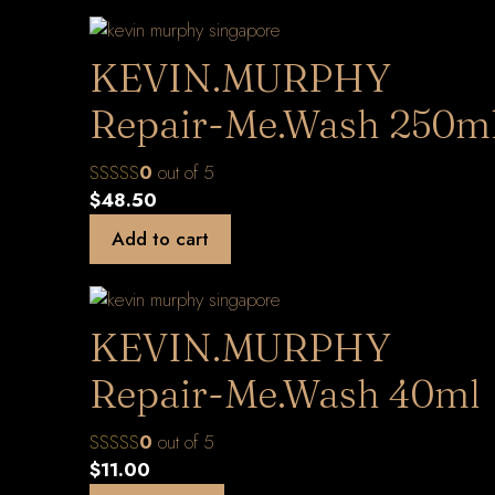
KEVIN.MURPHY
Repair-Me.Wash 250m
0
out of 5
$
48.50
Add to cart
KEVIN.MURPHY
Repair-Me.Wash 40ml
0
out of 5
$
11.00