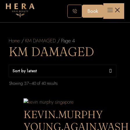
Skip
to
Book
content
Home
/
KM DAMAGED
/ Page 4
KM DAMAGED
Sorted
Showing 37–40 of 40 results
by
latest
KEVIN.MURPHY
YOUNG.AGAIN.WASH