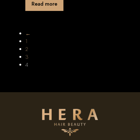
Read more
←
1
2
3
4