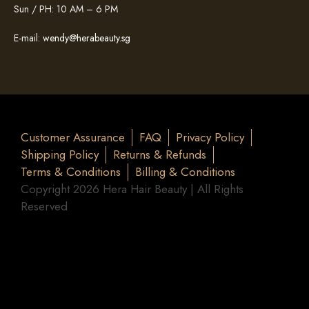
Sun / PH: 10 AM – 6 PM
E-mail:
wendy@herabeauty.sg
Customer Assurance
FAQ
Privacy Policy
Shipping Policy
Returns & Refunds
Terms & Conditions
Billing & Conditions
Copyright 2026 Hera Hair Beauty | All Rights
Reserved