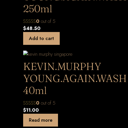
250ml
0
out of 5
$
48.50
Add to cart
KEVIN.MURPHY
YOUNG.AGAIN.WASH
40ml
0
out of 5
$
11.00
Read more