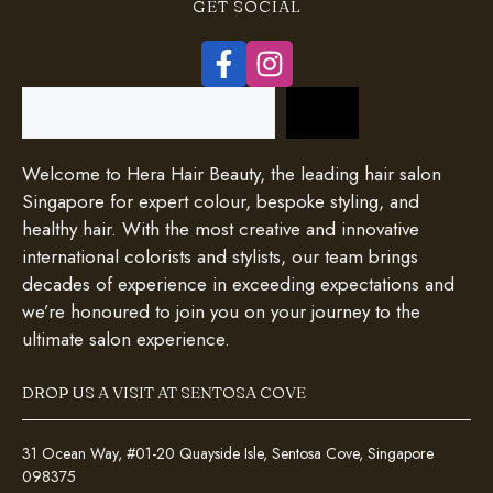
GET SOCIAL
Search
Welcome to Hera Hair Beauty, the leading hair salon
Singapore for expert colour, bespoke styling, and
healthy hair. With the most creative and innovative
international colorists and stylists, our team brings
decades of experience in exceeding expectations and
we’re honoured to join you on your journey to the
ultimate salon experience.
DROP US A VISIT AT SENTOSA COVE
31 Ocean Way, #01-20 Quayside Isle, Sentosa Cove, Singapore
098375