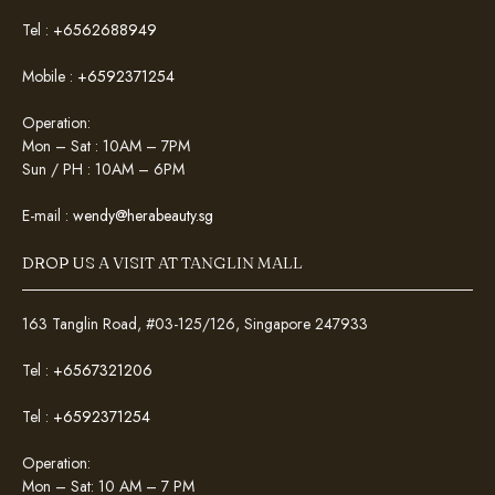
Tel :
+6562688949
Mobile :
+6592371254
Operation:
Mon – Sat : 10AM – 7PM
Sun / PH : 10AM – 6PM
E-mail :
wendy@herabeauty.sg
DROP US A VISIT AT TANGLIN MALL
163 Tanglin Road, #03-125/126, Singapore 247933
Tel :
+6567321206
Tel :
+6592371254
Operation:
Mon – Sat: 10 AM – 7 PM