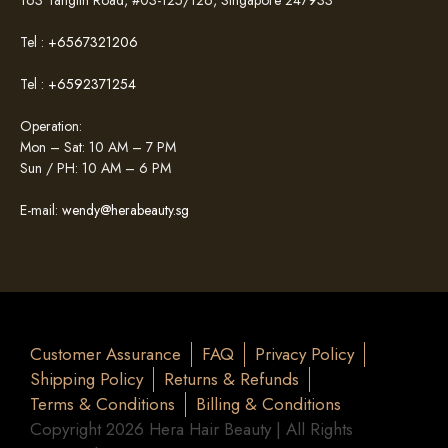
Tel :
+6567321206
Tel :
+6592371254
Operation:
Mon – Sat: 10 AM – 7 PM
Sun / PH: 10 AM – 6 PM
E-mail:
wendy@herabeauty.sg
Customer Assurance
FAQ
Privacy Policy
Shipping Policy
Returns & Refunds
Terms & Conditions
Billing & Conditions
Copyright 2026 Hera Hair Beauty | All Rights