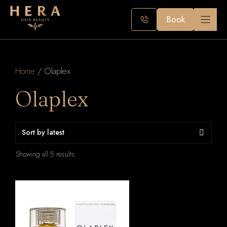
Skip
to
Book
content
Home
/ Olaplex
Olaplex
Sorted
Showing all 5 results
by
latest