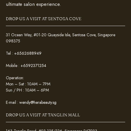
ultimate salon experience.
DROP US A VISIT AT SENTOSA COVE
31 Ocean Way, #01-20 Quayside Isle, Sentosa Cove, Singapore
098375
Tel :
+6562688949
Mobile :
+6592371254
Operation:
Mon – Sat : 10AM – 7PM
Sun / PH : 10AM – 6PM
E-mail :
wendy@herabeauty.sg
DROP US A VISIT AT TANGLIN MALL
163 Tanglin Road, #03-125/126, Singapore 247933