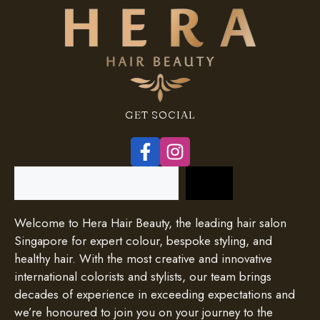
GET SOCIAL
Search
Welcome to Hera Hair Beauty, the leading hair salon
Singapore for expert colour, bespoke styling, and
healthy hair. With the most creative and innovative
international colorists and stylists, our team brings
decades of experience in exceeding expectations and
we’re honoured to join you on your journey to the