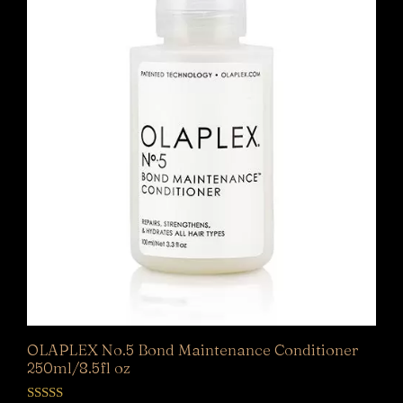
OLAPLEX No.5 Bond Maintenance Conditioner
250ml/8.5fl oz