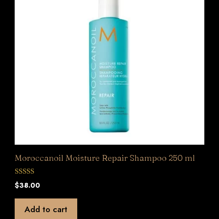
Moroccanoil Moisture Repair Shampoo 250 ml
0
$
38.00
o
u
t
Add to cart
o
f