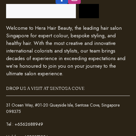
Search
Welcome to Hera Hair Beauty, the leading hair salon
Singapore for expert colour, bespoke styling, and
healthy hair. With the most creative and innovative
international colorists and stylists, our team brings
decades of experience in exceeding expectations and
we’re honoured to join you on your journey to the
ultimate salon experience.
DROP US A VISIT AT SENTOSA COVE
31 Ocean Way, #01-20 Quayside Isle, Sentosa Cove, Singapore
098375
Tel :
+6562688949