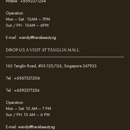
Mobile :
+6592371254
Operation:
Mon – Sat : 10AM – 7PM
Sun / PH : 10AM – 6PM
E-mail :
wendy@herabeauty.sg
DROP US A VISIT AT TANGLIN MALL
163 Tanglin Road, #03-125/126, Singapore 247933
Tel :
+6567321206
Tel :
+6592371254
Operation:
Mon – Sat: 10 AM – 7 PM
Sun / PH: 10 AM – 6 PM
E-mail:
wendy@herabeauty.sg