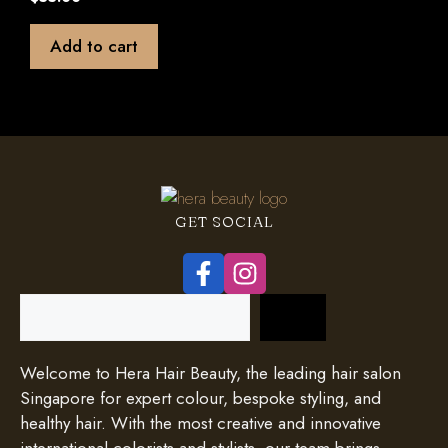
o
u
t
Add to cart
o
f
5
GET SOCIAL
Search
Welcome to Hera Hair Beauty, the leading hair salon
Singapore for expert colour, bespoke styling, and
healthy hair. With the most creative and innovative