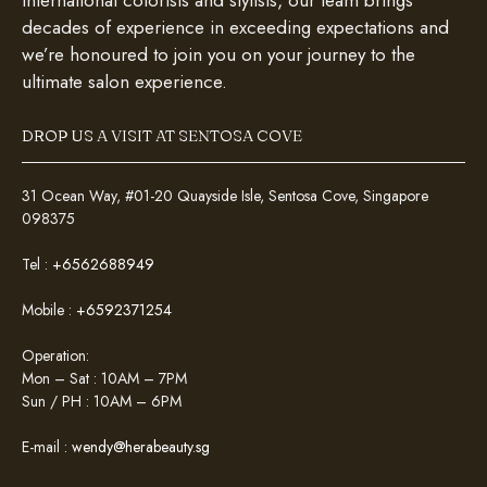
international colorists and stylists, our team brings
decades of experience in exceeding expectations and
we’re honoured to join you on your journey to the
ultimate salon experience.
DROP US A VISIT AT SENTOSA COVE
31 Ocean Way, #01-20 Quayside Isle, Sentosa Cove, Singapore
098375
Tel :
+6562688949
Mobile :
+6592371254
Operation:
Mon – Sat : 10AM – 7PM
Sun / PH : 10AM – 6PM
E-mail :
wendy@herabeauty.sg