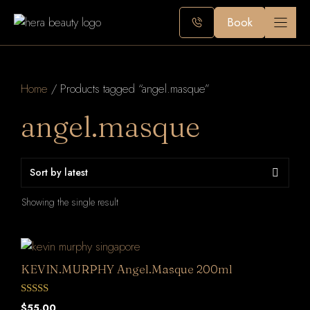
Skip
Book
to
content
Home
/ Products tagged “angel.masque”
angel.masque
Showing the single result
KEVIN.MURPHY Angel.Masque 200ml
0
$
55.00