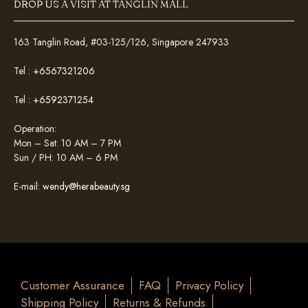
DROP US A VISIT AT TANGLIN MALL
163 Tanglin Road, #03-125/126, Singapore 247933
Tel :
+6567321206
Tel :
+6592371254
Operation:
Mon – Sat: 10 AM – 7 PM
Sun / PH: 10 AM – 6 PM
E-mail:
wendy@herabeauty.sg
Customer Assurance
FAQ
Privacy Policy
Shipping Policy
Returns & Refunds