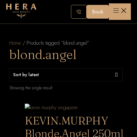
Skip
to
Book
content
Home
/ Products tagged “blond.angel”
blond.angel
Showing the single result
KEVIN.MURPHY
Blonde.Angel 250ml