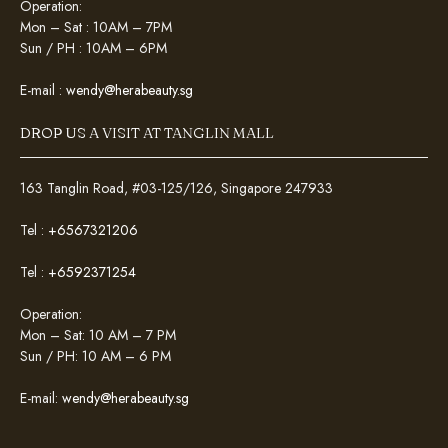
Operation:
Mon – Sat : 10AM – 7PM
Sun / PH : 10AM – 6PM
E-mail :
wendy@herabeauty.sg
DROP US A VISIT AT TANGLIN MALL
163 Tanglin Road, #03-125/126, Singapore 247933
Tel :
+6567321206
Tel :
+6592371254
Operation:
Mon – Sat: 10 AM – 7 PM
Sun / PH: 10 AM – 6 PM
E-mail:
wendy@herabeauty.sg