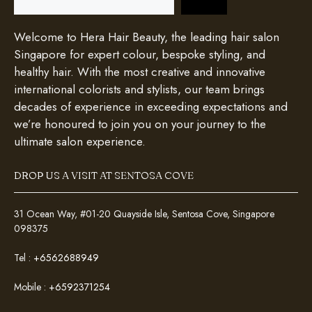
Welcome to Hera Hair Beauty, the leading hair salon
Singapore for expert colour, bespoke styling, and
healthy hair. With the most creative and innovative
international colorists and stylists, our team brings
decades of experience in exceeding expectations and
we’re honoured to join you on your journey to the
ultimate salon experience.
DROP US A VISIT AT SENTOSA COVE
31 Ocean Way, #01-20 Quayside Isle, Sentosa Cove, Singapore
098375
Tel :
+6562688949
Mobile :
+6592371254