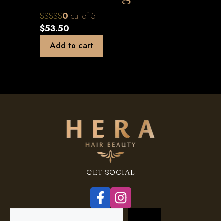
0
out of 5
$
53.50
Add to cart
GET SOCIAL
Search