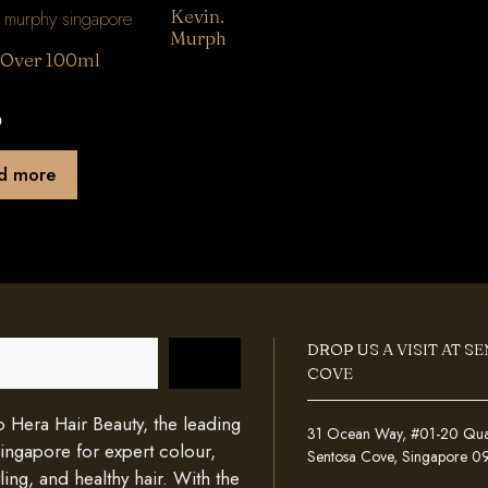
Kevin.
Murph
.Over 100ml
0
d more
DROP US A VISIT AT S
COVE
Hera Hair Beauty, the leading
31 Ocean Way, #01-20 Quays
Singapore for expert colour,
Sentosa Cove, Singapore 
ing, and healthy hair. With the