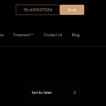
+6592371254
Book
ns
Treatment
Contact Us
Blog