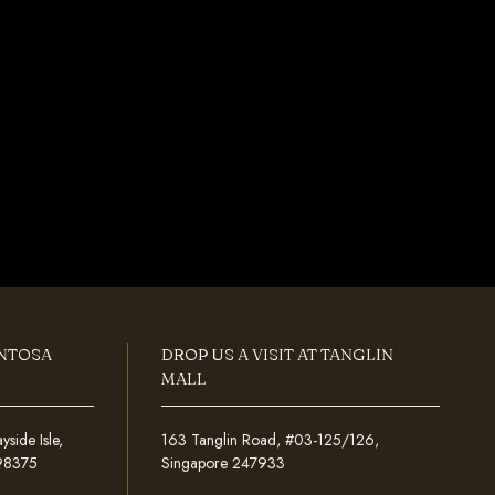
ENTOSA
DROP US A VISIT AT TANGLIN
MALL
ide Isle,
163 Tanglin Road, #03-125/126,
098375
Singapore 247933