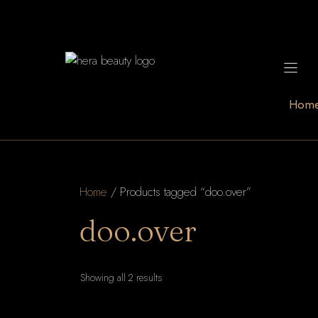
Skip
to
content
Hom
Home
/ Products tagged “doo.over”
doo.over
Sorted
Showing all 2 results
by
latest