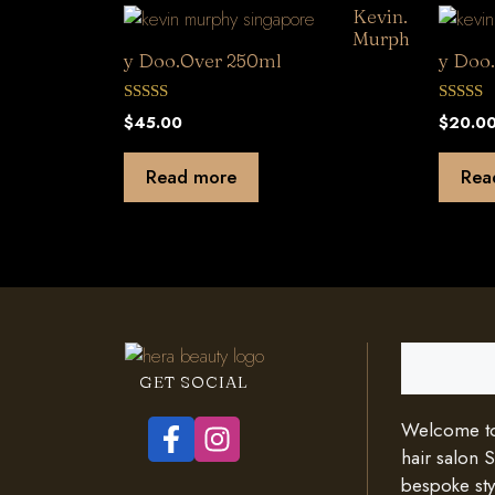
Kevin.
Murph
y Doo.Over 250ml
y Doo
0
0
$
45.00
$
20.0
o
o
u
u
t
t
Read more
Rea
o
o
f
f
5
5
Search
GET SOCIAL
Welcome to 
hair salon 
bespoke styl