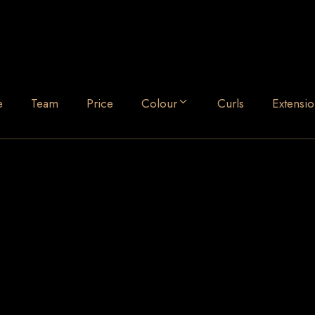
e
Team
Price
Colour
Curls
Extensio