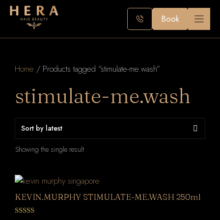
Skip
to
Book
content
Home
/ Products tagged “stimulate-me.wash”
stimulate-me.wash
Showing the single result
KEVIN.MURPHY STIMULATE-ME.WASH 250ml