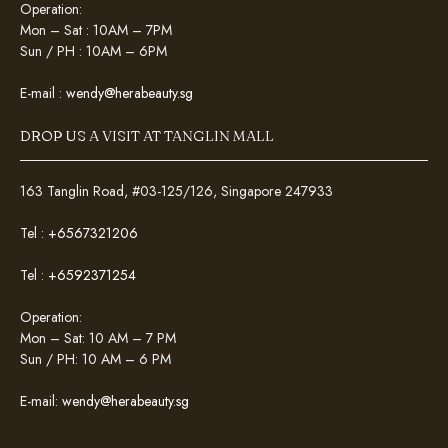
Operation:
Mon – Sat : 10AM – 7PM
Sun / PH : 10AM – 6PM
E-mail :
wendy@herabeauty.sg
DROP US A VISIT AT TANGLIN MALL
163 Tanglin Road, #03-125/126, Singapore 247933
Tel :
+6567321206
Tel :
+6592371254
Operation:
Mon – Sat: 10 AM – 7 PM
Sun / PH: 10 AM – 6 PM
E-mail:
wendy@herabeauty.sg