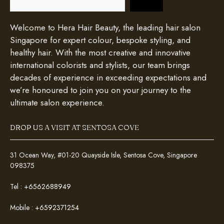
Welcome to Hera Hair Beauty, the leading hair salon
Singapore for expert colour, bespoke styling, and
healthy hair. With the most creative and innovative
international colorists and stylists, our team brings
decades of experience in exceeding expectations and
we’re honoured to join you on your journey to the
ultimate salon experience.
DROP US A VISIT AT SENTOSA COVE
31 Ocean Way, #01-20 Quayside Isle, Sentosa Cove, Singapore
098375
Tel :
+6562688949
Mobile :
+6592371254