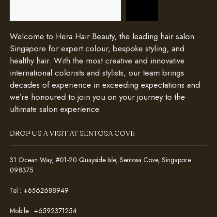
Search
Welcome to Hera Hair Beauty, the leading hair salon
Singapore for expert colour, bespoke styling, and
healthy hair. With the most creative and innovative
international colorists and stylists, our team brings
decades of experience in exceeding expectations and
we’re honoured to join you on your journey to the
ultimate salon experience.
DROP US A VISIT AT SENTOSA COVE
31 Ocean Way, #01-20 Quayside Isle, Sentosa Cove, Singapore
098375
Tel :
+6562688949
Mobile :
+6592371254