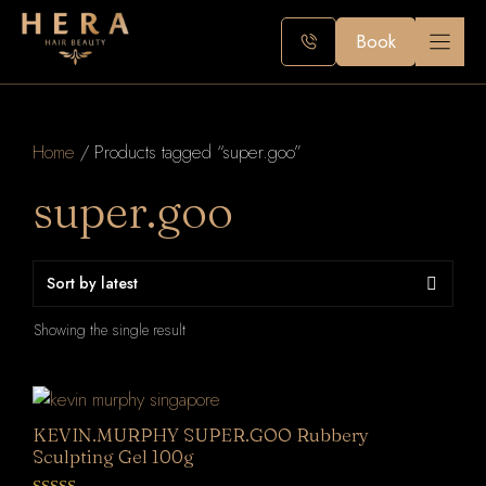
Skip
to
Book
content
Home
/ Products tagged “super.goo”
super.goo
Showing the single result
KEVIN.MURPHY SUPER.GOO Rubbery
Sculpting Gel 100g