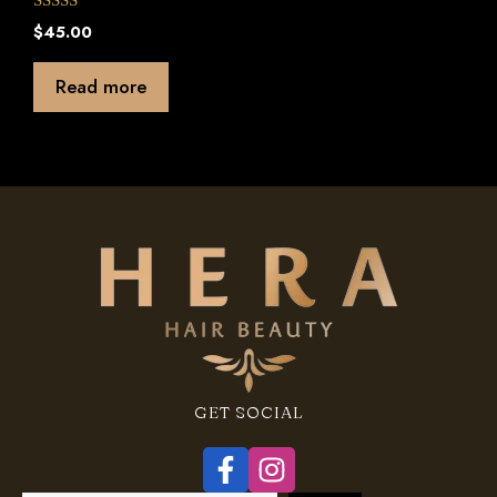
0
$
45.00
o
u
t
Read more
o
f
5
GET SOCIAL