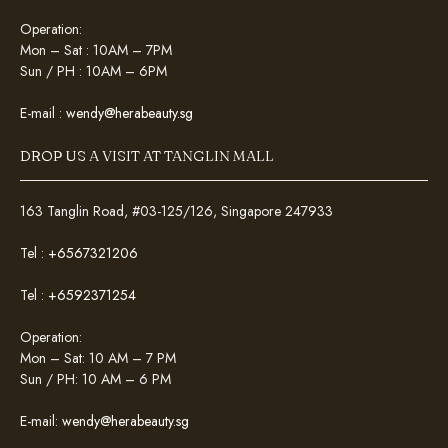
Operation:
Mon – Sat : 10AM – 7PM
Sun / PH : 10AM – 6PM
E-mail :
wendy@herabeauty.sg
DROP US A VISIT AT TANGLIN MALL
163 Tanglin Road, #03-125/126, Singapore 247933
Tel :
+6567321206
Tel :
+6592371254
Operation:
Mon – Sat: 10 AM – 7 PM
Sun / PH: 10 AM – 6 PM
E-mail:
wendy@herabeauty.sg