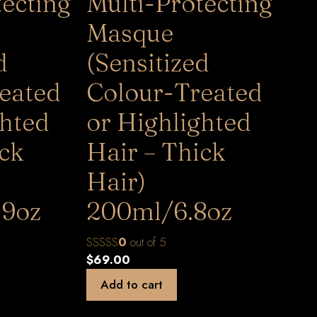
tecting
Multi-Protecting
Masque
d
(Sensitized
eated
Colour-Treated
ghted
or Highlighted
ick
Hair – Thick
Hair)
.9oz
200ml/6.8oz
0
out of 5
$
69.00
Add to cart