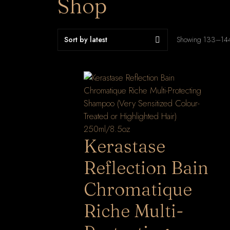
Shop
Showing 133–144 
Kerastase
Reflection Bain
Chromatique
Riche Multi-