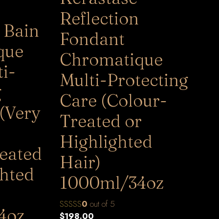
Reflection
 Bain
Fondant
que
Chromatique
i-
Multi-Protecting
g
Care (Colour-
(Very
Treated or
Highlighted
eated
Hair)
ghted
1000ml/34oz
0
out of 5
4oz
$
198.00