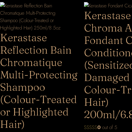
Kerastase
Chroma A
Kerastase
Fondant 
Reflection Bain
Condition
Chromatique
(Sensitize
Multi-Protecting
Damaged
Shampoo
Colour-Tr
(Colour-Treated
Hair)
or Highlighted
200ml/6.
Hair)
0
out of 5