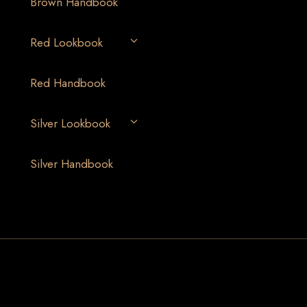
Brown Handbook
Red Lookbook
Red Handbook
Silver Lookbook
Silver Handbook