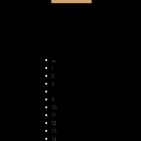
←
1
2
3
…
9
10
11
12
13
14