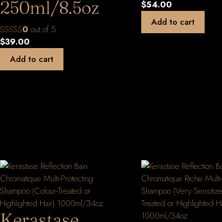
250ml/8.5oz
$
54.00
Add to cart
0
out of 5
$
39.00
Add to cart
Kerastase