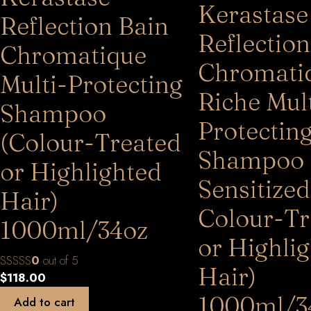
Kerastase
Reflection Bain
Reflection
Chromatique
Chromati
Multi-Protecting
Riche Mult
Shampoo
Protectin
(Colour-Treated
Shampoo 
or Highlighted
Sensitized
Hair)
Colour-Tr
1000ml/34oz
or Highli
0
out of 5
Hair)
$
118.00
1000ml/3
Add to cart