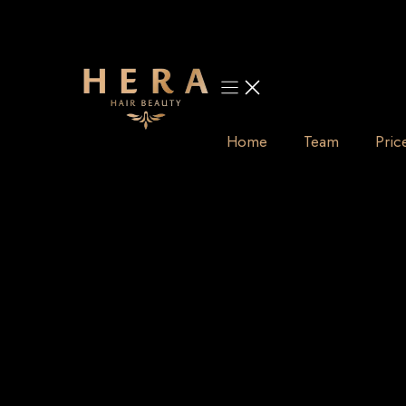
Skip
to
content
Home
Team
Pric