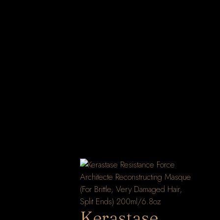
Kerastase