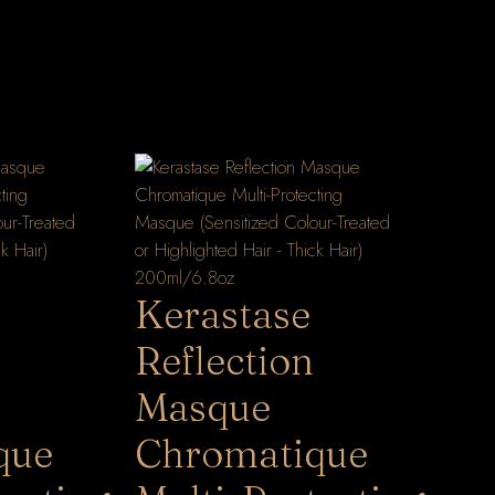
Kerastase
Reflection
Masque
que
Chromatique