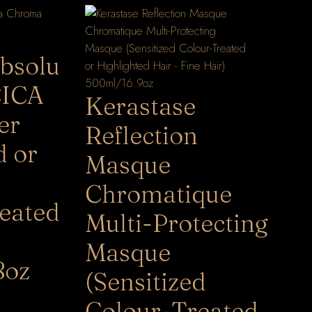
bsolu
CICA
Kerastase
er
Reflection
d or
Masque
Chromatique
eated
Multi-Protecting
Masque
8oz
(Sensitized
Colour-Treated