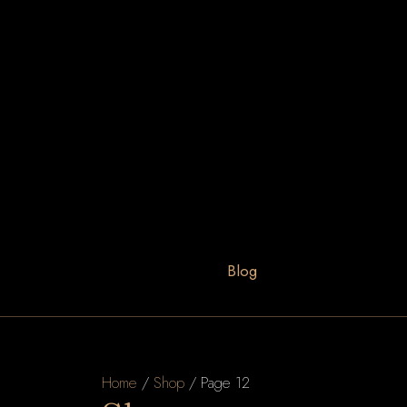
Blog
Home
/
Shop
/ Page 12