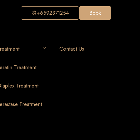
+6592371254
Book
reatment
Contact Us
eratin Treatment
laplex Treatment
erastase Treatment