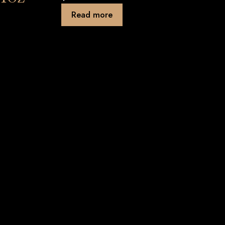
Read more