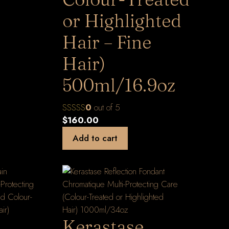
or Highlighted
Hair – Fine
Hair)
500ml/16.9oz
0
out of 5
$
160.00
Add to cart
Kerastase