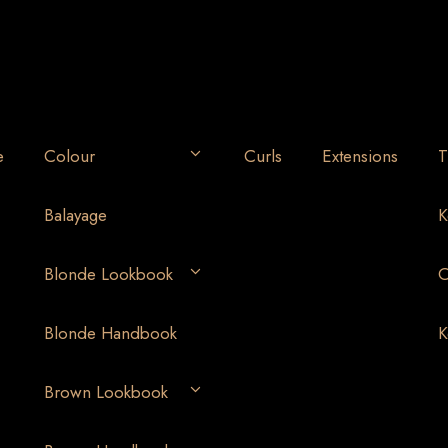
e
Colour
Curls
Extensions
T
Balayage
K
Blonde Lookbook
O
Blonde Handbook
K
Brown Lookbook