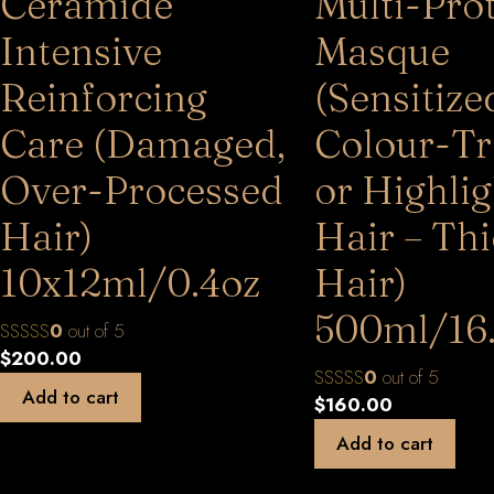
Ceramide
Multi-Pro
Intensive
Masque
Reinforcing
(Sensitize
Care (Damaged,
Colour-Tr
Over-Processed
or Highli
Hair)
Hair – Th
10x12ml/0.4oz
Hair)
500ml/16
0
out of 5
$
200.00
0
out of 5
Add to cart
$
160.00
Add to cart