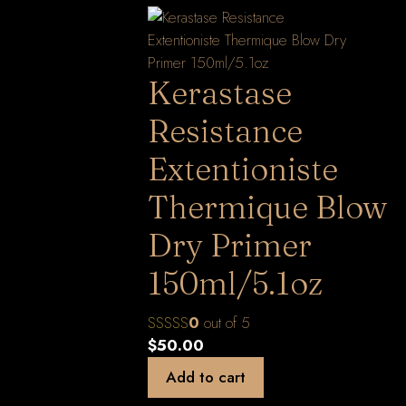
Kerastase
Resistance
Extentioniste
Thermique Blow
Dry Primer
150ml/5.1oz
0
out of 5
$
50.00
Add to cart