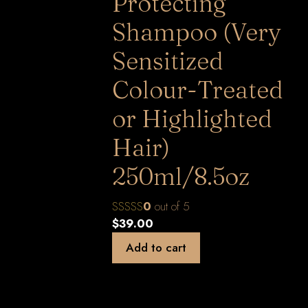
Protecting
Shampoo (Very
Sensitized
Colour-Treated
or Highlighted
Hair)
250ml/8.5oz
0
out of 5
$
39.00
Add to cart