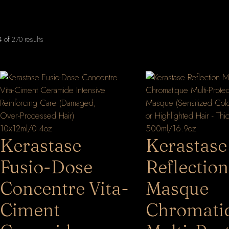
Sorted
of 270 results
by
latest
Kerastase
Kerastase
Fusio-Dose
Reflection
Concentre Vita-
Masque
Ciment
Chromati