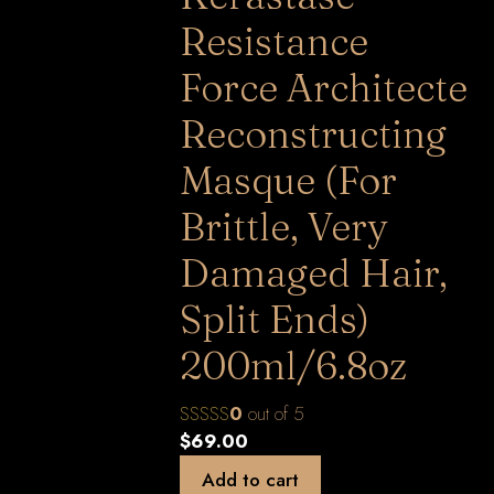
Resistance
Force Architecte
Reconstructing
Masque (For
Brittle, Very
Damaged Hair,
Split Ends)
200ml/6.8oz
0
out of 5
$
69.00
Add to cart