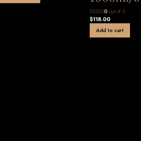
0
out of 5
$
118.00
Add to cart