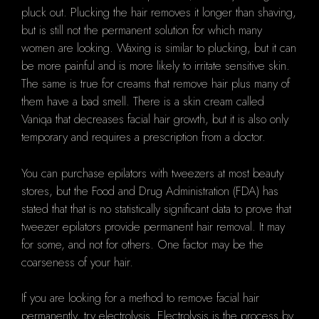
pluck out. Plucking the hair removes it longer than shaving,
but is still not the permanent solution for which many
women are looking. Waxing is similar to plucking, but it can
be more painful and is more likely to irritate sensitive skin.
The same is true for creams that remove hair plus many of
them have a bad smell. There is a skin cream called
Vaniqa that decreases facial hair growth, but it is also only
temporary and requires a prescription from a doctor.
You can purchase epilators with tweezers at most beauty
stores, but the Food and Drug Administration (FDA) has
stated that that is no statistically significant data to prove that
tweezer epilators provide permanent hair removal. It may
for some, and not for others. One factor may be the
coarseness of your hair.
If you are looking for a method to remove facial hair
permanently, try electrolysis. Electrolysis is the process by