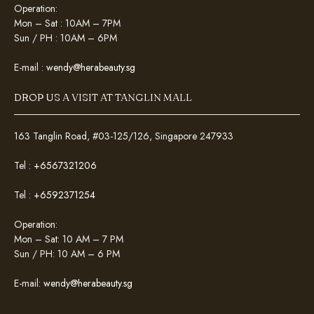
Operation:
Mon – Sat : 10AM – 7PM
Sun / PH : 10AM – 6PM
E-mail :
wendy@herabeauty.sg
DROP US A VISIT AT TANGLIN MALL
163 Tanglin Road, #03-125/126, Singapore 247933
Tel :
+6567321206
Tel :
+6592371254
Operation:
Mon – Sat: 10 AM – 7 PM
Sun / PH: 10 AM – 6 PM
E-mail:
wendy@herabeauty.sg