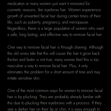
medication or many women just want it removed for
cosmetic reasons, like eyebrow hair. Women experience
growth of unwanted facial hair during certain times of their
life, such as puberty, pregnancy, and menopause.
Regardless, there is a large population of women who want
a safe, long lasting, and effective way to remove facial hair.
One way to remove facial hair is through shaving. Although
the old wives tale that this will cause the hair it grow back
thicker and faster is not true, many woman feel this is too
masculine a way to remove facial hair. Plus, it only
eliminates the problem for a short amount of time and may
irritate sensitive skin.
One of the most common ways for women to remove facial
hair is by plucking. They are probably already familiar with
this due to plucking their eyebrows with a process. If they
see a darker hair on their lip or chin, it is easy enough to