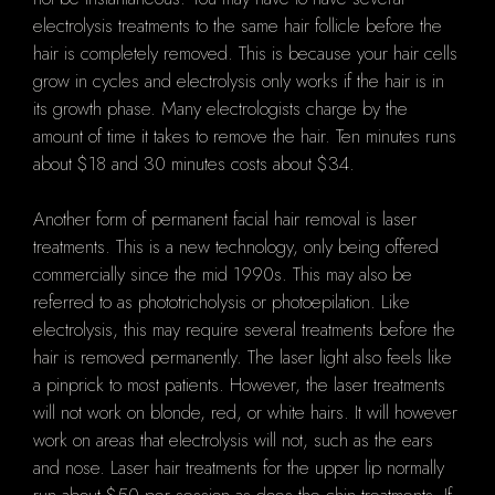
electrolysis treatments to the same hair follicle before the
hair is completely removed. This is because your hair cells
grow in cycles and electrolysis only works if the hair is in
its growth phase. Many electrologists charge by the
amount of time it takes to remove the hair. Ten minutes runs
about $18 and 30 minutes costs about $34.
Another form of permanent facial hair removal is laser
treatments. This is a new technology, only being offered
commercially since the mid 1990s. This may also be
referred to as phototricholysis or photoepilation. Like
electrolysis, this may require several treatments before the
hair is removed permanently. The laser light also feels like
a pinprick to most patients. However, the laser treatments
will not work on blonde, red, or white hairs. It will however
work on areas that electrolysis will not, such as the ears
and nose. Laser hair treatments for the upper lip normally