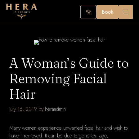
Skip
to
Book
content
A Woman’s Guide to
Removing Facial
Hair
July 16, 2019
by
heraadmin
Many women experience unwanted facial hair and wish to
have it removed. It can be due to genetics, age,