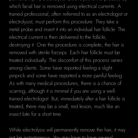
which facial hair is removed using electrical currents. A
trained professional, often referred to as an electrologist or
electrolysist, must perform this procedure. They take a
metal probe and insert it into an individual hair follicle. The
electrical current is then delivered to the follicle,
destroying it. One the procedure is complete; the hair is
removed with sterile forceps. Each hair follicle must be
treated individually. The discomfort of this process varies
among clients. Some have reported feeling a slight
pinprick and some have reported a more painful feeling.
As with many medical procedures, there is a chance of
scarring, although it is minimal if you are using a well-
trained electrologist. But, immediately after a hair follicle is
treated, there may be a small, red lesion, much like an
insect bite for a short time.
While electrolysis will permanently remove the hair, it may
not be instantaneous. You may have to have several