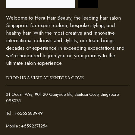
Welcome to Hera Hair Beauty, the leading hair salon
Singapore for expert colour, bespoke styling, and
healthy hair. With the most creative and innovative
international colorists and stylists, our team brings
decades of experience in exceeding expectations and
we’re honoured to join you on your journey to the
ultimate salon experience.
DROP US A VISIT AT SENTOSA COVE
31 Ocean Way, #01-20 Quayside Isle, Sentosa Cove, Singapore
098375
Tel :
+6562688949
Mobile :
+6592371254