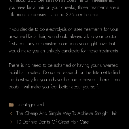
run about $50 per session as does the chin treatments. If
you have facial hair on your cheeks, those treatments are a
little more expensive - around $75 per treatment.
If you decide to do electrolysis or laser treatments for your
unwanted facial hair, you should always talk to your doctor
first about any pre-existing conditions you might have that
would make you an unlikely candidate for these treatments.
There is no need to be ashamed of having your unwanted
facial hair treated. Do some research on the Internet to find
the best way for you to have the hair removed. There is no
doubt it will make you feel better about yourself.
Categories
Uncategorized
The Cheap And Simple Way To Achieve Straight Hair
10 Definite Don’ts Of Great Hair Care