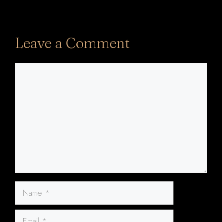
Leave a Comment
Comment
Name
Email