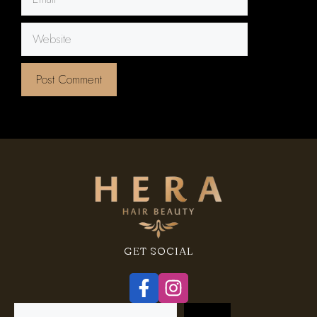
Website
GET SOCIAL
Search