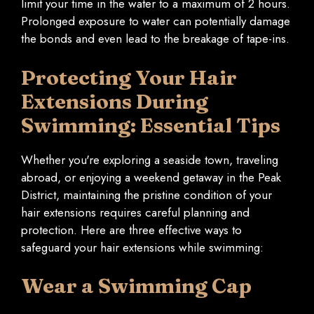
limit your time in the water to a maximum of 2 hours.
Prolonged exposure to water can potentially damage
the bonds and even lead to the breakage of tape-ins.
Protecting Your Hair
Extensions During
Swimming: Essential Tips
Whether you're exploring a seaside town, traveling
abroad, or enjoying a weekend getaway in the Peak
District, maintaining the pristine condition of your
hair extensions requires careful planning and
protection. Here are three effective ways to
safeguard your hair extensions while swimming:
Wear a Swimming Cap