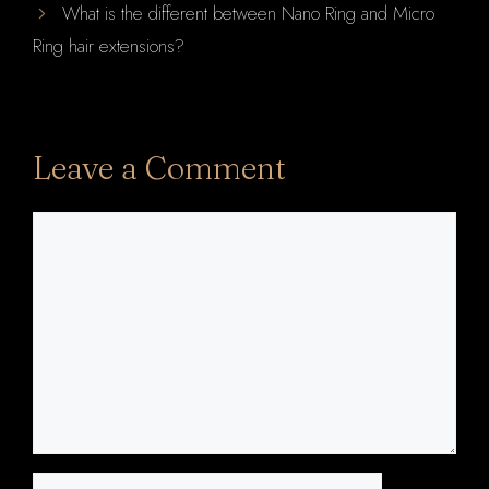
What is the different between Nano Ring and Micro
Ring hair extensions?
Leave a Comment
Comment
Name