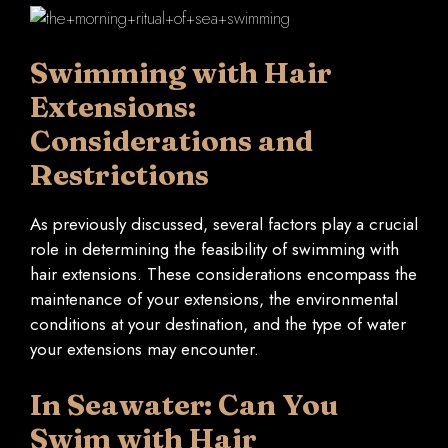
Swimming with Hair
Extensions:
Considerations and
Restrictions
As previously discussed, several factors play a crucial
role in determining the feasibility of swimming with
hair extensions. These considerations encompass the
maintenance of your extensions, the environmental
conditions at your destination, and the type of water
your extensions may encounter.
In Seawater: Can You
Swim with Hair