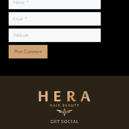
Email
Website
GET SOCIAL