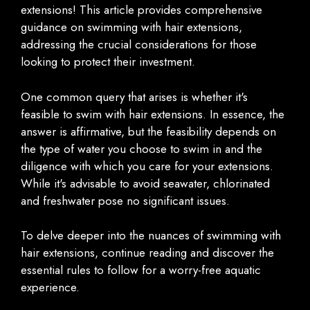
extensions! This article provides comprehensive
guidance on swimming with hair extensions,
addressing the crucial considerations for those
looking to protect their investment.
One common query that arises is whether it's
feasible to swim with hair extensions. In essence, the
answer is affirmative, but the feasibility depends on
the type of water you choose to swim in and the
diligence with which you care for your extensions.
While it's advisable to avoid seawater, chlorinated
and freshwater pose no significant issues.
To delve deeper into the nuances of swimming with
hair extensions, continue reading and discover the
essential rules to follow for a worry-free aquatic
experience.