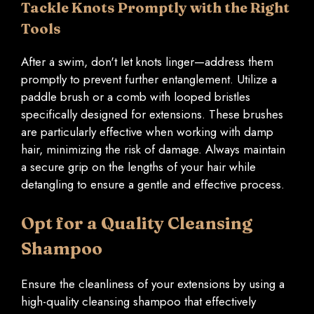
Tackle Knots Promptly with the Right
Tools
After a swim, don't let knots linger—address them
promptly to prevent further entanglement. Utilize a
paddle brush or a comb with looped bristles
specifically designed for extensions. These brushes
are particularly effective when working with damp
hair, minimizing the risk of damage. Always maintain
a secure grip on the lengths of your hair while
detangling to ensure a gentle and effective process.
Opt for a Quality Cleansing
Shampoo
Ensure the cleanliness of your extensions by using a
high-quality cleansing shampoo that effectively