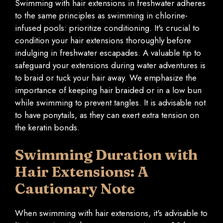
Swimming with hair extensions in freshwater adheres
to the same principles as swimming in chlorine-
infused pools: prioritize conditioning. It's crucial to
condition your hair extensions thoroughly before
indulging in freshwater escapades. A valuable tip to
safeguard your extensions during water adventures is
to braid or tuck your hair away. We emphasize the
importance of keeping hair braided or in a low bun
while swimming to prevent tangles. It is advisable not
to have ponytails, as they can exert extra tension on
the keratin bonds.
Swimming Duration with
Hair Extensions: A
Cautionary Note
When swimming with hair extensions, it's advisable to