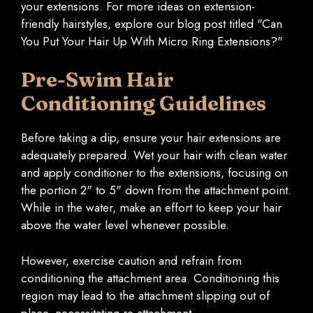
your extensions. For more ideas on extension-
friendly hairstyles, explore our blog post titled "Can
You Put Your Hair Up With Micro Ring Extensions?"
Pre-Swim Hair
Conditioning Guidelines
Before taking a dip, ensure your hair extensions are
adequately prepared. Wet your hair with clean water
and apply conditioner to the extensions, focusing on
the portion 2" to 5" down from the attachment point.
While in the water, make an effort to keep your hair
above the water level whenever possible.
However, exercise caution and refrain from
conditioning the attachment area. Conditioning this
region may lead to the attachment slipping out of
place, necessitating re-attachment.