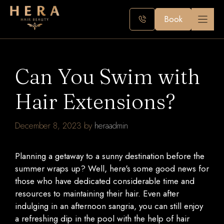
Skip
to
Book
content
Can You Swim with
Hair Extensions?
December 8, 2023
by
heraadmin
Planning a getaway to a sunny destination before the
summer wraps up? Well, here's some good news for
those who have dedicated considerable time and
resources to maintaining their hair. Even after
indulging in an afternoon sangria, you can still enjoy
a refreshing dip in the pool with the help of hair