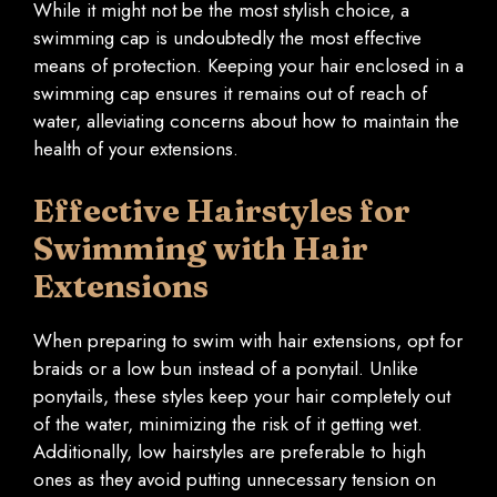
While it might not be the most stylish choice, a
swimming cap is undoubtedly the most effective
means of protection. Keeping your hair enclosed in a
swimming cap ensures it remains out of reach of
water, alleviating concerns about how to maintain the
health of your extensions.
Effective Hairstyles for
Swimming with Hair
Extensions
When preparing to swim with hair extensions, opt for
braids or a low bun instead of a ponytail. Unlike
ponytails, these styles keep your hair completely out
of the water, minimizing the risk of it getting wet.
Additionally, low hairstyles are preferable to high
ones as they avoid putting unnecessary tension on