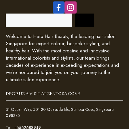
Search
Welcome to Hera Hair Beauty, the leading hair salon
Singapore for expert colour, bespoke styling, and
healthy hair. With the most creative and innovative
international colorists and stylists, our team brings
decades of experience in exceeding expectations and
we’re honoured to join you on your journey to the
ultimate salon experience.
DROP US A VISIT AT SENTOSA COVE
31 Ocean Way, #01-20 Quayside Isle, Sentosa Cove, Singapore
098375
Tel :
+6562688949