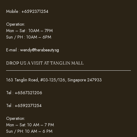
Mobile :
+6592371254
Operation:
Mon – Sat : 10AM – 7PM
Sun / PH : 10AM – 6PM
E-mail :
wendy@herabeauty.sg
DROP US A VISIT AT TANGLIN MALL
163 Tanglin Road, #03-125/126, Singapore 247933
Tel :
+6567321206
Tel :
+6592371254
Operation:
Mon – Sat: 10 AM – 7 PM
Sun / PH: 10 AM – 6 PM