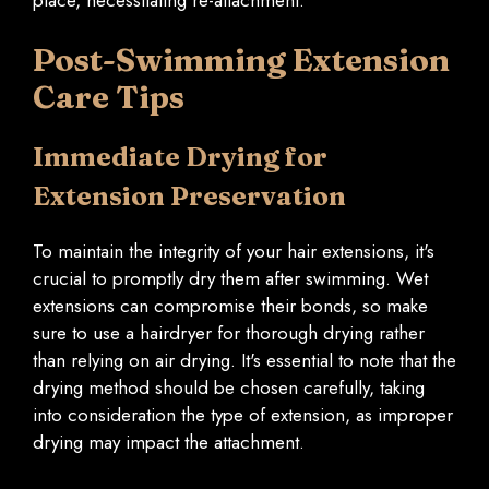
Post-Swimming Extension
Care Tips
Immediate Drying for
Extension Preservation
To maintain the integrity of your hair extensions, it's
crucial to promptly dry them after swimming. Wet
extensions can compromise their bonds, so make
sure to use a hairdryer for thorough drying rather
than relying on air drying. It's essential to note that the
drying method should be chosen carefully, taking
into consideration the type of extension, as improper
drying may impact the attachment.