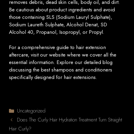
removes debris, dead skin cells, body oil, and dirt.
Be cautious about product ingredients and avoid
those containing SLS (Sodium Lauryl Sulphate),
Sodium Laureth Sulphate, Alcohol Denat, SD
Alcohol 40, Propanol, Isopropyl, or Propyl.
For a comprehensive guide to hair extension
aftercare, visit our website where we cover all the
essential information. Explore our detailed blog
discussing the best shampoos and conditioners
specifically designed for hair extensions.
Categories
Uncategorized
Does The Curly Hair Hydration Treatment Turn Straight
Hair Curly?