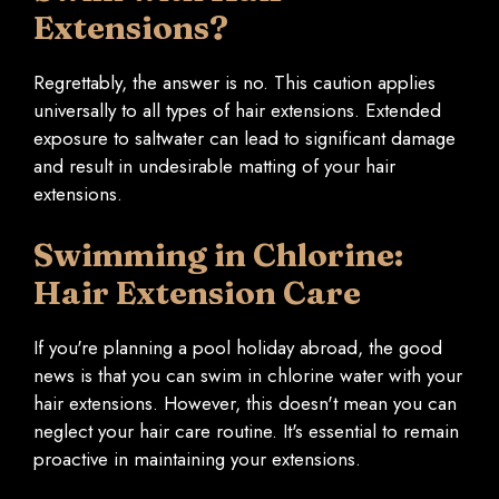
Extensions?
Regrettably, the answer is no. This caution applies
universally to all types of hair extensions. Extended
exposure to saltwater can lead to significant damage
and result in undesirable matting of your hair
extensions.
Swimming in Chlorine:
Hair Extension Care
If you're planning a pool holiday abroad, the good
news is that you can swim in chlorine water with your
hair extensions. However, this doesn't mean you can
neglect your hair care routine. It's essential to remain
proactive in maintaining your extensions.