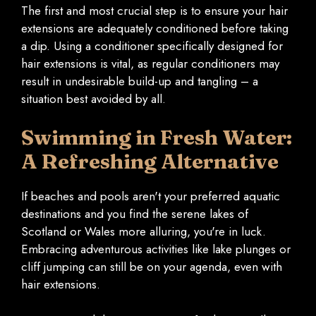
The first and most crucial step is to ensure your hair
extensions are adequately conditioned before taking
a dip. Using a conditioner specifically designed for
hair extensions is vital, as regular conditioners may
result in undesirable build-up and tangling – a
situation best avoided by all.
Swimming in Fresh Water:
A Refreshing Alternative
If beaches and pools aren't your preferred aquatic
destinations and you find the serene lakes of
Scotland or Wales more alluring, you're in luck.
Embracing adventurous activities like lake plunges or
cliff jumping can still be on your agenda, even with
hair extensions.