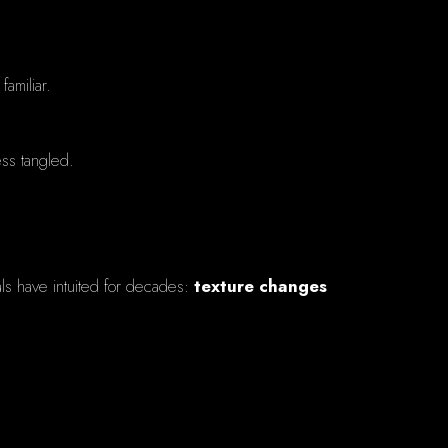
familiar.
ess tangled.
als have intuited for decades:
texture changes