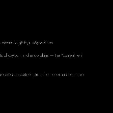
 respond to
gliding, silky textures
.
bursts of oxytocin and endorphins — the “contentment
le drops in cortisol (stress hormone) and heart rate.