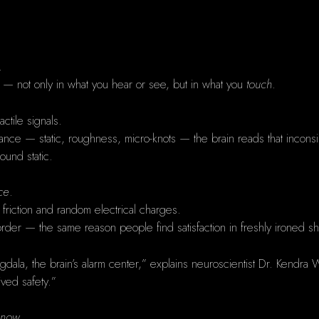
.
aos — not only in what you hear or see, but in what you
touch
.
ctile signals.
tance — static, roughness, micro-knots — the brain reads that incons
round static.
ce
.
 friction and random electrical charges.
 order — the same reason people find satisfaction in freshly ironed s
amygdala, the brain’s alarm center,” explains neuroscientist Dr. Kendra
ived safety.”
 now.