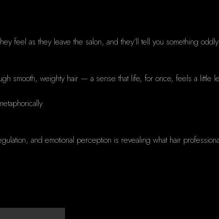
ey feel as they leave the salon, and they’ll tell you something oddly 
ugh smooth, weighty hair — a sense that life, for once, feels a little l
 metaphorically.
gulation, and emotional perception is revealing what hair profession