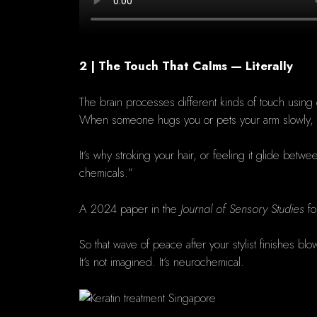
2 | The Touch That Calms — Literally
The brain processes different kinds of touch using d
When someone hugs you or pets your arm slowly,
It’s why stroking your hair, or feeling it glide bet
chemicals.”
A 2024 paper in the
Journal of Sensory Studies
fo
So that wave of peace after your stylist finishes bl
It’s not imagined. It’s neurochemical.