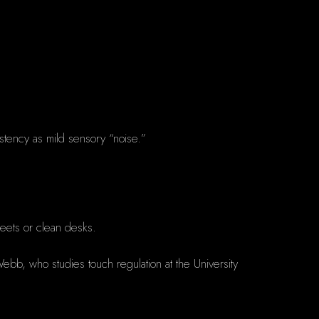
istency as mild sensory “noise.”
heets or clean desks.
 Webb, who studies touch regulation at the University