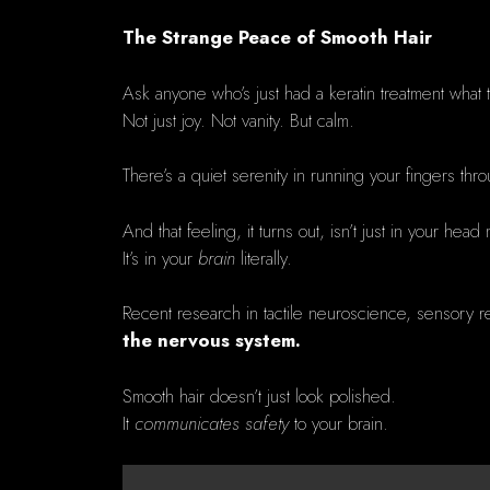
The Strange Peace of Smooth Hair
Ask anyone who’s just had a keratin treatment what th
Not just joy. Not vanity. But calm.
There’s a quiet serenity in running your fingers thro
And that feeling, it turns out, isn’t just in your head
It’s in your
brain
literally.
Recent research in tactile neuroscience, sensory re
the nervous system.
Smooth hair doesn’t just look polished.
It
communicates safety
to your brain.