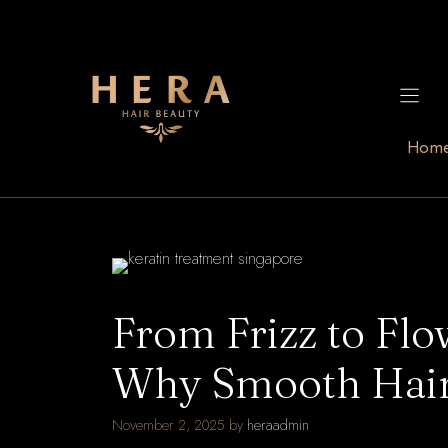
Skip
to
content
Hom
From Frizz to Fl
Why Smooth Hair
November 2, 2025
by
heraadmin