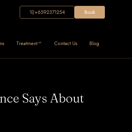
+6592371254
Book
ns
Treatment
Contact Us
Blog
ence Says About