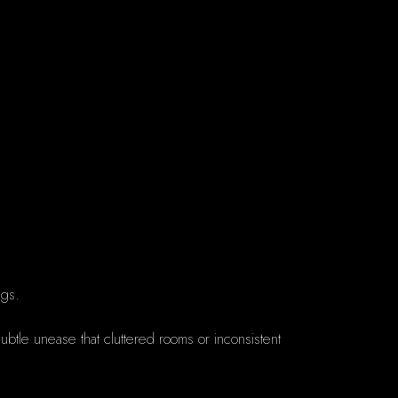
ngs.
btle unease that cluttered rooms or inconsistent