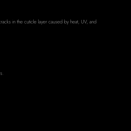
acks in the cuticle layer caused by heat, UV, and
ts.