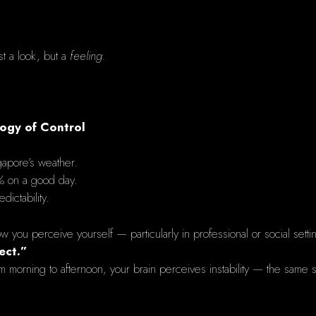
st a look, but a
feeling.
logy of Control
gapore’s weather.
% on a good day.
dictability.
ow you perceive yourself — particularly in professional or social setti
ect.”
rning to afternoon, your brain perceives instability — the same su