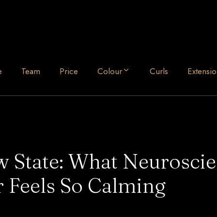
e
Team
Price
Colour
Curls
Extensio
ow State: What Neurosci
 Feels So Calming