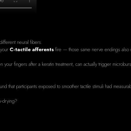
ifferent neural fibers.
 your
C-tactile afferents
fire — those same nerve endings also
ween your fingers after a keratin treatment, can actually trigger micro
und that participants exposed to smoother tactile stimuli had measurab
ow-drying?