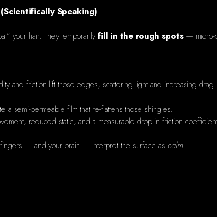
 (Scientifically Speaking)
coat” your hair. They temporarily
fill in the rough spots
— micro-cr
ity and friction lift those edges, scattering light and increasing drag.
te a semi-permeable film that re-flattens those shingles.
movement, reduced static, and a measurable drop in friction coefficien
fingers — and your brain — interpret the surface as
calm
.