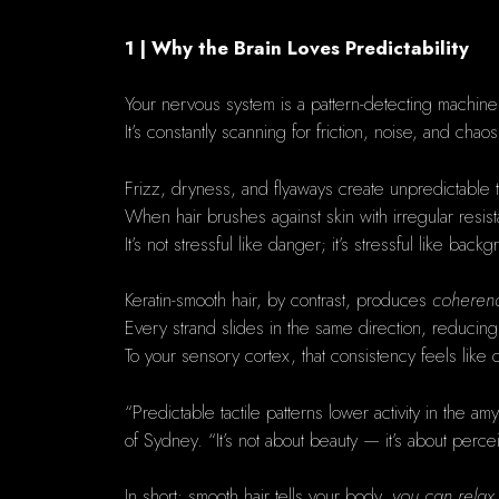
1 | Why the Brain Loves Predictability
Your nervous system is a pattern-detecting machine
It’s constantly scanning for friction, noise, and ch
Frizz, dryness, and flyaways create unpredictable ta
When hair brushes against skin with irregular resis
It’s not stressful like danger; it’s stressful like backg
Keratin-smooth hair, by contrast, produces
coheren
Every strand slides in the same direction, reducing
To your sensory cortex, that consistency feels like
“Predictable tactile patterns lower activity in the 
of Sydney. “It’s not about beauty — it’s about perce
In short: smooth hair tells your body,
you can relax