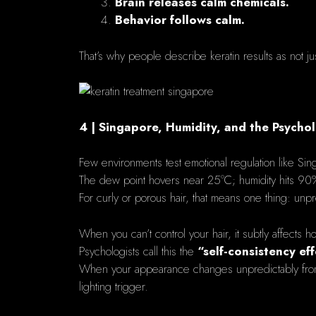
Brain releases calm chemicals.
Behavior follows calm.
That’s why people describe keratin results as not ju
4 | Singapore, Humidity, and the Psycho
Few environments test emotional regulation like Sin
The dew point hovers near 25°C; humidity hits 90
For curly or porous hair, that means one thing: unpre
When you can’t control your hair, it subtly affects h
Psychologists call this the
“self-consistency eff
When your appearance changes unpredictably from mo
lighting trigger.