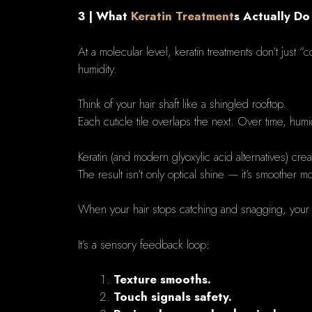
3 | What
Keratin Treatment
s Actually Do
At a molecular level, keratin treatments don’t just “
humidity.
Think of your hair shaft like a shingled rooftop.
Each cuticle tile overlaps the next. Over time, humid
Keratin (and modern glyoxylic acid alternatives) crea
The result isn’t only optical shine — it’s smoother 
When your hair stops catching and snagging, your 
It’s a sensory feedback loop:
Texture smooths.
Touch signals safety.