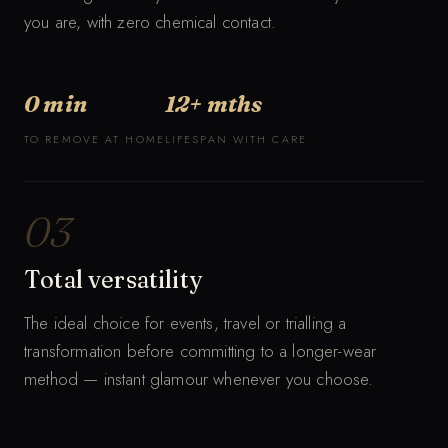
you are, with zero chemical contact.
0 min
12+ mths
TO REMOVE AT HOME
LIFESPAN WITH CARE
03
Total versatility
The ideal choice for events, travel or trialling a
transformation before committing to a longer-wear
method — instant glamour whenever you choose.