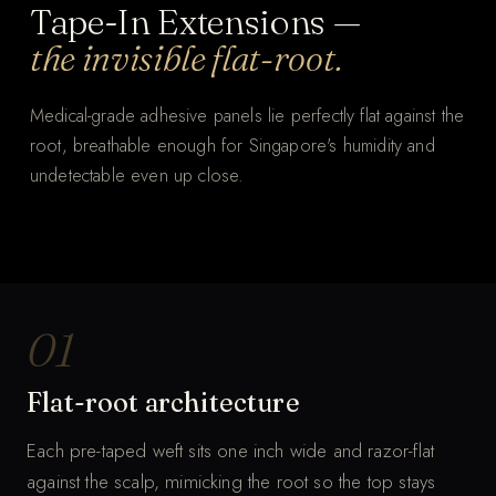
Tape-In Extensions —
the invisible flat-root.
Medical-grade adhesive panels lie perfectly flat against the
root, breathable enough for Singapore's humidity and
undetectable even up close.
THE WHOLE PROCESS
Tape-In, panel by panel.
MUTED · AUTO-LOOP
01
Flat-root architecture
Each pre-taped weft sits one inch wide and razor-flat
against the scalp, mimicking the root so the top stays