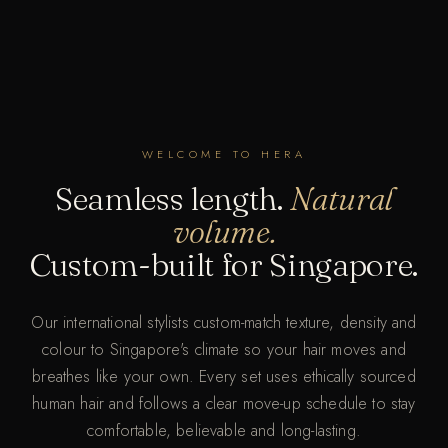
WELCOME TO HERA
Seamless length.
Natural
volume.
Custom-built for Singapore.
Our international stylists custom-match texture, density and
colour to Singapore's climate so your hair moves and
breathes like your own. Every set uses ethically sourced
human hair and follows a clear move-up schedule to stay
comfortable, believable and long-lasting.