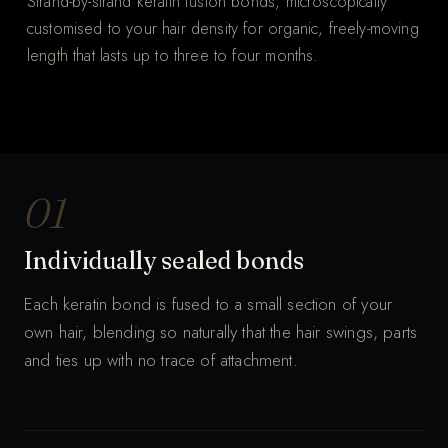
Strand-by-strand keratin fusion bonds, microscopically
customised to your hair density for organic, freely-moving
length that lasts up to three to four months.
THE WHOLE PROCESS
Keratin bonds, strand by strand.
MUTED · AUTO-LOOP
01
Individually sealed bonds
Each keratin bond is fused to a small section of your
own hair, blending so naturally that the hair swings, parts
and ties up with no trace of attachment.