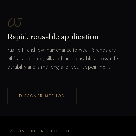
03
Rapid, reusable application
Fast to fit and low-maintenance to wear. Strands are
ethically sourced, silky-soft and reusable across refits —
durability and shine long after your appointment.
T
DISCOVER METHOD
a
p
t
o
TAPE-IN · CLIENT LOOKBOOK
f