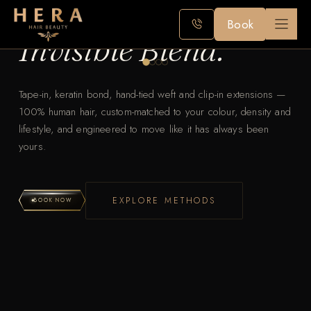
Premium Hair Extensi
The Art of the
Skip
Book
to
Invisible Blend.
content
Tape-in, keratin bond, hand-tied weft and clip-in extensions —
100% human hair, custom-matched to your colour, density and
lifestyle, and engineered to move like it has always been
yours.
EXPLORE METHODS
BOOK NOW