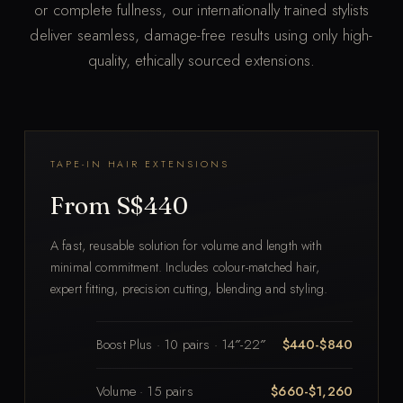
or complete fullness, our internationally trained stylists
deliver seamless, damage-free results using only high-
quality, ethically sourced extensions.
TAPE-IN HAIR EXTENSIONS
From S$440
A fast, reusable solution for volume and length with
minimal commitment. Includes colour-matched hair,
expert fitting, precision cutting, blending and styling.
Boost Plus · 10 pairs · 14″-22″
$440-$840
Volume · 15 pairs
$660-$1,260