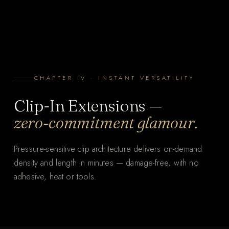
CHAPTER IV · INSTANT VERSATILITY
Clip-In Extensions —
zero-commitment glamour.
Pressure-sensitive clip architecture delivers on-demand
density and length in minutes — damage-free, with no
adhesive, heat or tools.
THE WHOLE PROCESS
Clip-In, in minutes.