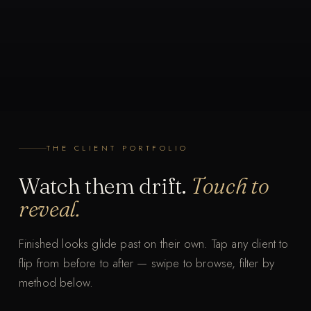
THE CLIENT PORTFOLIO
Watch them drift.
Touch to
reveal.
Finished looks glide past on their own. Tap any client to
flip from before to after — swipe to browse, filter by
T
T
method below.
a
a
p
p