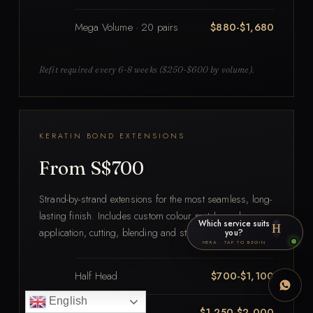
Mega Volume · 20 pairs
$880-$1,680
Refit required every 6-8 weeks ($250-$600 by volume).
KERATIN BOND EXTENSIONS
From S$700
Strand-by-strand extensions for the most seamless, long-
lasting finish. Includes custom colour match, scalp prep,
Which service suits
H
application, cutting, blending and styling.
you?
HERA · TAP TO BEGIN
Half Head
$700-$1,100
English
3/4 Head
$1,250-$2,000