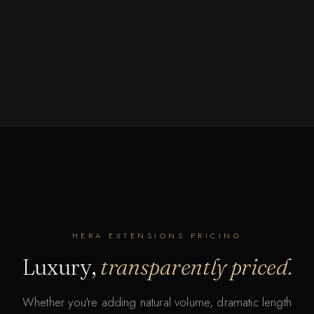
HERA EXTENSIONS PRICING
Luxury,
transparently priced.
Whether you're adding natural volume, dramatic length