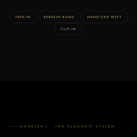
TAPE-IN
KERATIN BOND
HAND-TIED WEFT
CLIP-IN
CHAPTER I · THE FLAGSHIP SYSTEM