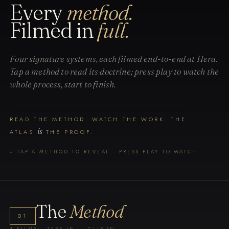
Every
method.
Filmed in
full.
Four signature systems, each filmed end-to-end at Hera.
Tap a method to read its doctrine; press play to watch the
whole process, start to finish.
READ THE METHOD. WATCH THE WORK. THE
is
ATLAS
THE PROOF.
↕ TAP A METHOD TO REVEAL · PRESS PLAY TO WATCH
The
Method
01
4 FILMS · TAPE-IN → CLIP-IN