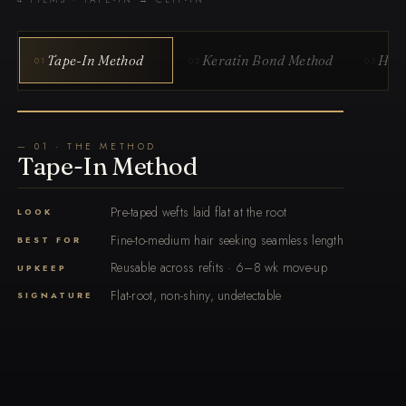
Tape-In Method
Keratin Bond Method
Hand
01
02
03
— 01 · THE METHOD
Tape-In Method
Pre-taped wefts laid flat at the root
LOOK
Fine-to-medium hair seeking seamless length
BEST FOR
Reusable across refits · 6–8 wk move-up
UPKEEP
Flat-root, non-shiny, undetectable
SIGNATURE