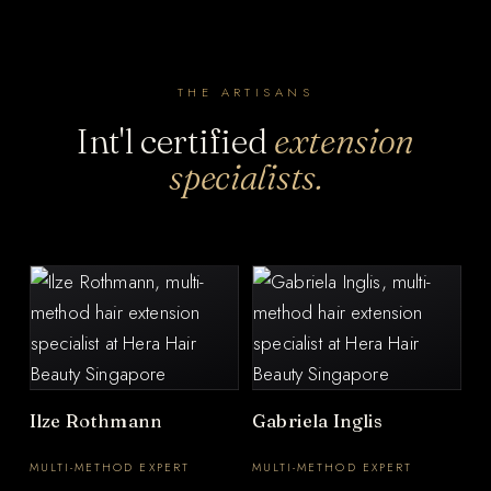
THE ARTISANS
Int'l certified
extension
specialists.
Ilze Rothmann
Gabriela Inglis
MULTI-METHOD EXPERT
MULTI-METHOD EXPERT