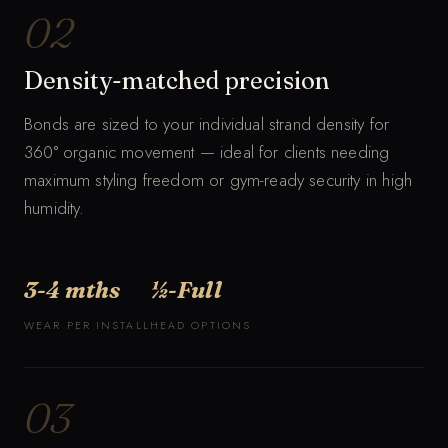
02
Density-matched precision
Bonds are sized to your individual strand density for
360° organic movement — ideal for clients needing
maximum styling freedom or gym-ready security in high
humidity.
3-4 mths
½-Full
WEAR PER INSTALL
HEAD OPTIONS
03