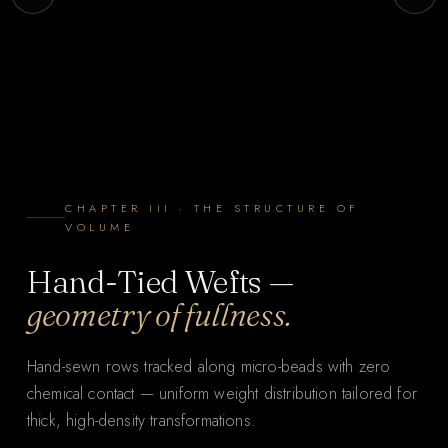
CHAPTER III · THE STRUCTURE OF
VOLUME
Hand-Tied Wefts —
geometry of fullness.
Hand-sewn rows tracked along micro-beads with zero
chemical contact — uniform weight distribution tailored for
thick, high-density transformations.