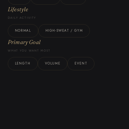
Lifestyle
DAILY ACTIVITY
NORMAL
HIGH-SWEAT / GYM
Primary Goal
WHAT YOU WANT MOST
LENGTH
VOLUME
EVENT
BOOK THIS METHOD