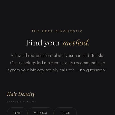
THE HERA DIAGNOSTIC
Find your
method.
Answer three questions about your hair and lifestyle.
Our trichology-led matcher instantly recommends the
system your biology actually calls for — no guesswork.
Hair Density
STRANDS PER CM²
FINE
MEDIUM
THICK