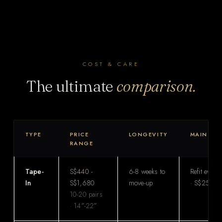
COST & CARE
The ultimate
comparison.
TYPE
PRICE
LONGEVITY
MAINTEN
RANGE
Tape-
S$440 -
6-8 weeks to
Refit every
In
S$1,680
move-up
· S$250-S
10-20 pairs
· 14″-22″