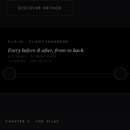
DISCOVER METHOD
CLIP-IN · CLIENT LOOKBOOK
Every before & after, front to back.
5 CLIENTS · 5 FRONT-ONLY
lient 2
Client 3
SWIPE · TAP TO FLIP
IP-IN · FRONT
CLIP-IN · FRONT
CHAPTER V · THE ATLAS