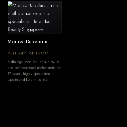
Monica Babchina
MULTI-METHOD EXPERT
A distinguished int'l artistic stylist
and self-described perfectionist for
17 years, highly specialised in
tape-in and keratin bonds.