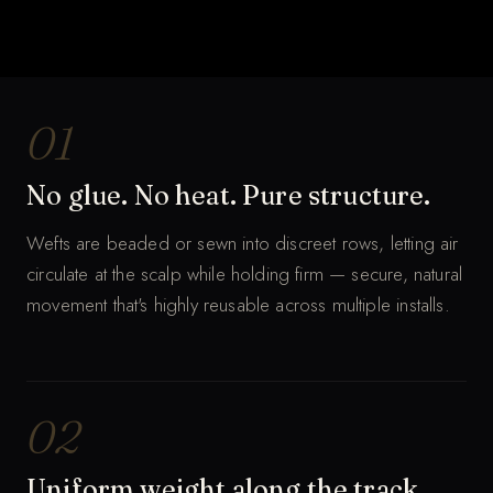
THE WHOLE PROCESS
Hand-tied wefts, row by row.
MUTED · AUTO-LOOP
01
No glue. No heat. Pure structure.
Wefts are beaded or sewn into discreet rows, letting air
circulate at the scalp while holding firm — secure, natural
movement that's highly reusable across multiple installs.
02
Uniform weight along the track