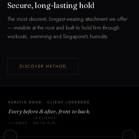
Secure, long-lasting hold
The most discreet, longest-wearing attachment we offer
— invisible at the root and built to hold firm through
workouts, swimming and Singapore's humidity.
T
DISCOVER METHOD
a
p
t
o
KERATIN BOND · CLIENT LOOKBOOK
f
Every before & after, front to back.
l
13 CLIENTS
i
t 2
Client 3
SWIPE · TAP TO FLIP
p
N BOND
KERATIN BOND