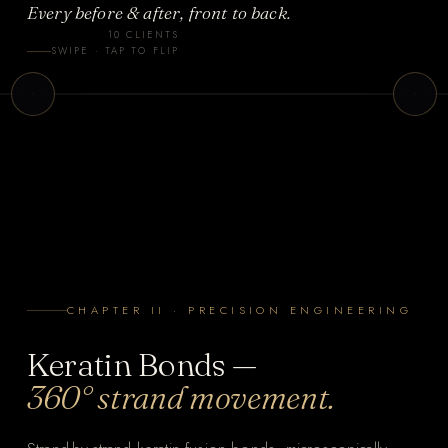
Every before & after, front to back.
l
10 CLIENTS
i
Client 3
SWIPE · TAP TO FLIP
p
TAPE-IN
CHAPTER II · PRECISION ENGINEERING
Keratin Bonds —
360° strand movement.