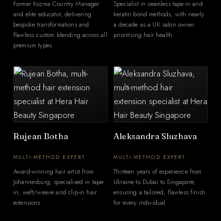
Former Kozma Country Manager
Specialist in seamless tape-in and
and elite educator, delivering
keratin bond methods, with nearly
bespoke transformations and
a decade as a UK salon owner
flawless custom blending across all
prioritising hair health.
premium types.
Rujean Botha
Aleksandra Sluzhava
MULTI-METHOD EXPERT
MULTI-METHOD EXPERT
Award-winning hair artist from
Thirteen years of experience from
Johannesburg, specialised in tape-
Ukraine to Dubai to Singapore,
in, weft/weave and clip-in hair
ensuring a tailored, flawless finish
extensions.
for every individual.