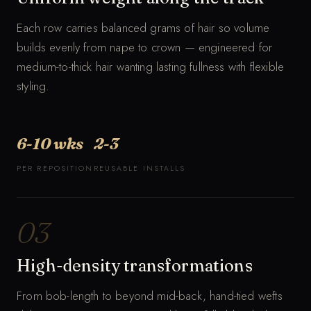
Each row carries balanced grams of hair so volume
builds evenly from nape to crown — engineered for
medium-to-thick hair wanting lasting fullness with flexible
styling.
6-10 wks
2-3
PER REPOSITION
REUSABLE INSTALLS
03
High-density transformations
From bob-length to beyond mid-back, hand-tied wefts