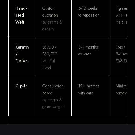
Hand-
Custom
6-10 weeks
Tighten ev
Tied
quotation
to reposition
wks · reus
Weft
by grams &
installs
density
Keratin
S$700 -
3-4 months
Fresh insta
/
S$2,700
of wear
3-4 mths ·
Fusion
½ - Full
S$6-S$10/
Head
Clip-In
Consultation-
12+ months
Minimal · 
based
with care
remove at
by length &
gram weight