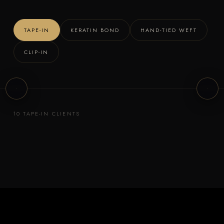
t
t
o
o
TAPE-IN
KERATIN BOND
HAND-TIED WEFT
f
f
l
l
CLIP-IN
i
i
Client 3
Client
p
p
TAPE-IN
TAPE-IN
10 TAPE-IN CLIENTS