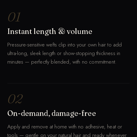
MUTED · AUTO-LOOP
01
Instant length & volume
Pressure-sensitive wefts clip into your own hair to add
ultra-long, sleek length or show-stopping thickness in
minutes — perfectly blended, with no commitment.
02
On-demand, damage-free
Apply and remove at home with no adhesive, heat or
tools — gentle on your natural hair and ready whenever