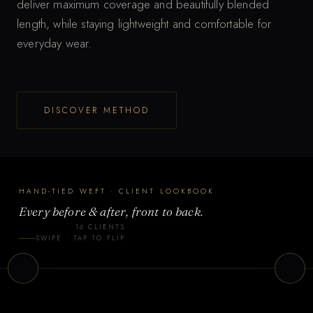
deliver maximum coverage and beautifully blended
length, while staying lightweight and comfortable for
everyday wear.
T
DISCOVER METHOD
a
p
t
o
HAND-TIED WEFT · CLIENT LOOKBOOK
f
Every before & after, front to back.
l
16 CLIENTS
i
nt 2
Client 3
SWIPE · TAP TO FLIP
p
-TIED WEFT
HAND-TIED WEFT