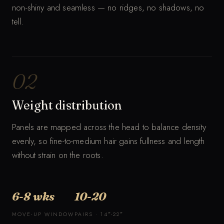
non-shiny and seamless — no ridges, no shadows, no
tell.
02
Weight distribution
Panels are mapped across the head to balance density
evenly, so fine-to-medium hair gains fullness and length
without strain on the roots.
6-8 wks
10-20
MOVE-UP WINDOW
PAIRS · 14″-22″