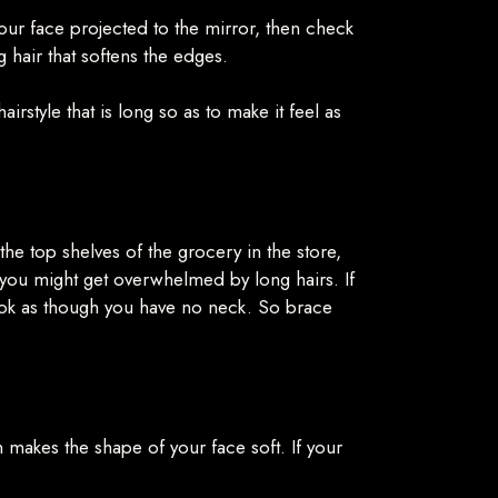
your face projected to the mirror, then check
 hair that softens the edges.
rstyle that is long so as to make it feel as
 the top shelves of the grocery in the store,
r you might get overwhelmed by long hairs. If
 look as though you have no neck. So brace
ch makes the shape of your face soft. If your