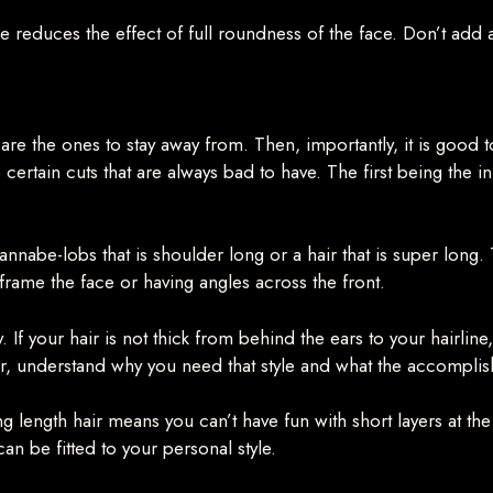
pe reduces the effect of full roundness of the face. Don’t add
 are the ones to stay away from. Then, importantly, it is good 
 certain cuts that are always bad to have. The first being the in-
 wannabe-lobs that is shoulder long or a hair that is super long
 frame the face or having angles across the front.
If your hair is not thick from behind the ears to your hairline, 
 understand why you need that style and what the accomplishmen
ng length hair means you can’t have fun with short layers at the
can be fitted to your personal style.