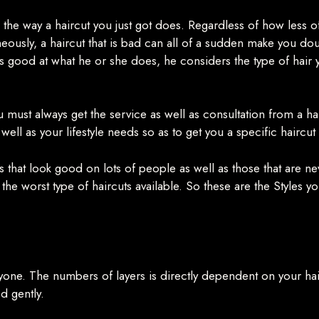
the way a haircut you just got does. Regardless of how less oft
usly, a haircut that is bad can all of a sudden make you doubt 
t is good at what he or she does, he considers the type of hair
you must always get the service as well as consultation from a h
 well as your lifestyle needs so as to get you a specific haircut
s that look good on lots of people as well as those that are 
the worst type of haircuts available. So these are the Styles y
t anyone. The numbers of layers is directly dependent on your ha
ed gently.