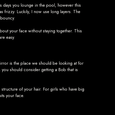
 as days you lounge in the pool, however this
frizzy. Luckily, I now use long layers. The
s bouncy.
bout your face without staying together. This
are easy.
irror is the place we should be looking at for
 you should consider getting a Bob that is
he structure of your hair. For girls who have big
uits your face.