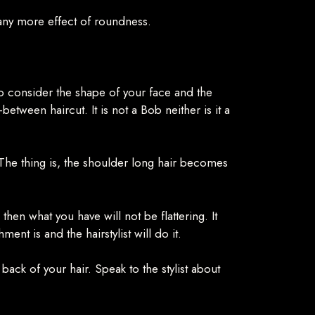
 any more effect of roundness.
to consider the shape of your face and the
between haircut. It is not a Bob neither is it a
. The thing is, the shoulder long hair becomes
then what you have will not be flattering. It
t is and the hairstylist will do it.
 back of your hair. Speak to the stylist about