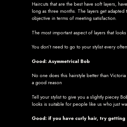
Haircuts that are the best have soft layers, ha
long as three months. The layers get adapted to
objective in terms of meeting satisfaction.
The most important aspect of layers that looks
You don’t need to go to your stylist every ofte
Good: Asymmetrical Bob
No one does this hairstyle better than Victor
a good reason
Tell your stylist to give you a slightly piecey B
looks is suitable for people like us who just 
Good: if you have curly hair, try getting