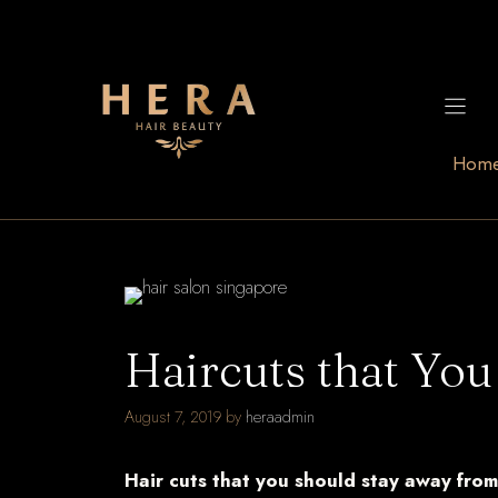
Skip
to
content
Hom
Haircuts that You
August 7, 2019
by
heraadmin
Hair cuts that you should stay away from