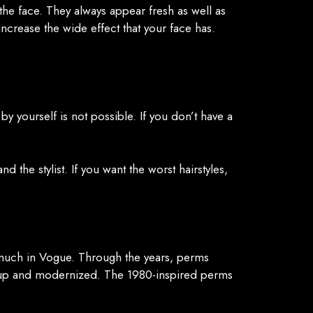
f the face. They always appear fresh as well as
 increase the wide effect that your face has.
by yourself is not possible. If you don’t have a
 the stylist. If you want the worst hairstyles,
 much in Vogue. Through the years, perms
d up and modernized. The 1980-inspired perms