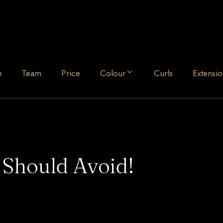
e
Team
Price
Colour
Curls
Extensio
 Should Avoid!