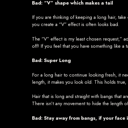
Bad: “V” shape which makes a tail
If you are thinking of keeping a long hair, tak
you create a “V” effect is often looks bad.
The “V” effect is my least chosen request,” admi
off! If you feel that you have something like a ta
Bad: Super Long
For a long hair to continue looking fresh, it 
length, it makes you look old. This holds true, 
Hair that is long and straight with bangs that a
There isn’t any movement to hide the length of t
Bad: Stay away from bangs, if your face i