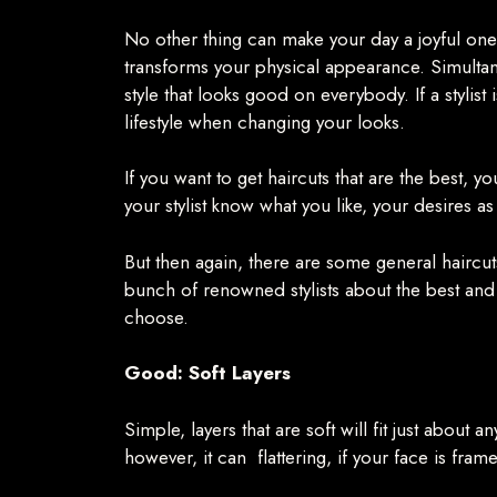
No other thing can make your day a joyful one 
transforms your physical appearance. Simultaneo
style that looks good on everybody. If a stylis
lifestyle when changing your looks.
If you want to get haircuts that are the best, 
your stylist know what you like, your desires as
But then again, there are some general haircut
bunch of renowned stylists about the best and 
choose.
Good: Soft Layers
Simple, layers that are soft will fit just abou
however, it can flattering, if your face is fram