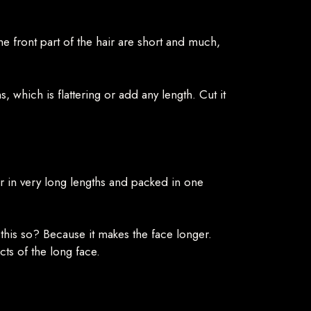
the front part of the hair are short and much,
s, which is flattering or add any length. Cut it
ir in very long lengths and packed in one
s this so? Because it makes the face longer.
cts of the long face.