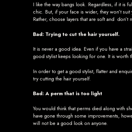
I like the way bangs look. Regardless, if it is 
chic. But, if your face is wider, they won’t sui
Rather, choose layers that are soft and don’t
Bad: Trying to cut the hair yourself.
It is never a good idea. Even if you have a stra
good stylist keeps looking for one. It is worth t
In order to get a good stylist, flatter and enqu
try cutting the hair yourself.
Bad: A perm that is too light
You would think that perms died along with s
have gone through some improvements, howeve
will not be a good look on anyone.