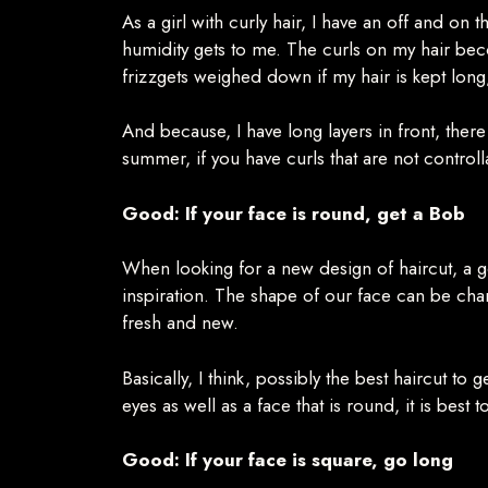
As a girl with curly hair, I have an off and on
humidity gets to me. The curls on my hair bec
frizzgets weighed down if my hair is kept long,
And because, I have long layers in front, ther
summer, if you have curls that are not control
Good: If your face is round, get a Bob
When looking for a new design of haircut, a go
inspiration. The shape of our face can be chan
fresh and new.
Basically, I think, possibly the best haircut to 
eyes as well as a face that is round, it is best 
Good: If your face is square, go long