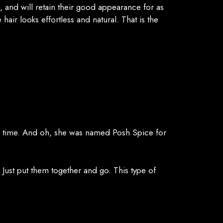
e, and will retain their good appearance for as
hair looks effortless and natural. That is the
the time. And oh, she was named Posh Spice for
e. Just put them together and go. This type of