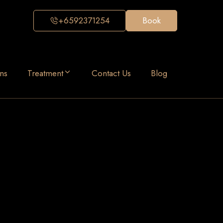
+6592371254
Book
ns
Treatment
Contact Us
Blog