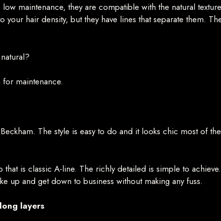
ve low maintenance, they are compatible with the natural textur
 your hair density, but they have lines that separate them. The 
 natural?
n for maintenance.
ia Beckham. The style is easy to do and it looks chic most of 
ob that is classic A-line. The richly detailed is simple to achiev
wake up and get down to business without making any fuss.
 long layers