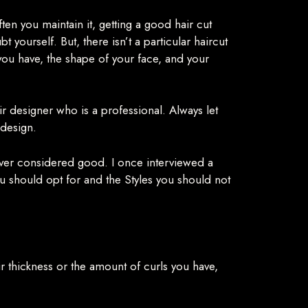
en you maintain it, getting a good hair cut
yourself. But, there isn’t a particular haircut
 you have, the shape of your face, and your
air designer who is a professional. Always let
 design.
never considered good. I once interviewed a
ou should opt for and the Styles you should not
ir thickness or the amount of curls you have,