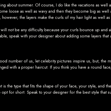
 thing about summer. Of course, I do like the vacations as well
ome loose as well as wavy and then they become big as well as 
 however, the layers make the curls of my hair light as well a
e will not be any difficulty because your curls bounce up and a
lable, speak with your designer about adding some layers that 
od number of us, let celebrity pictures inspire us, but, the m
ged with a proper haircut. If you think you have a round face,
get is the type that fits the shape of your face, your style, and t
to opt for short. Speak to your designer for the best style that s