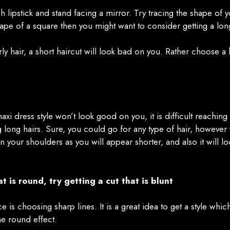
 lipstick and stand facing a mirror. Try tracing the shape of 
ape of a square then you might want to consider getting a long
 hair, a short haircut will look bad on you. Rather choose a hai
maxi dress style won’t look good on you, it is difficult reaching
ng long hairs. Sure, you could go for any type of hair, howeve
han your shoulders as you will appear shorter, and also it will
t is round, try getting a cut that is blunt
e is choosing sharp lines. It is a great idea to get a style whi
the round effect.