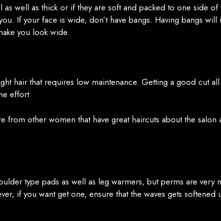
full as well as thick or if they are soft and packed to one side o
t you. If your face is wide, don’t have bangs. Having bangs will
 make you look wide.
ight hair that requires low maintenance. Getting a good cut all 
he effort.
ire from other women that have great haircuts about the salon and
houlder type pads as well as leg warmers, but perms are very
r, if you want get one, ensure that the waves gets softene