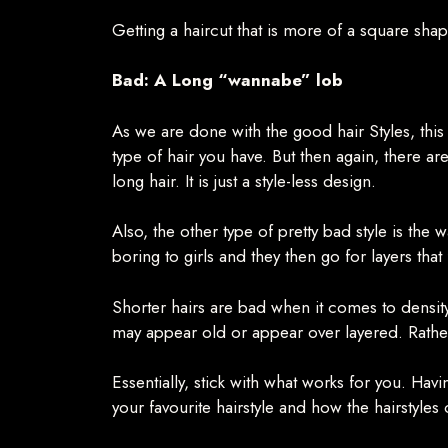
Getting a haircut that is more of a square sha
Bad: A Long “wannabe” lob
As we are done with the good hair Styles, this
type of hair you have. But then again, there are
long hair. It is just a style-less design.
Also, the other type of pretty bad style is the
boring to girls and they then go for layers that
Shorter hairs are bad when it comes to density. 
may appear old or appear over layered. Rather,
Essentially, stick with what works for you. Havi
your favourite hairstyle and how the hairstyles 