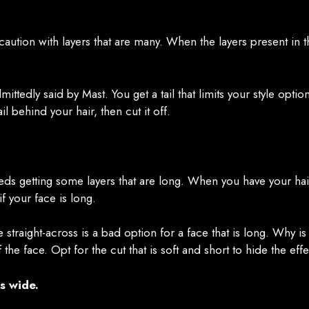
e caution with layers that are many. When the layers present in 
ttedly said by Mast. You get a tail that limits your style option
il behind your hair, then cut it off.
needs getting some layers that are long. When you have your ha
if your face is long.
re straight-across is a bad option for a face that is long. Why i
he face. Opt for the cut that is soft and short to hide the effe
s wide.