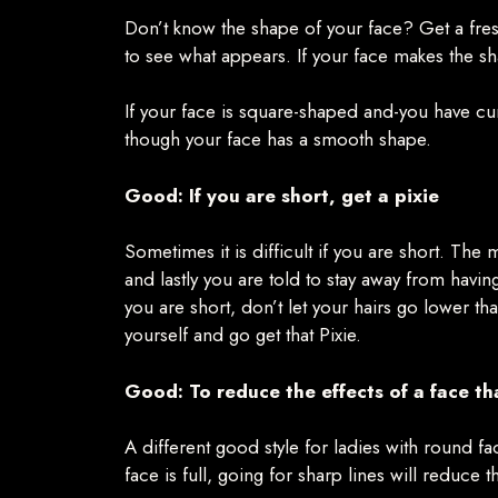
Don’t know the shape of your face? Get a fresh
to see what appears. If your face makes the sh
If your face is square-shaped and-you have curly
though your face has a smooth shape.
Good: If you are short, get a pixie
Sometimes it is difficult if you are short. The 
and lastly you are told to stay away from havi
you are short, don’t let your hairs go lower t
yourself and go get that Pixie.
Good: To reduce the effects of a face tha
A different good style for ladies with round fac
face is full, going for sharp lines will reduce 