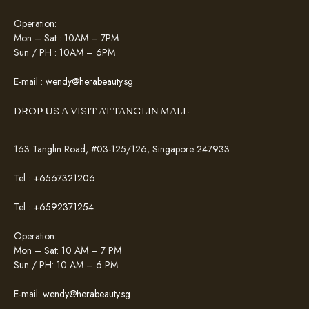
Operation:
Mon – Sat : 10AM – 7PM
Sun / PH : 10AM – 6PM
E-mail :
wendy@herabeauty.sg
DROP US A VISIT AT TANGLIN MALL
163 Tanglin Road, #03-125/126, Singapore 247933
Tel :
+6567321206
Tel :
+6592371254
Operation:
Mon – Sat: 10 AM – 7 PM
Sun / PH: 10 AM – 6 PM
E-mail:
wendy@herabeauty.sg