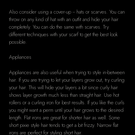
Also consider using a cover-up -- hats or scarves. You can
throw on any kind of hat with an outfit and hide your hair
completely. You can do the same with scarves. Try
different techniques with your scarf to get the best look
possible.
Appliances
Appliances are also useful when trying to style in-between
hair. If you are trying to let your layers grow out, try curling
your hair. This will hide your layers a bit since curly hair
shows layer growth much less than straight hair. Use hot
rollers or a curling iron for best results. If you like the curls
you might want a perm until your hair grows to the desired
length. Flat irons are great for shorter hair as well. Some
short pixie style hair tends to get a bit frizzy. Narrow flat
irons are perfect for styling short hair.