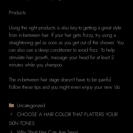
Products
Using the right products is also key to getting a great style
from in-between hair. If your hair gets frizzy, try using a
straightening gel as soon as you get out of the shower. You
can also use a deep conditioner to avoid frizz. To help
stimulate hair growth, massage your head for at least 2
minutes while you shampoo.
The in-between hair stage doesn't have to be painful.
Follow these tips and you might even enjoy your new 'do.
Categories
Uncategorized
CHOOSE A HAIR COLOR THAT FLATTERS YOUR
SKIN TONES
Why Short Hair Cuts Are Sexy!