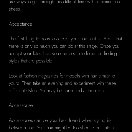
are ways to get through this difficult time with a minimum of
stress.
Acceptance
The first thing to do is to accept your hair as it is. Admit that
there is only so much you can do at this stage. Once you
accept your fate, then you can begin to focus on finding
styles that are possible.
Look at fashion magazines for models with hair similar to
yours. Then take an evening and experiment with these
different styles. You may be surprised at the results.
Accessorize
Accessories can be your best friend when styling in-
between hair. Your hair might be too short to pull into a