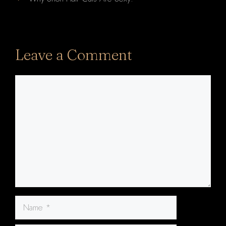
Leave a Comment
Comment
Name