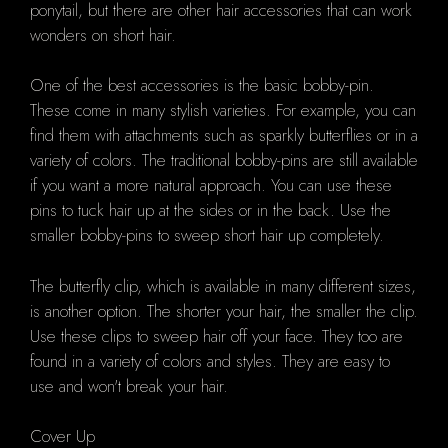
ponytail, but there are other hair accessories that can work
wonders on short hair.
One of the best accessories is the basic bobby-pin.
These come in many stylish varieties. For example, you can
find them with attachments such as sparkly butterflies or in a
variety of colors. The traditional bobby-pins are still available
if you want a more natural approach. You can use these
pins to tuck hair up at the sides or in the back. Use the
smaller bobby-pins to sweep short hair up completely.
The butterfly clip, which is available in many different sizes,
is another option. The shorter your hair, the smaller the clip.
Use these clips to sweep hair off your face. They too are
found in a variety of colors and styles. They are easy to
use and won't break your hair.
Cover Up