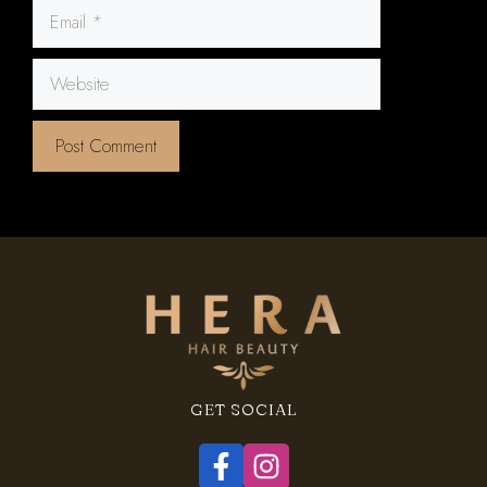
Email
Website
GET SOCIAL