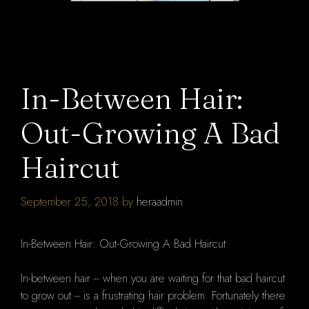
In-Between Hair:
Out-Growing A Bad
Haircut
September 25, 2018
by
heraadmin
In-Between Hair: Out-Growing A Bad Haircut
In-between hair -- when you are waiting for that bad haircut
to grow out -- is a frustrating hair problem. Fortunately there