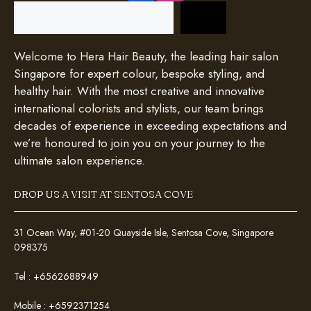
Search
Welcome to Hera Hair Beauty, the leading hair salon
Singapore for expert colour, bespoke styling, and
healthy hair. With the most creative and innovative
international colorists and stylists, our team brings
decades of experience in exceeding expectations and
we’re honoured to join you on your journey to the
ultimate salon experience.
DROP US A VISIT AT SENTOSA COVE
31 Ocean Way, #01-20 Quayside Isle, Sentosa Cove, Singapore
098375
Tel :
+6562688949
Mobile :
+6592371254