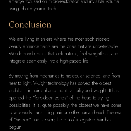
emerge focused on micro-restoration and invisible volume
using photodynamic tech.
Conclusion
We are living in an era where the most sophisticated
beauty enhancements are the ones that are undetectable.
We demand results that look natural, feel weightless, and
integrate seamlessly into a high-paced life.
By moving from mechanics to molecular science, and from
heat to light, V-Light technology has solved the oldest
problems in hair enhancement: visibility and weight. It has
opened the "forbidden zones" of the head to styling
possibilities. It is, quite possibly, the closest we have come
to wirelessly transmitting hair onto the human head. The era
of "hidden" hair is over; the era of integrated hair has
begun.