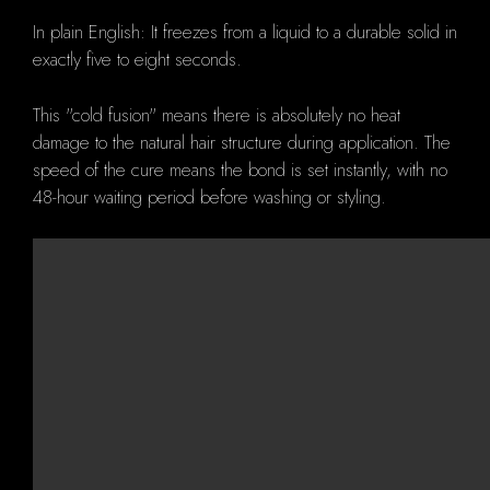
In plain English: It freezes from a liquid to a durable solid in
exactly five to eight seconds.
This "cold fusion" means there is absolutely no heat
damage to the natural hair structure during application. The
speed of the cure means the bond is set instantly, with no
48-hour waiting period before washing or styling.