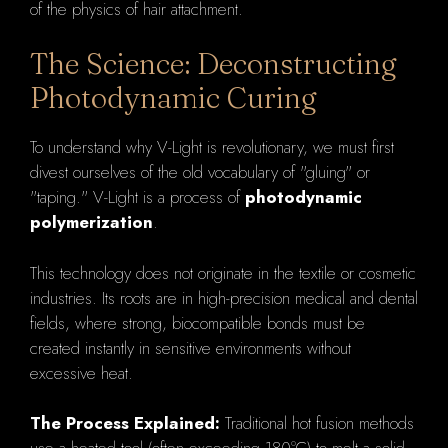
of the physics of hair attachment.
The Science: Deconstructing
Photodynamic Curing
To understand why V-Light is revolutionary, we must first
divest ourselves of the old vocabulary of "gluing" or
"taping." V-Light is a process of
photodynamic
polymerization
.
This technology does not originate in the textile or cosmetic
industries. Its roots are in high-precision medical and dental
fields, where strong, biocompatible bonds must be
created instantly in sensitive environments without
excessive heat.
The Process Explained:
Traditional hot fusion methods