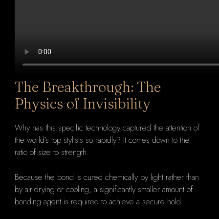
The Breakthrough: The
Physics of Invisibility
Why has this specific technology captured the attention of
the world's top stylists so rapidly? It comes down to the
ratio of size to strength.
Because the bond is cured chemically by light rather than
by air-drying or cooling, a significantly smaller amount of
bonding agent is required to achieve a secure hold.