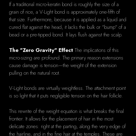
If a traditional micro-keratin bond is roughly the size of a
grain of rice, a V-Light bond is approximately one-fifth of
that size. Furthermore, because it is applied as a liquid and
cured flat against the head, it lacks the bulk or "bump" of a
bead or a pre-tipped bond. It lays flush against the scalp.
The "Zero Gravity" Effect
The implications of this
micro-sizing are profound. The primary reason extensions
cause damage is tension—the weight of the extension
pulling on the natural root.
V-Light bonds are virtually weightless. The attachment point
is so light that it puts negligible tension on the hair follicle.
This rewrite of the weight equation is what breaks the final
frontier. It allows for the placement of hair in the most
delicate zones: right at the parting, along the very edge of
the hairline, and in the fine hair at the temples. These are