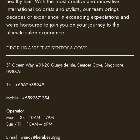
healthy hair. With the most creative and innovative
international colorists and stylists, our team brings
decades of experience in exceeding expectations and
we’re honoured to join you on your journey to the
ultimate salon experience.
DROP US A VISIT AT SENTOSA COVE
31 Ocean Way, #01-20 Quayside Isle, Sentosa Cove, Singapore
098375
Tel :
+6562688949
Mobile :
+6592371254
Operation:
Mon – Sat : 10AM – 7PM
Sun / PH : 10AM – 6PM
E-mail :
wendy@herabeauty.sg