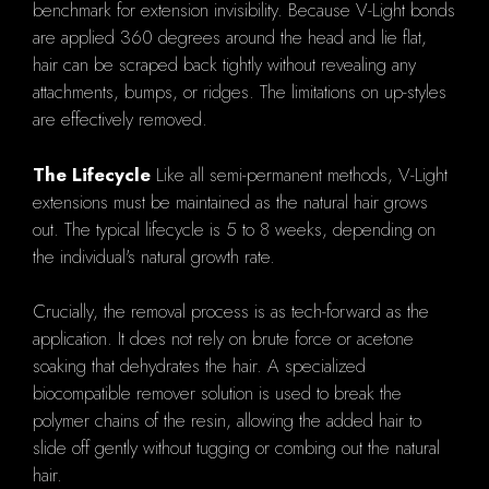
benchmark for extension invisibility. Because V-Light bonds
are applied 360 degrees around the head and lie flat,
hair can be scraped back tightly without revealing any
attachments, bumps, or ridges. The limitations on up-styles
are effectively removed.
The Lifecycle
Like all semi-permanent methods, V-Light
extensions must be maintained as the natural hair grows
out. The typical lifecycle is 5 to 8 weeks, depending on
the individual's natural growth rate.
Crucially, the removal process is as tech-forward as the
application. It does not rely on brute force or acetone
soaking that dehydrates the hair. A specialized
biocompatible remover solution is used to break the
polymer chains of the resin, allowing the added hair to
slide off gently without tugging or combing out the natural
hair.