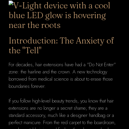
Introduction: The Anxiety of
the "Tell"
For decades, hair extensions have had a "Do Not Enter"
zone: the hairline and the crown. A new technology
borrowed from medical science is about to erase those
boundaries forever.
If you follow high-level beauty trends, you know that hair
extensions are no longer a secret shame; they are a
standard accessory, much like a designer handbag or a
perfect manicure. From the red carpet to the boardroom,