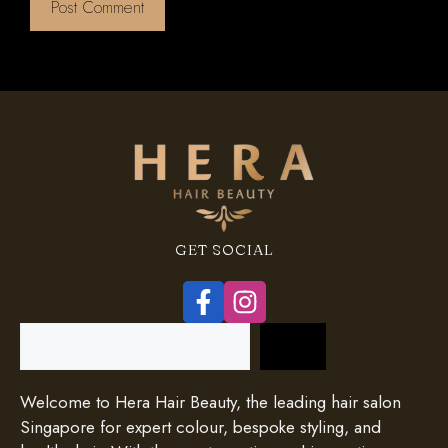
GET SOCIAL
Search
Welcome to Hera Hair Beauty, the leading hair salon
Singapore for expert colour, bespoke styling, and