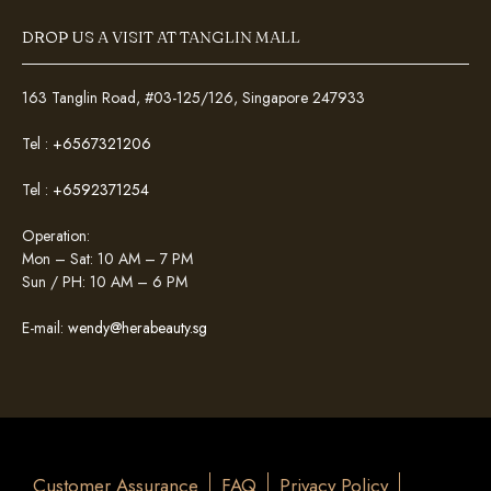
DROP US A VISIT AT TANGLIN MALL
163 Tanglin Road, #03-125/126, Singapore 247933
Tel :
+6567321206
Tel :
+6592371254
Operation:
Mon – Sat: 10 AM – 7 PM
Sun / PH: 10 AM – 6 PM
E-mail:
wendy@herabeauty.sg
Customer Assurance
FAQ
Privacy Policy