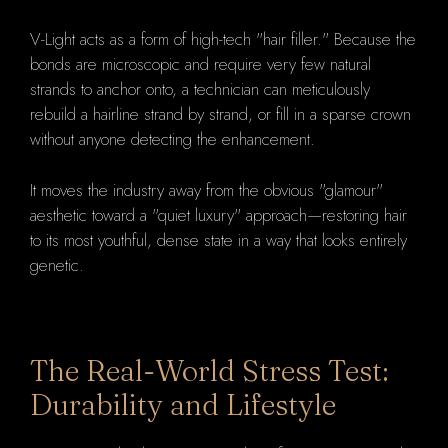
V-Light acts as a form of high-tech "hair filler." Because the
bonds are microscopic and require very few natural
strands to anchor onto, a technician can meticulously
rebuild a hairline strand by strand, or fill in a sparse crown
without anyone detecting the enhancement.
It moves the industry away from the obvious "glamour"
aesthetic toward a "quiet luxury" approach—restoring hair
to its most youthful, dense state in a way that looks entirely
genetic.
The Real-World Stress Test:
Durability and Lifestyle