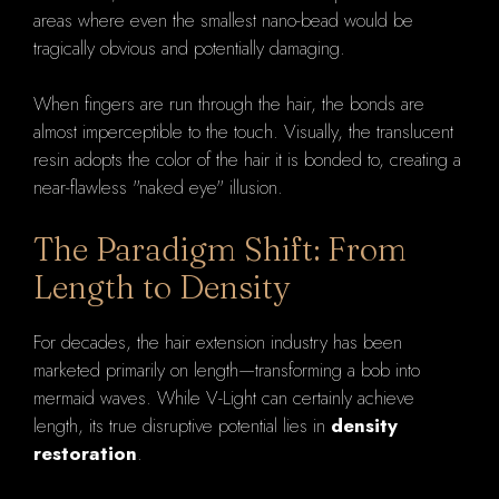
areas where even the smallest nano-bead would be
tragically obvious and potentially damaging.
When fingers are run through the hair, the bonds are
almost imperceptible to the touch. Visually, the translucent
resin adopts the color of the hair it is bonded to, creating a
near-flawless "naked eye" illusion.
The Paradigm Shift: From
Length to Density
For decades, the hair extension industry has been
marketed primarily on length—transforming a bob into
mermaid waves. While V-Light can certainly achieve
length, its true disruptive potential lies in
density
restoration
.