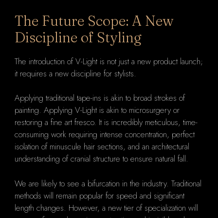
The Future Scope: A New
Discipline of Styling
The introduction of V-Light is not just a new product launch;
it requires a new discipline for stylists.
Applying traditional tape-ins is akin to broad strokes of
painting. Applying V-Light is akin to microsurgery or
restoring a fine art fresco. It is incredibly meticulous, time-
consuming work requiring intense concentration, perfect
isolation of minuscule hair sections, and an architectural
understanding of cranial structure to ensure natural fall.
We are likely to see a bifurcation in the industry. Traditional
methods will remain popular for speed and significant
length changes. However, a new tier of specialization will