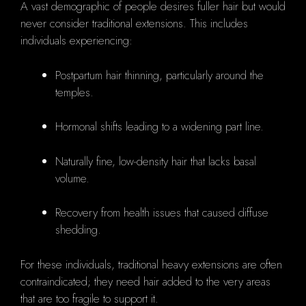
A vast demographic of people desires fuller hair but would
never consider traditional extensions. This includes
individuals experiencing:
Postpartum hair thinning, particularly around the
temples.
Hormonal shifts leading to a widening part line.
Naturally fine, low-density hair that lacks basal
volume.
Recovery from health issues that caused diffuse
shedding.
For these individuals, traditional heavy extensions are often
contraindicated; they need hair added to the very areas
that are too fragile to support it.