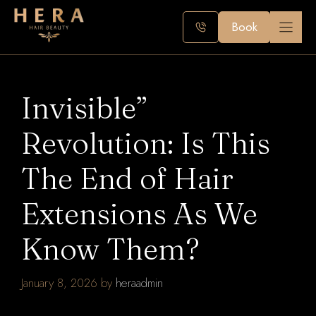
Skip
to
Book
content
Invisible”
Revolution: Is This
The End of Hair
Extensions As We
Know Them?
January 8, 2026
by
heraadmin