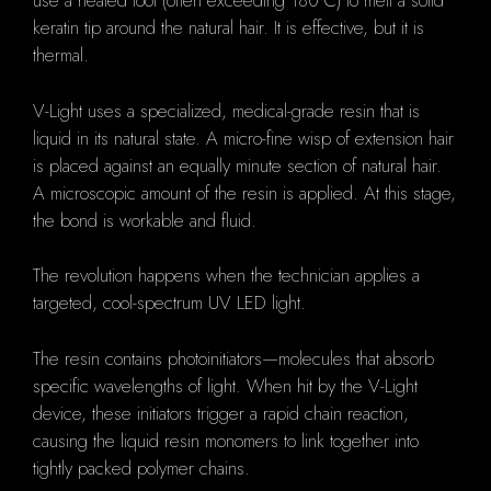
use a heated tool (often exceeding 180°C) to melt a solid
keratin tip around the natural hair. It is effective, but it is
thermal.
V-Light uses a specialized, medical-grade resin that is
liquid in its natural state. A micro-fine wisp of extension hair
is placed against an equally minute section of natural hair.
A microscopic amount of the resin is applied. At this stage,
the bond is workable and fluid.
The revolution happens when the technician applies a
targeted, cool-spectrum UV LED light.
The resin contains photoinitiators—molecules that absorb
specific wavelengths of light. When hit by the V-Light
device, these initiators trigger a rapid chain reaction,
causing the liquid resin monomers to link together into
tightly packed polymer chains.