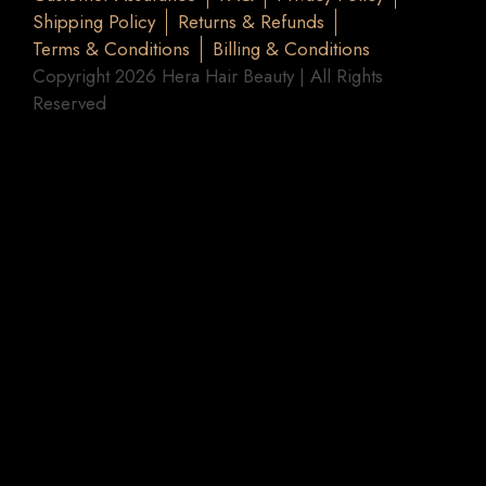
Shipping Policy
Returns & Refunds
Terms & Conditions
Billing & Conditions
Copyright 2026 Hera Hair Beauty | All Rights
Reserved