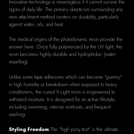
Innovative technology is meaningless if it cannot survive the
rigors of daily life. The primary skepticism surrounding any
new attachment method centers on durability, particularly
against water, oils, and heat.
The medical origins of the photodynamic resin provide the
answer here. Once fully polymerized by the UV light, the
resin becomes highly durable and hydrophobic (water-
repelling).
Unlike some tape adhesives which can become "gummy"
in high humidity or breakdown when exposed to heavy
conditioners, the cured V-Light resin is engineered to
withstand moisture. It is designed for an active lifestyle,
including swimming, intense workouts, and frequent
washing.
Styling Freedom
The "high pony test" is the ultimate