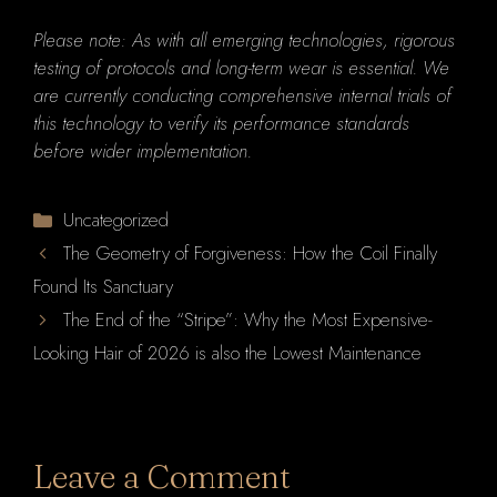
Please note: As with all emerging technologies, rigorous
testing of protocols and long-term wear is essential. We
are currently conducting comprehensive internal trials of
this technology to verify its performance standards
before wider implementation.
Categories
Uncategorized
The Geometry of Forgiveness: How the Coil Finally
Found Its Sanctuary
The End of the “Stripe”: Why the Most Expensive-
Looking Hair of 2026 is also the Lowest Maintenance
Leave a Comment