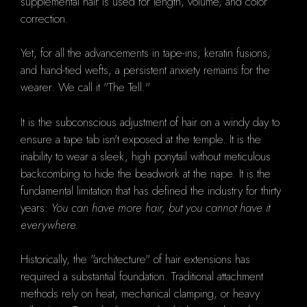
supplemental hair is used for length, volume, and color
correction.
Yet, for all the advancements in tape-ins, keratin fusions,
and hand-tied wefts, a persistent anxiety remains for the
wearer. We call it "The Tell."
It is the subconscious adjustment of hair on a windy day to
ensure a tape tab isn't exposed at the temple. It is the
inability to wear a sleek, high ponytail without meticulous
backcombing to hide the beadwork at the nape. It is the
fundamental limitation that has defined the industry for thirty
years:
You can have more hair, but you cannot have it
everywhere.
Historically, the "architecture" of hair extensions has
required a substantial foundation. Traditional attachment
methods rely on heat, mechanical clamping, or heavy