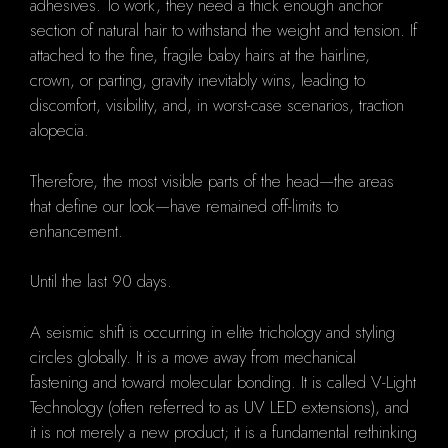
adhesives. To work, they need a thick enough anchor
section of natural hair to withstand the weight and tension. If
attached to the fine, fragile baby hairs at the hairline,
crown, or parting, gravity inevitably wins, leading to
discomfort, visibility, and, in worst-case scenarios, traction
alopecia.
Therefore, the most visible parts of the head—the areas
that define our look—have remained off-limits to
enhancement.
Until the last 90 days.
A seismic shift is occurring in elite trichology and styling
circles globally. It is a move away from mechanical
fastening and toward molecular bonding. It is called V-Light
Technology (often referred to as UV LED extensions), and
it is not merely a new product; it is a fundamental rethinking